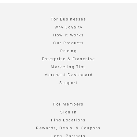
For Businesses
Why Loyalty
How It Works
Our Products
Pricing
Enterprise & Franchise
Marketing Tips
Merchant Dashboard
Support
For Members
Sign In
Find Locations
Rewards, Deals, & Coupons
Local Partners