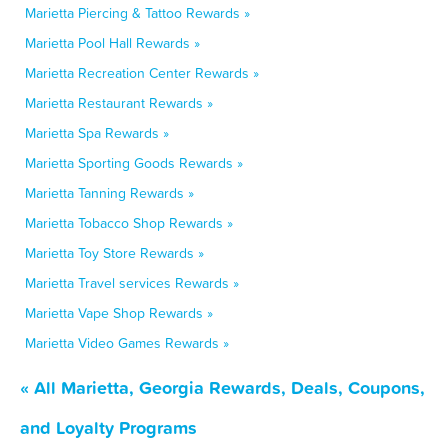
Marietta Piercing & Tattoo Rewards »
Marietta Pool Hall Rewards »
Marietta Recreation Center Rewards »
Marietta Restaurant Rewards »
Marietta Spa Rewards »
Marietta Sporting Goods Rewards »
Marietta Tanning Rewards »
Marietta Tobacco Shop Rewards »
Marietta Toy Store Rewards »
Marietta Travel services Rewards »
Marietta Vape Shop Rewards »
Marietta Video Games Rewards »
« All Marietta, Georgia Rewards, Deals, Coupons,
and Loyalty Programs