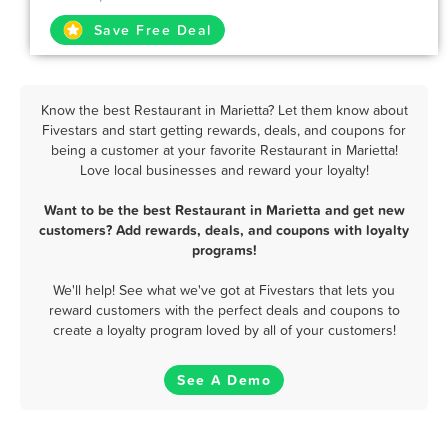
Save Free Deal
Know the best Restaurant in Marietta? Let them know about
Fivestars and start getting rewards, deals, and coupons for
being a customer at your favorite Restaurant in Marietta!
Love local businesses and reward your loyalty!
Want to be the best Restaurant in Marietta and get new
customers? Add rewards, deals, and coupons with loyalty
programs!
We'll help! See what we've got at Fivestars that lets you
reward customers with the perfect deals and coupons to
create a loyalty program loved by all of your customers!
See A Demo