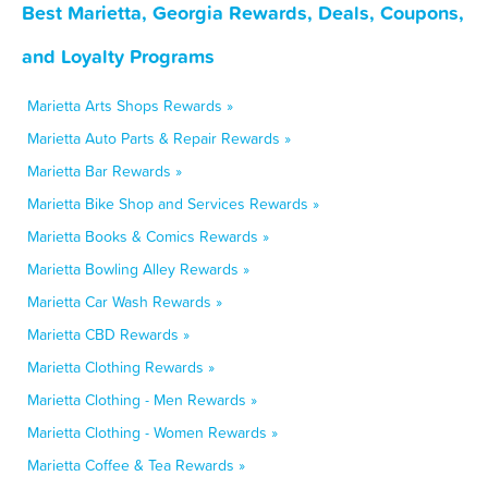
Best Marietta, Georgia Rewards, Deals, Coupons,
and Loyalty Programs
Marietta Arts Shops Rewards »
Marietta Auto Parts & Repair Rewards »
Marietta Bar Rewards »
Marietta Bike Shop and Services Rewards »
Marietta Books & Comics Rewards »
Marietta Bowling Alley Rewards »
Marietta Car Wash Rewards »
Marietta CBD Rewards »
Marietta Clothing Rewards »
Marietta Clothing - Men Rewards »
Marietta Clothing - Women Rewards »
Marietta Coffee & Tea Rewards »