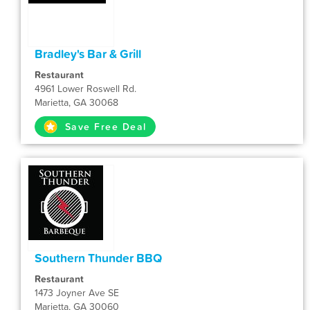
Bradley's Bar & Grill
Restaurant
4961 Lower Roswell Rd.
Marietta, GA 30068
Save Free Deal
Southern Thunder BBQ
Restaurant
1473 Joyner Ave SE
Marietta, GA 30060