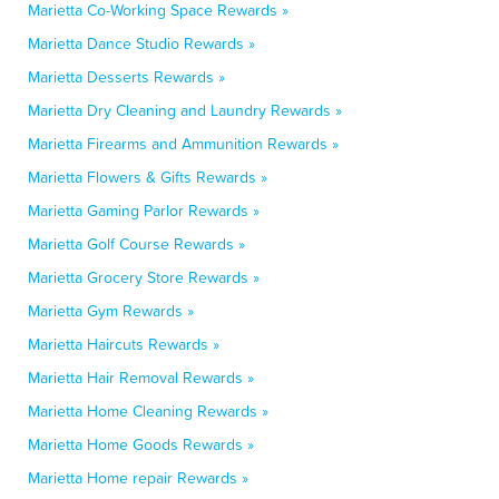
Marietta Co-Working Space Rewards »
Marietta Dance Studio Rewards »
Marietta Desserts Rewards »
Marietta Dry Cleaning and Laundry Rewards »
Marietta Firearms and Ammunition Rewards »
Marietta Flowers & Gifts Rewards »
Marietta Gaming Parlor Rewards »
Marietta Golf Course Rewards »
Marietta Grocery Store Rewards »
Marietta Gym Rewards »
Marietta Haircuts Rewards »
Marietta Hair Removal Rewards »
Marietta Home Cleaning Rewards »
Marietta Home Goods Rewards »
Marietta Home repair Rewards »