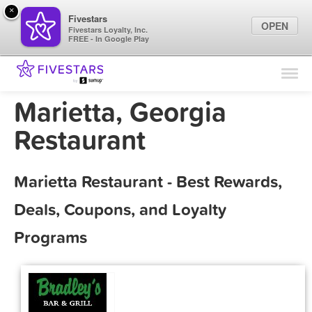
×
Fivestars
OPEN
Fivestars Loyalty, Inc.
FREE - In Google Play
Find Locations
For Businesses
Marietta, Georgia
Marketing Tips
Restaurant
Sign In
Marietta Restaurant - Best Rewards,
Deals, Coupons, and Loyalty
Programs