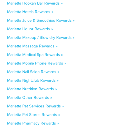
Marietta Hookah Bar Rewards »
Marietta Hotels Rewards »
Marietta Juice & Smoothies Rewards »
Marietta Liquor Rewards »
Marietta Makeup / Blow-dry Rewards »
Marietta Massage Rewards »
Marietta Medical Spa Rewards »
Marietta Mobile Phone Rewards »
Marietta Nail Salon Rewards »
Marietta Nightclub Rewards »
Marietta Nutrition Rewards »
Marietta Other Rewards »
Marietta Pet Services Rewards »
Marietta Pet Stores Rewards »
Marietta Pharmacy Rewards »