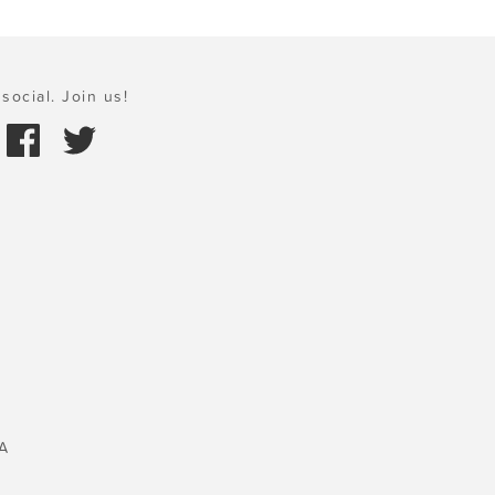
social. Join us!
A