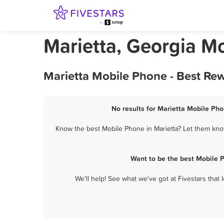
Marietta, Georgia M
Marietta Mobile Phone - Best Re
No results for Marietta Mobile Pho
Know the best Mobile Phone in Marietta? Let them know
Want to be the best Mobile 
We'll help! See what we've got at Fivestars that