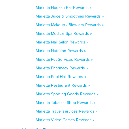
Marietta Hookah Bar Rewards »
Marietta Juice & Smoothies Rewards »
Marietta Makeup / Blow-dry Rewards »
Marietta Medical Spa Rewards »
Marietta Nail Salon Rewards »
Marietta Nutrition Rewards »
Marietta Pet Services Rewards »
Marietta Pharmacy Rewards »
Marietta Pool Hall Rewards »
Marietta Restaurant Rewards »
Marietta Sporting Goods Rewards »
Marietta Tobacco Shop Rewards »
Marietta Travel services Rewards »
Marietta Video Games Rewards »