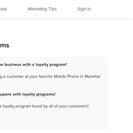
sses
Marketing Tips
Sign In
ams
ne business with a loyalty program!
 a customer at your favorite Mobile Phone in Marietta!
upons with loyalty programs!
a loyalty program loved by all of your customers!