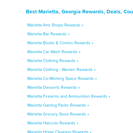
Best Marietta, Georgia Rewards, Deals, Co
Marietta Arts Shops Rewards »
Marietta Bar Rewards »
Marietta Books & Comics Rewards »
Marietta Car Wash Rewards »
Marietta Clothing Rewards »
Marietta Clothing - Women Rewards »
Marietta Co-Working Space Rewards »
Marietta Desserts Rewards »
Marietta Firearms and Ammunition Rewards »
Marietta Gaming Parlor Rewards »
Marietta Grocery Store Rewards »
Marietta Haircuts Rewards »
Marietta Home Cleaning Rewards »