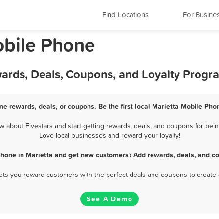
Find Locations
For Busine
obile Phone
wards, Deals, Coupons, and Loyalty Progr
ne rewards, deals, or coupons. Be the first local Marietta Mobile Pho
 about Fivestars and start getting rewards, deals, and coupons for being
Love local businesses and reward your loyalty!
Phone in Marietta and get new customers? Add rewards, deals, and co
 lets you reward customers with the perfect deals and coupons to create 
See A Demo