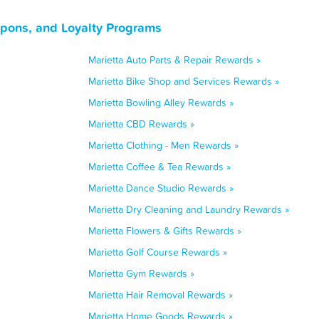
upons, and Loyalty Programs
Marietta Auto Parts & Repair Rewards »
Marietta Bike Shop and Services Rewards »
Marietta Bowling Alley Rewards »
Marietta CBD Rewards »
Marietta Clothing - Men Rewards »
Marietta Coffee & Tea Rewards »
Marietta Dance Studio Rewards »
Marietta Dry Cleaning and Laundry Rewards »
Marietta Flowers & Gifts Rewards »
Marietta Golf Course Rewards »
Marietta Gym Rewards »
Marietta Hair Removal Rewards »
Marietta Home Goods Rewards »