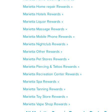
Marietta Home repair Rewards »
Marietta Hotels Rewards »
Marietta Liquor Rewards »
Marietta Massage Rewards »
Marietta Mobile Phone Rewards »
Marietta Nightclub Rewards »
Marietta Other Rewards »
Marietta Pet Stores Rewards »
Marietta Piercing & Tattoo Rewards »
Marietta Recreation Center Rewards »
Marietta Spa Rewards »
Marietta Tanning Rewards »
Marietta Toy Store Rewards »
Marietta Vape Shop Rewards »