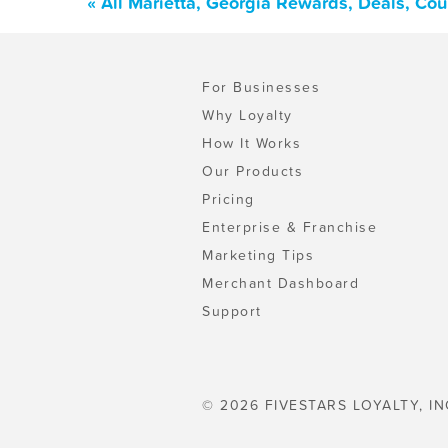
« All Marietta, Georgia Rewards, Deals, Co
For Businesses
Why Loyalty
How It Works
Our Products
Pricing
Enterprise & Franchise
Marketing Tips
Merchant Dashboard
Support
© 2026 FIVESTARS LOYALTY, IN