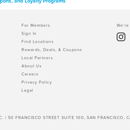
upons, and Loyalty Programs
For Members
We're 
Sign In
Find Locations
Rewards, Deals, & Coupons
Local Partners
About Us
Careers
Privacy Policy
Legal
C. | 50 FRANCISCO STREET SUITE 100, SAN FRANCISCO, C