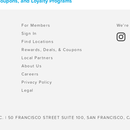
Coupons, and Loyalty Programs
For Members
We're 
Sign In
Find Locations
Rewards, Deals, & Coupons
Local Partners
About Us
Careers
Privacy Policy
Legal
C. | 50 FRANCISCO STREET SUITE 100, SAN FRANCISCO, C