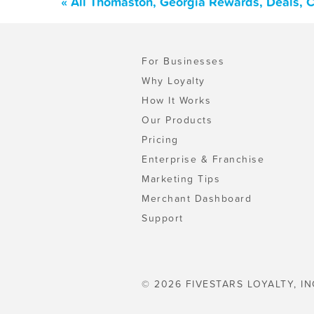
« All Thomaston, Georgia Rewards, Deals, 
For Businesses
Why Loyalty
How It Works
Our Products
Pricing
Enterprise & Franchise
Marketing Tips
Merchant Dashboard
Support
© 2026 FIVESTARS LOYALTY, IN