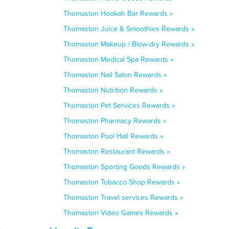
Thomaston Hookah Bar Rewards »
Thomaston Juice & Smoothies Rewards »
Thomaston Makeup / Blow-dry Rewards »
Thomaston Medical Spa Rewards »
Thomaston Nail Salon Rewards »
Thomaston Nutrition Rewards »
Thomaston Pet Services Rewards »
Thomaston Pharmacy Rewards »
Thomaston Pool Hall Rewards »
Thomaston Restaurant Rewards »
Thomaston Sporting Goods Rewards »
Thomaston Tobacco Shop Rewards »
Thomaston Travel services Rewards »
Thomaston Video Games Rewards »