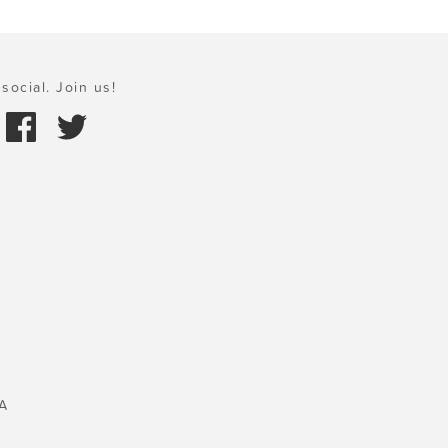
social. Join us!
A