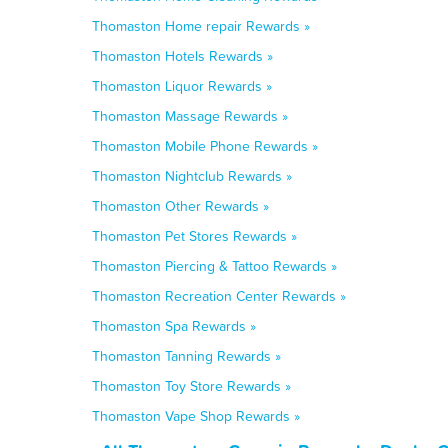
Thomaston Home repair Rewards »
Thomaston Hotels Rewards »
Thomaston Liquor Rewards »
Thomaston Massage Rewards »
Thomaston Mobile Phone Rewards »
Thomaston Nightclub Rewards »
Thomaston Other Rewards »
Thomaston Pet Stores Rewards »
Thomaston Piercing & Tattoo Rewards »
Thomaston Recreation Center Rewards »
Thomaston Spa Rewards »
Thomaston Tanning Rewards »
Thomaston Toy Store Rewards »
Thomaston Vape Shop Rewards »