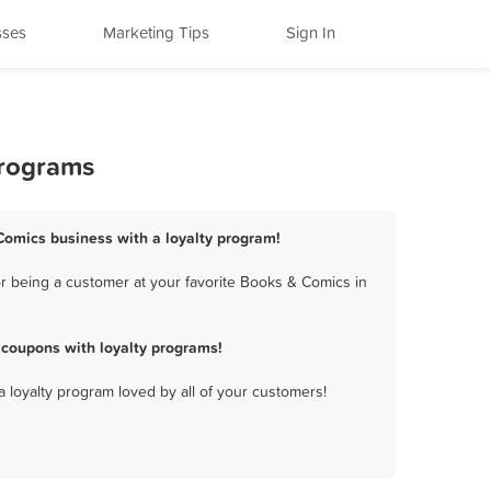
sses
Marketing Tips
Sign In
Programs
Comics business with a loyalty program!
r being a customer at your favorite Books & Comics in
coupons with loyalty programs!
a loyalty program loved by all of your customers!