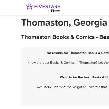
Thomaston, Georgia
Thomaston Books & Comics - Best
No results for Thomaston Books & Comic
Know the best Books & Comics in Thomaston? Let them 
Want to be the best Books & C
We'll help! See what we've got at Fivestars that