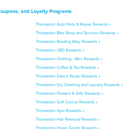
Coupons, and Loyalty Programs
Thomaston Auto Parts & Repair Rewards »
Thomaston Bike Shop and Services Rewards »
Thomaston Bowling Alley Rewards »
Thomaston CBD Rewards »
Thomaston Clothing - Men Rewards »
Thomaston Coffee & Tea Rewards »
Thomaston Dance Studio Rewards »
Thomaston Dry Cleaning and Laundry Rewards »
Thomaston Flowers & Gifts Rewards »
Thomaston Golf Course Rewards »
Thomaston Gym Rewards »
Thomaston Hair Removal Rewards »
Thomaston Home Goods Rewards »