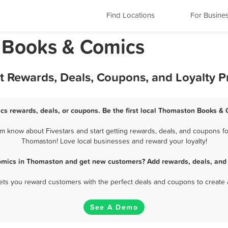
Find Locations
For Busine
 Books & Comics
 Rewards, Deals, Coupons, and Loyalty 
s rewards, deals, or coupons. Be the first local Thomaston Books & 
know about Fivestars and start getting rewards, deals, and coupons fo
Thomaston! Love local businesses and reward your loyalty!
omics in Thomaston and get new customers? Add rewards, deals, and 
 lets you reward customers with the perfect deals and coupons to create 
See A Demo