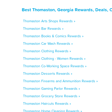
Best Thomaston, Georgia Rewards, Deals, 
Thomaston Arts Shops Rewards »
Thomaston Bar Rewards »
Thomaston Books & Comics Rewards »
Thomaston Car Wash Rewards »
Thomaston Clothing Rewards »
Thomaston Clothing - Women Rewards »
Thomaston Co-Working Space Rewards »
Thomaston Desserts Rewards »
Thomaston Firearms and Ammunition Rewards »
Thomaston Gaming Parlor Rewards »
Thomaston Grocery Store Rewards »
Thomaston Haircuts Rewards »
Thomaston Home Cleaning Rewards »