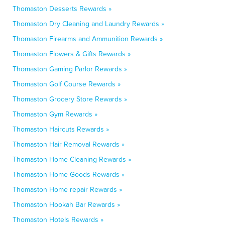
Thomaston Desserts Rewards »
Thomaston Dry Cleaning and Laundry Rewards »
Thomaston Firearms and Ammunition Rewards »
Thomaston Flowers & Gifts Rewards »
Thomaston Gaming Parlor Rewards »
Thomaston Golf Course Rewards »
Thomaston Grocery Store Rewards »
Thomaston Gym Rewards »
Thomaston Haircuts Rewards »
Thomaston Hair Removal Rewards »
Thomaston Home Cleaning Rewards »
Thomaston Home Goods Rewards »
Thomaston Home repair Rewards »
Thomaston Hookah Bar Rewards »
Thomaston Hotels Rewards »