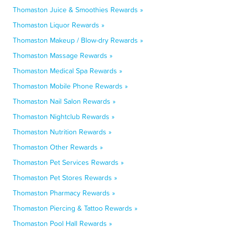
Thomaston Juice & Smoothies Rewards »
Thomaston Liquor Rewards »
Thomaston Makeup / Blow-dry Rewards »
Thomaston Massage Rewards »
Thomaston Medical Spa Rewards »
Thomaston Mobile Phone Rewards »
Thomaston Nail Salon Rewards »
Thomaston Nightclub Rewards »
Thomaston Nutrition Rewards »
Thomaston Other Rewards »
Thomaston Pet Services Rewards »
Thomaston Pet Stores Rewards »
Thomaston Pharmacy Rewards »
Thomaston Piercing & Tattoo Rewards »
Thomaston Pool Hall Rewards »