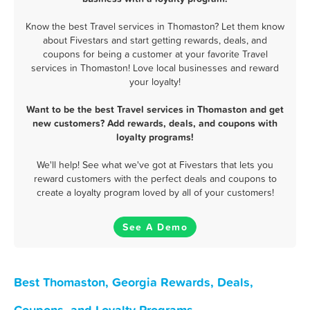
Know the best Travel services in Thomaston? Let them know
about Fivestars and start getting rewards, deals, and
coupons for being a customer at your favorite Travel
services in Thomaston! Love local businesses and reward
your loyalty!
Want to be the best Travel services in Thomaston and get
new customers? Add rewards, deals, and coupons with
loyalty programs!
We'll help! See what we've got at Fivestars that lets you
reward customers with the perfect deals and coupons to
create a loyalty program loved by all of your customers!
See A Demo
Best Thomaston, Georgia Rewards, Deals,
Coupons, and Loyalty Programs