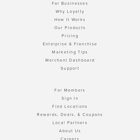
For Businesses
Why Loyalty
How It Works
Our Products
Pricing
Enterprise & Franchise
Marketing Tips
Merchant Dashboard
Support
For Members
Sign In
Find Locations
Rewards, Deals, & Coupons
Local Partners
About Us
Careers