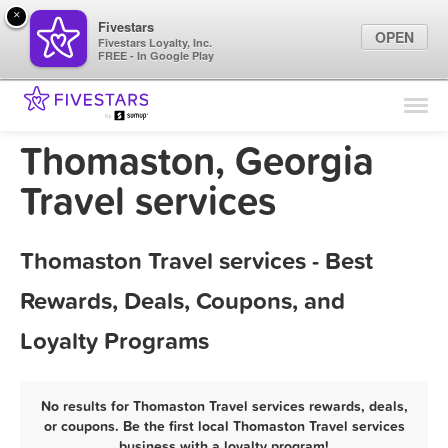
×
Fivestars
OPEN
Fivestars Loyalty, Inc.
FREE - In Google Play
Find Locations
For Businesses
Thomaston, Georgia
Marketing Tips
Travel services
Sign In
Thomaston Travel services - Best
Rewards, Deals, Coupons, and
Loyalty Programs
No results for Thomaston Travel services rewards, deals,
or coupons. Be the first local Thomaston Travel services
business with a loyalty program!