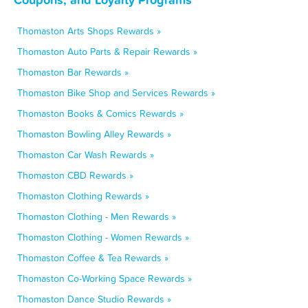
Thomaston Arts Shops Rewards »
Thomaston Auto Parts & Repair Rewards »
Thomaston Bar Rewards »
Thomaston Bike Shop and Services Rewards »
Thomaston Books & Comics Rewards »
Thomaston Bowling Alley Rewards »
Thomaston Car Wash Rewards »
Thomaston CBD Rewards »
Thomaston Clothing Rewards »
Thomaston Clothing - Men Rewards »
Thomaston Clothing - Women Rewards »
Thomaston Coffee & Tea Rewards »
Thomaston Co-Working Space Rewards »
Thomaston Dance Studio Rewards »