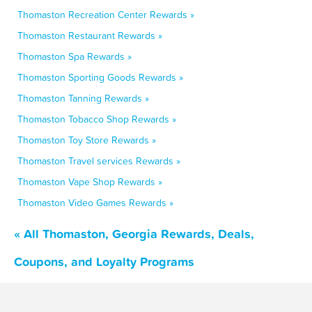
Thomaston Recreation Center Rewards »
Thomaston Restaurant Rewards »
Thomaston Spa Rewards »
Thomaston Sporting Goods Rewards »
Thomaston Tanning Rewards »
Thomaston Tobacco Shop Rewards »
Thomaston Toy Store Rewards »
Thomaston Travel services Rewards »
Thomaston Vape Shop Rewards »
Thomaston Video Games Rewards »
« All Thomaston, Georgia Rewards, Deals,
Coupons, and Loyalty Programs