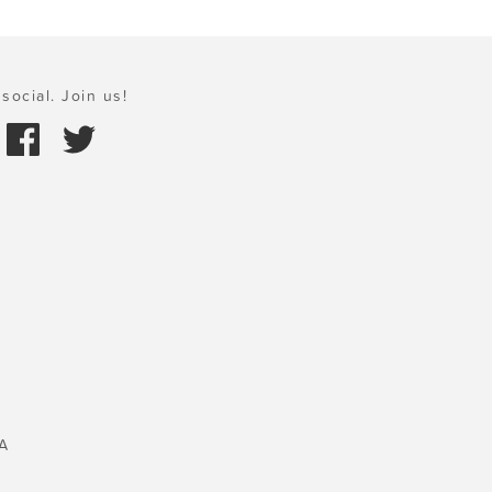
social. Join us!
A