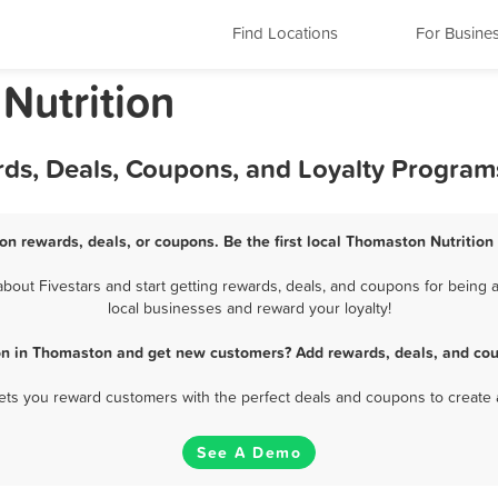
Find Locations
For Busine
Nutrition
rds, Deals, Coupons, and Loyalty Program
on rewards, deals, or coupons. Be the first local Thomaston Nutrition
out Fivestars and start getting rewards, deals, and coupons for being a
local businesses and reward your loyalty!
ion in Thomaston and get new customers? Add rewards, deals, and cou
 lets you reward customers with the perfect deals and coupons to create 
See A Demo