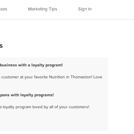
sses
Marketing Tips
Sign In
s
 business with a loyalty program!
 customer at your favorite Nutrition in Thomaston! Love
pons with loyalty programs!
a loyalty program loved by all of your customers!