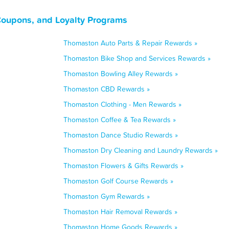
Coupons, and Loyalty Programs
Thomaston Auto Parts & Repair Rewards »
Thomaston Bike Shop and Services Rewards »
Thomaston Bowling Alley Rewards »
Thomaston CBD Rewards »
Thomaston Clothing - Men Rewards »
Thomaston Coffee & Tea Rewards »
Thomaston Dance Studio Rewards »
Thomaston Dry Cleaning and Laundry Rewards »
Thomaston Flowers & Gifts Rewards »
Thomaston Golf Course Rewards »
Thomaston Gym Rewards »
Thomaston Hair Removal Rewards »
Thomaston Home Goods Rewards »