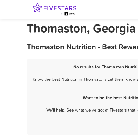
Thomaston, Georgia 
Thomaston Nutrition - Best Rewa
No results for Thomaston Nutriti
Know the best Nutrition in Thomaston? Let them know ab
Want to be the best Nutrit
We'll help! See what we've got at Fivestars that