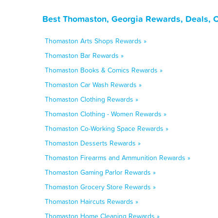
Best Thomaston, Georgia Rewards, Deals, 
Thomaston Arts Shops Rewards »
Thomaston Bar Rewards »
Thomaston Books & Comics Rewards »
Thomaston Car Wash Rewards »
Thomaston Clothing Rewards »
Thomaston Clothing - Women Rewards »
Thomaston Co-Working Space Rewards »
Thomaston Desserts Rewards »
Thomaston Firearms and Ammunition Rewards »
Thomaston Gaming Parlor Rewards »
Thomaston Grocery Store Rewards »
Thomaston Haircuts Rewards »
Thomaston Home Cleaning Rewards »