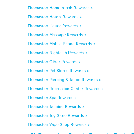
Thomaston Home repair Rewards »
Thomaston Hotels Rewards »
Thomaston Liquor Rewards »
Thomaston Massage Rewards »
Thomaston Mobile Phone Rewards »
Thomaston Nightclub Rewards »
Thomaston Other Rewards »
Thomaston Pet Stores Rewards »
Thomaston Piercing & Tattoo Rewards »
Thomaston Recreation Center Rewards »
Thomaston Spa Rewards »
Thomaston Tanning Rewards »
Thomaston Toy Store Rewards »
Thomaston Vape Shop Rewards »