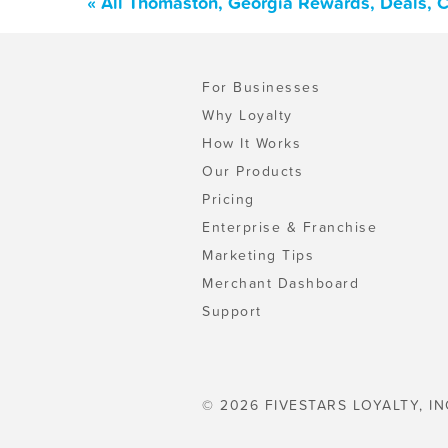
« All Thomaston, Georgia Rewards, Deals, 
For Businesses
Why Loyalty
How It Works
Our Products
Pricing
Enterprise & Franchise
Marketing Tips
Merchant Dashboard
Support
© 2026 FIVESTARS LOYALTY, IN