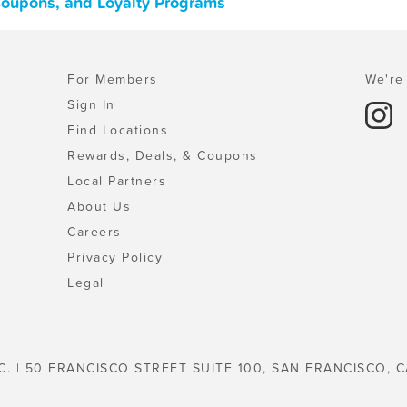
Coupons, and Loyalty Programs
For Members
We're 
Sign In
Find Locations
Rewards, Deals, & Coupons
Local Partners
About Us
Careers
Privacy Policy
Legal
C. | 50 FRANCISCO STREET SUITE 100, SAN FRANCISCO, C