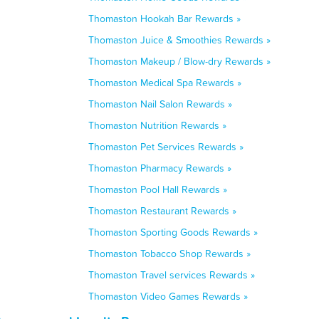
Thomaston Hookah Bar Rewards »
Thomaston Juice & Smoothies Rewards »
Thomaston Makeup / Blow-dry Rewards »
Thomaston Medical Spa Rewards »
Thomaston Nail Salon Rewards »
Thomaston Nutrition Rewards »
Thomaston Pet Services Rewards »
Thomaston Pharmacy Rewards »
Thomaston Pool Hall Rewards »
Thomaston Restaurant Rewards »
Thomaston Sporting Goods Rewards »
Thomaston Tobacco Shop Rewards »
Thomaston Travel services Rewards »
Thomaston Video Games Rewards »