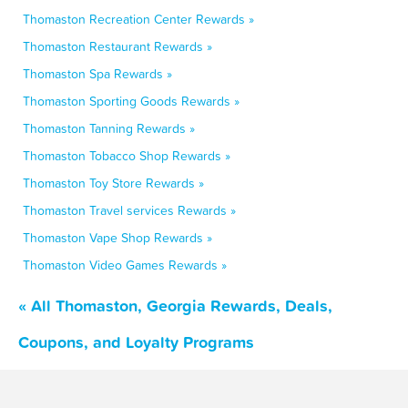
Thomaston Recreation Center Rewards »
Thomaston Restaurant Rewards »
Thomaston Spa Rewards »
Thomaston Sporting Goods Rewards »
Thomaston Tanning Rewards »
Thomaston Tobacco Shop Rewards »
Thomaston Toy Store Rewards »
Thomaston Travel services Rewards »
Thomaston Vape Shop Rewards »
Thomaston Video Games Rewards »
« All Thomaston, Georgia Rewards, Deals,
Coupons, and Loyalty Programs