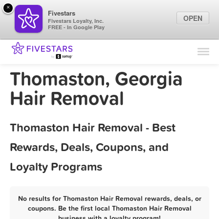
×
Fivestars
OPEN
Fivestars Loyalty, Inc.
FREE - In Google Play
Find Locations
For Businesses
Thomaston, Georgia
Marketing Tips
Hair Removal
Sign In
Thomaston Hair Removal - Best
Rewards, Deals, Coupons, and
Loyalty Programs
No results for Thomaston Hair Removal rewards, deals, or
coupons. Be the first local Thomaston Hair Removal
business with a loyalty program!