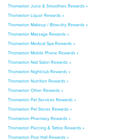
Thomaston Juice & Smoothies Rewards »
Thomaston Liquor Rewards »
Thomaston Makeup / Blow-dry Rewards »
Thomaston Massage Rewards »
Thomaston Medical Spa Rewards »
Thomaston Mobile Phone Rewards »
Thomaston Nail Salon Rewards »
Thomaston Nightclub Rewards »
Thomaston Nutrition Rewards »
Thomaston Other Rewards »
Thomaston Pet Services Rewards »
Thomaston Pet Stores Rewards »
Thomaston Pharmacy Rewards »
Thomaston Piercing & Tattoo Rewards »
Thomaston Pool Hall Rewards »