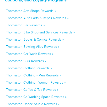
Thomaston Arts Shops Rewards »
Thomaston Auto Parts & Repair Rewards »
Thomaston Bar Rewards »
Thomaston Bike Shop and Services Rewards »
Thomaston Books & Comics Rewards »
Thomaston Bowling Alley Rewards »
Thomaston Car Wash Rewards »
Thomaston CBD Rewards »
Thomaston Clothing Rewards »
Thomaston Clothing - Men Rewards »
Thomaston Clothing - Women Rewards »
Thomaston Coffee & Tea Rewards »
Thomaston Co-Working Space Rewards »
Thomaston Dance Studio Rewards »