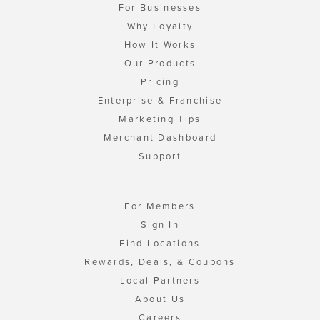
For Businesses
Why Loyalty
How It Works
Our Products
Pricing
Enterprise & Franchise
Marketing Tips
Merchant Dashboard
Support
For Members
Sign In
Find Locations
Rewards, Deals, & Coupons
Local Partners
About Us
Careers