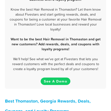
Know the best Hair Removal in Thomaston? Let them know
about Fivestars and start getting rewards, deals, and
coupons for being a customer at your favorite Hair Removal
in Thomaston! Love local businesses and reward your
loyalty!
Want to be the best Hair Removal in Thomaston and get
new customers? Add rewards, deals, and coupons with
loyalty programs!
We'll help! See what we've got at Fivestars that lets you
reward customers with the perfect deals and coupons to
create a loyalty program loved by all of your customers!
See A Demo
Best Thomaston, Georgia Rewards, Deals,
Coupons, and Loyalty Programs