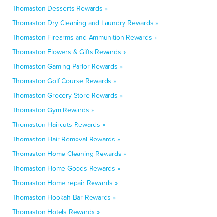
Thomaston Desserts Rewards »
Thomaston Dry Cleaning and Laundry Rewards »
Thomaston Firearms and Ammunition Rewards »
Thomaston Flowers & Gifts Rewards »
Thomaston Gaming Parlor Rewards »
Thomaston Golf Course Rewards »
Thomaston Grocery Store Rewards »
Thomaston Gym Rewards »
Thomaston Haircuts Rewards »
Thomaston Hair Removal Rewards »
Thomaston Home Cleaning Rewards »
Thomaston Home Goods Rewards »
Thomaston Home repair Rewards »
Thomaston Hookah Bar Rewards »
Thomaston Hotels Rewards »