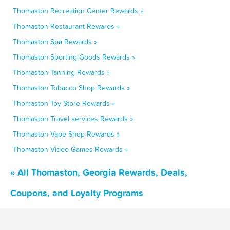
Thomaston Recreation Center Rewards »
Thomaston Restaurant Rewards »
Thomaston Spa Rewards »
Thomaston Sporting Goods Rewards »
Thomaston Tanning Rewards »
Thomaston Tobacco Shop Rewards »
Thomaston Toy Store Rewards »
Thomaston Travel services Rewards »
Thomaston Vape Shop Rewards »
Thomaston Video Games Rewards »
« All Thomaston, Georgia Rewards, Deals,
Coupons, and Loyalty Programs