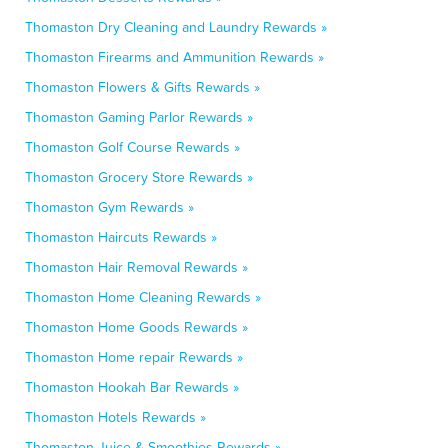
Thomaston Dry Cleaning and Laundry Rewards »
Thomaston Firearms and Ammunition Rewards »
Thomaston Flowers & Gifts Rewards »
Thomaston Gaming Parlor Rewards »
Thomaston Golf Course Rewards »
Thomaston Grocery Store Rewards »
Thomaston Gym Rewards »
Thomaston Haircuts Rewards »
Thomaston Hair Removal Rewards »
Thomaston Home Cleaning Rewards »
Thomaston Home Goods Rewards »
Thomaston Home repair Rewards »
Thomaston Hookah Bar Rewards »
Thomaston Hotels Rewards »
Thomaston Juice & Smoothies Rewards »