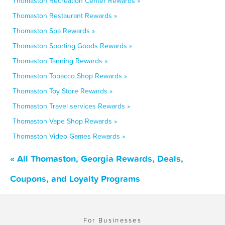
Thomaston Recreation Center Rewards »
Thomaston Restaurant Rewards »
Thomaston Spa Rewards »
Thomaston Sporting Goods Rewards »
Thomaston Tanning Rewards »
Thomaston Tobacco Shop Rewards »
Thomaston Toy Store Rewards »
Thomaston Travel services Rewards »
Thomaston Vape Shop Rewards »
Thomaston Video Games Rewards »
« All Thomaston, Georgia Rewards, Deals,
Coupons, and Loyalty Programs
For Businesses