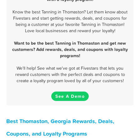
Know the best Tanning in Thomaston? Let them know about
Fivestars and start getting rewards, deals, and coupons for
being a customer at your favorite Tanning in Thomaston!
Love local businesses and reward your loyalty!
Want to be the best Tanning in Thomaston and get new
customers? Add rewards, deals, and coupons with loyalty
programs!
We'll help! See what we've got at Fivestars that lets you
reward customers with the perfect deals and coupons to
create a loyalty program loved by all of your customers!
See A Demo
Best Thomaston, Georgia Rewards, Deals,
Coupons, and Loyalty Programs