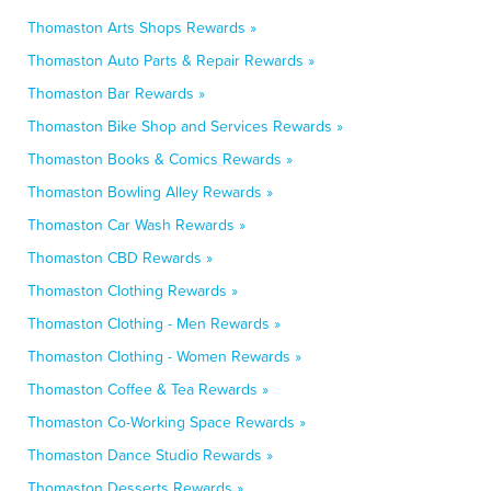
Thomaston Arts Shops Rewards »
Thomaston Auto Parts & Repair Rewards »
Thomaston Bar Rewards »
Thomaston Bike Shop and Services Rewards »
Thomaston Books & Comics Rewards »
Thomaston Bowling Alley Rewards »
Thomaston Car Wash Rewards »
Thomaston CBD Rewards »
Thomaston Clothing Rewards »
Thomaston Clothing - Men Rewards »
Thomaston Clothing - Women Rewards »
Thomaston Coffee & Tea Rewards »
Thomaston Co-Working Space Rewards »
Thomaston Dance Studio Rewards »
Thomaston Desserts Rewards »