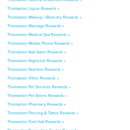
Thomaston Liquor Rewards »
Thomaston Makeup / Blow-dry Rewards »
Thomaston Massage Rewards »
Thomaston Medical Spa Rewards »
Thomaston Mobile Phone Rewards »
Thomaston Nail Salon Rewards »
Thomaston Nightclub Rewards »
Thomaston Nutrition Rewards »
Thomaston Other Rewards »
Thomaston Pet Services Rewards »
Thomaston Pet Stores Rewards »
Thomaston Pharmacy Rewards »
Thomaston Piercing & Tattoo Rewards »
Thomaston Pool Hall Rewards »