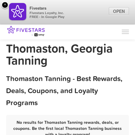
×
Fivestars
OPEN
Fivestars Loyalty, Inc.
FREE - In Google Play
Find Locations
For Businesses
Thomaston, Georgia
Marketing Tips
Tanning
Sign In
Thomaston Tanning - Best Rewards,
Deals, Coupons, and Loyalty
Programs
No results for Thomaston Tanning rewards, deals, or
coupons. Be the first local Thomaston Tanning business
with a loyalty program!