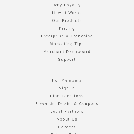
Why Loyalty
How It Works
Our Products
Pricing
Enterprise & Franchise
Marketing Tips
Merchant Dashboard
Support
For Members
Sign In
Find Locations
Rewards, Deals, & Coupons
Local Partners
About Us
Careers