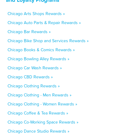
Chicago Arts Shops Rewards »
Chicago Auto Parts & Repair Rewards »
Chicago Bar Rewards »
Chicago Bike Shop and Services Rewards »
Chicago Books & Comics Rewards »
Chicago Bowling Alley Rewards »
Chicago Car Wash Rewards »
Chicago CBD Rewards »
Chicago Clothing Rewards »
Chicago Clothing - Men Rewards »
Chicago Clothing - Women Rewards »
Chicago Coffee & Tea Rewards »
Chicago Co-Working Space Rewards »
Chicago Dance Studio Rewards »