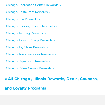
Chicago Recreation Center Rewards »
Chicago Restaurant Rewards »
Chicago Spa Rewards »
Chicago Sporting Goods Rewards »
Chicago Tanning Rewards »
Chicago Tobacco Shop Rewards »
Chicago Toy Store Rewards »
Chicago Travel services Rewards »
Chicago Vape Shop Rewards »
Chicago Video Games Rewards »
« All Chicago , Illinois Rewards, Deals, Coupons,
and Loyalty Programs