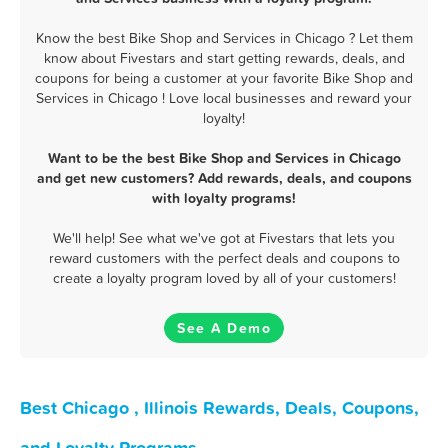
Know the best Bike Shop and Services in Chicago ? Let them
know about Fivestars and start getting rewards, deals, and
coupons for being a customer at your favorite Bike Shop and
Services in Chicago ! Love local businesses and reward your
loyalty!
Want to be the best Bike Shop and Services in Chicago
and get new customers? Add rewards, deals, and coupons
with loyalty programs!
We'll help! See what we've got at Fivestars that lets you
reward customers with the perfect deals and coupons to
create a loyalty program loved by all of your customers!
See A Demo
Best Chicago , Illinois Rewards, Deals, Coupons,
and Loyalty Programs