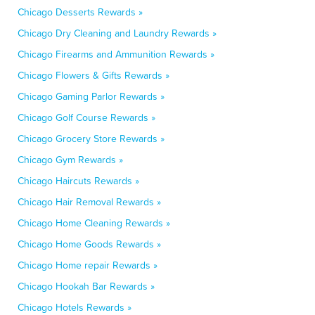
Chicago Desserts Rewards »
Chicago Dry Cleaning and Laundry Rewards »
Chicago Firearms and Ammunition Rewards »
Chicago Flowers & Gifts Rewards »
Chicago Gaming Parlor Rewards »
Chicago Golf Course Rewards »
Chicago Grocery Store Rewards »
Chicago Gym Rewards »
Chicago Haircuts Rewards »
Chicago Hair Removal Rewards »
Chicago Home Cleaning Rewards »
Chicago Home Goods Rewards »
Chicago Home repair Rewards »
Chicago Hookah Bar Rewards »
Chicago Hotels Rewards »