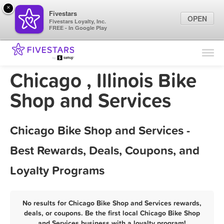
×
Fivestars
OPEN
Fivestars Loyalty, Inc.
FREE - In Google Play
Find Locations
For Businesses
Chicago , Illinois Bike
Marketing Tips
Shop and Services
Sign In
Chicago Bike Shop and Services -
Best Rewards, Deals, Coupons, and
Loyalty Programs
No results for Chicago Bike Shop and Services rewards,
deals, or coupons. Be the first local Chicago Bike Shop
and Services business with a loyalty program!