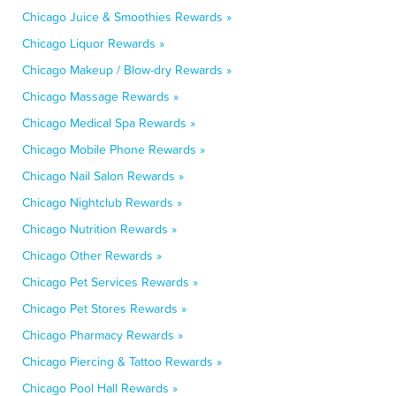
Chicago Juice & Smoothies Rewards »
Chicago Liquor Rewards »
Chicago Makeup / Blow-dry Rewards »
Chicago Massage Rewards »
Chicago Medical Spa Rewards »
Chicago Mobile Phone Rewards »
Chicago Nail Salon Rewards »
Chicago Nightclub Rewards »
Chicago Nutrition Rewards »
Chicago Other Rewards »
Chicago Pet Services Rewards »
Chicago Pet Stores Rewards »
Chicago Pharmacy Rewards »
Chicago Piercing & Tattoo Rewards »
Chicago Pool Hall Rewards »