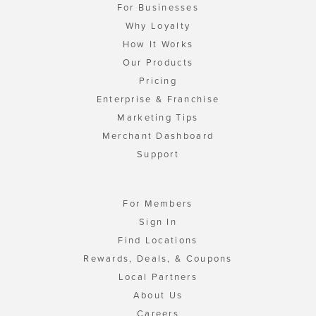
For Businesses
Why Loyalty
How It Works
Our Products
Pricing
Enterprise & Franchise
Marketing Tips
Merchant Dashboard
Support
For Members
Sign In
Find Locations
Rewards, Deals, & Coupons
Local Partners
About Us
Careers