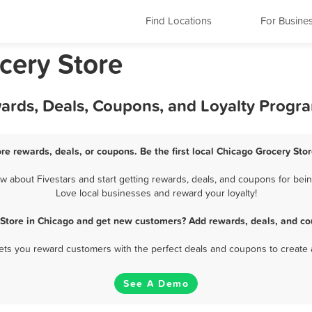
Find Locations
For Busine
ocery Store
wards, Deals, Coupons, and Loyalty Progr
re rewards, deals, or coupons. Be the first local Chicago Grocery Sto
 about Fivestars and start getting rewards, deals, and coupons for being
Love local businesses and reward your loyalty!
 Store in Chicago and get new customers? Add rewards, deals, and co
 lets you reward customers with the perfect deals and coupons to create 
See A Demo