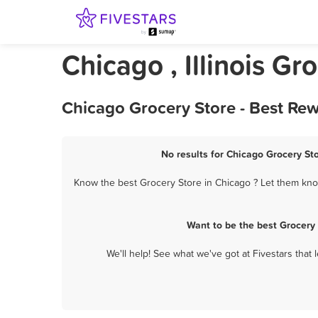
Chicago , Illinois Gr
Chicago Grocery Store - Best Re
No results for Chicago Grocery Sto
Know the best Grocery Store in Chicago ? Let them know
Want to be the best Grocery
We'll help! See what we've got at Fivestars that