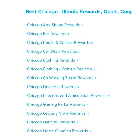
Best Chicago , Illinois Rewards, Deals, Co
Chicago Arts Shops Rewards »
Chicago Bar Rewards »
Chicago Books & Comics Rewards »
Chicago Car Wash Rewards »
Chicago Clothing Rewards »
Chicago Clothing - Women Rewards »
Chicago Co-Working Space Rewards »
Chicago Desserts Rewards »
Chicago Firearms and Ammunition Rewards »
Chicago Gaming Parlor Rewards »
Chicago Grocery Store Rewards »
Chicago Haircuts Rewards »
Chicago Home Cleaning Rewards »