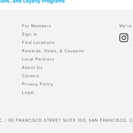
upons, and Loyalty Programs
For Members
We're 
Sign In
Find Locations
Rewards, Deals, & Coupons
Local Partners
About Us
Careers
Privacy Policy
Legal
C. | 50 FRANCISCO STREET SUITE 100, SAN FRANCISCO, C