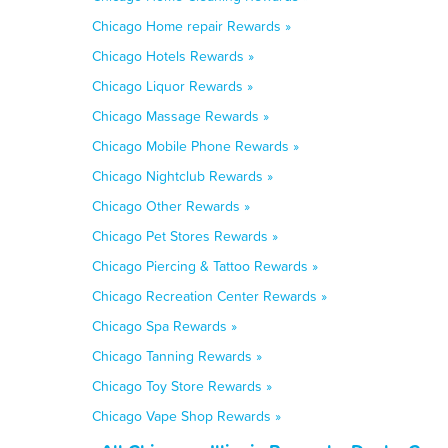
Chicago Home repair Rewards »
Chicago Hotels Rewards »
Chicago Liquor Rewards »
Chicago Massage Rewards »
Chicago Mobile Phone Rewards »
Chicago Nightclub Rewards »
Chicago Other Rewards »
Chicago Pet Stores Rewards »
Chicago Piercing & Tattoo Rewards »
Chicago Recreation Center Rewards »
Chicago Spa Rewards »
Chicago Tanning Rewards »
Chicago Toy Store Rewards »
Chicago Vape Shop Rewards »