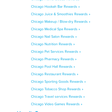
Chicago Hookah Bar Rewards »
Chicago Juice & Smoothies Rewards »
Chicago Makeup / Blow-dry Rewards »
Chicago Medical Spa Rewards »
Chicago Nail Salon Rewards »
Chicago Nutrition Rewards »
Chicago Pet Services Rewards »
Chicago Pharmacy Rewards »
Chicago Pool Hall Rewards »
Chicago Restaurant Rewards »
Chicago Sporting Goods Rewards »
Chicago Tobacco Shop Rewards »
Chicago Travel services Rewards »
Chicago Video Games Rewards »