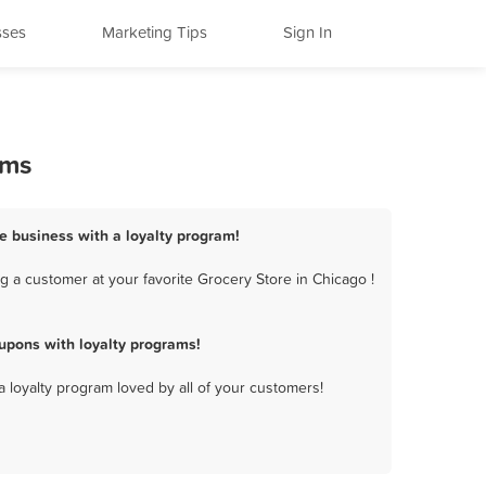
sses
Marketing Tips
Sign In
ams
re business with a loyalty program!
 a customer at your favorite Grocery Store in Chicago !
upons with loyalty programs!
a loyalty program loved by all of your customers!