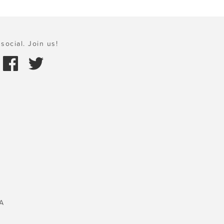
social. Join us!
A