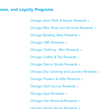
upons, and Loyalty Programs
Chicago Auto Parts & Repair Rewards »
Chicago Bike Shop and Services Rewards »
Chicago Bowling Alley Rewards »
Chicago CBD Rewards »
Chicago Clothing - Men Rewards »
Chicago Coffee & Tea Rewards »
Chicago Dance Studio Rewards »
Chicago Dry Cleaning and Laundry Rewards »
Chicago Flowers & Gifts Rewards »
Chicago Golf Course Rewards »
Chicago Gym Rewards »
Chicago Hair Removal Rewards »
Chicago Home Goods Rewards »