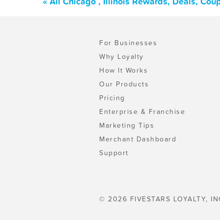
« All Chicago , Illinois Rewards, Deals, Co
For Businesses
Why Loyalty
How It Works
Our Products
Pricing
Enterprise & Franchise
Marketing Tips
Merchant Dashboard
Support
© 2026 FIVESTARS LOYALTY, IN