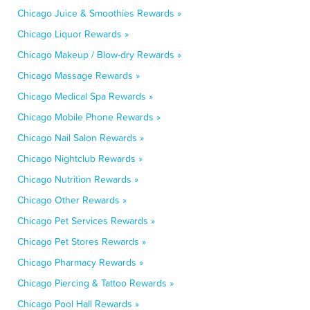
Chicago Juice & Smoothies Rewards »
Chicago Liquor Rewards »
Chicago Makeup / Blow-dry Rewards »
Chicago Massage Rewards »
Chicago Medical Spa Rewards »
Chicago Mobile Phone Rewards »
Chicago Nail Salon Rewards »
Chicago Nightclub Rewards »
Chicago Nutrition Rewards »
Chicago Other Rewards »
Chicago Pet Services Rewards »
Chicago Pet Stores Rewards »
Chicago Pharmacy Rewards »
Chicago Piercing & Tattoo Rewards »
Chicago Pool Hall Rewards »