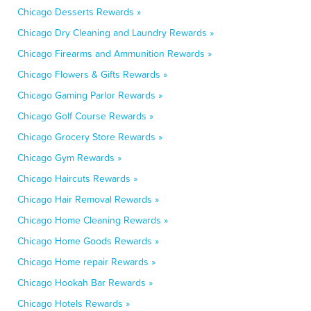
Chicago Desserts Rewards »
Chicago Dry Cleaning and Laundry Rewards »
Chicago Firearms and Ammunition Rewards »
Chicago Flowers & Gifts Rewards »
Chicago Gaming Parlor Rewards »
Chicago Golf Course Rewards »
Chicago Grocery Store Rewards »
Chicago Gym Rewards »
Chicago Haircuts Rewards »
Chicago Hair Removal Rewards »
Chicago Home Cleaning Rewards »
Chicago Home Goods Rewards »
Chicago Home repair Rewards »
Chicago Hookah Bar Rewards »
Chicago Hotels Rewards »