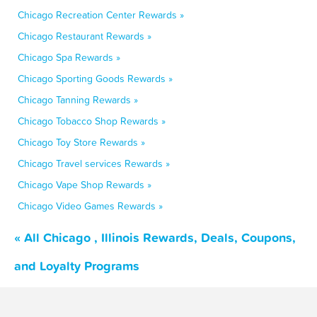
Chicago Recreation Center Rewards »
Chicago Restaurant Rewards »
Chicago Spa Rewards »
Chicago Sporting Goods Rewards »
Chicago Tanning Rewards »
Chicago Tobacco Shop Rewards »
Chicago Toy Store Rewards »
Chicago Travel services Rewards »
Chicago Vape Shop Rewards »
Chicago Video Games Rewards »
« All Chicago , Illinois Rewards, Deals, Coupons,
and Loyalty Programs