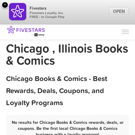
×
Fivestars
OPEN
Fivestars Loyalty, Inc.
FREE - In Google Play
Find Locations
For Businesses
Chicago , Illinois Books
Marketing Tips
& Comics
Sign In
Chicago Books & Comics - Best
Rewards, Deals, Coupons, and
Loyalty Programs
No results for Chicago Books & Comics rewards, deals, or
coupons. Be the first local Chicago Books & Comics
business with a loyalty program!