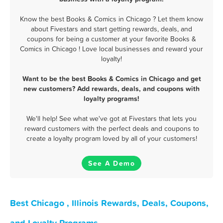
Know the best Books & Comics in Chicago ? Let them know
about Fivestars and start getting rewards, deals, and
coupons for being a customer at your favorite Books &
Comics in Chicago ! Love local businesses and reward your
loyalty!
Want to be the best Books & Comics in Chicago and get
new customers? Add rewards, deals, and coupons with
loyalty programs!
We'll help! See what we've got at Fivestars that lets you
reward customers with the perfect deals and coupons to
create a loyalty program loved by all of your customers!
See A Demo
Best Chicago , Illinois Rewards, Deals, Coupons,
and Loyalty Programs