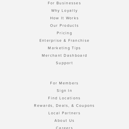
For Businesses
Why Loyalty
How It Works
Our Products
Pricing
Enterprise & Franchise
Marketing Tips
Merchant Dashboard
Support
For Members
Sign In
Find Locations
Rewards, Deals, & Coupons
Local Partners
About Us
Careers