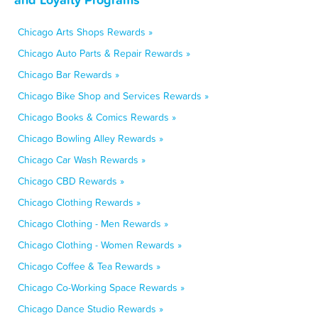
Chicago Arts Shops Rewards »
Chicago Auto Parts & Repair Rewards »
Chicago Bar Rewards »
Chicago Bike Shop and Services Rewards »
Chicago Books & Comics Rewards »
Chicago Bowling Alley Rewards »
Chicago Car Wash Rewards »
Chicago CBD Rewards »
Chicago Clothing Rewards »
Chicago Clothing - Men Rewards »
Chicago Clothing - Women Rewards »
Chicago Coffee & Tea Rewards »
Chicago Co-Working Space Rewards »
Chicago Dance Studio Rewards »