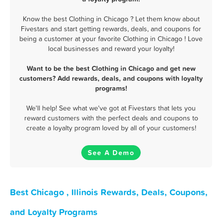
Know the best Clothing in Chicago ? Let them know about
Fivestars and start getting rewards, deals, and coupons for
being a customer at your favorite Clothing in Chicago ! Love
local businesses and reward your loyalty!
Want to be the best Clothing in Chicago and get new
customers? Add rewards, deals, and coupons with loyalty
programs!
We'll help! See what we've got at Fivestars that lets you
reward customers with the perfect deals and coupons to
create a loyalty program loved by all of your customers!
See A Demo
Best Chicago , Illinois Rewards, Deals, Coupons,
and Loyalty Programs