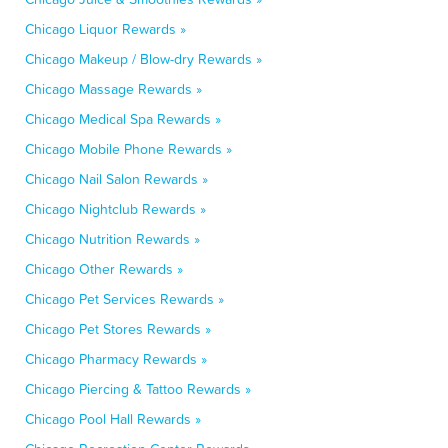
Chicago Liquor Rewards »
Chicago Makeup / Blow-dry Rewards »
Chicago Massage Rewards »
Chicago Medical Spa Rewards »
Chicago Mobile Phone Rewards »
Chicago Nail Salon Rewards »
Chicago Nightclub Rewards »
Chicago Nutrition Rewards »
Chicago Other Rewards »
Chicago Pet Services Rewards »
Chicago Pet Stores Rewards »
Chicago Pharmacy Rewards »
Chicago Piercing & Tattoo Rewards »
Chicago Pool Hall Rewards »