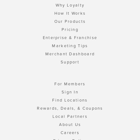
Why Loyalty
How It Works
Our Products
Pricing
Enterprise & Franchise
Marketing Tips
Merchant Dashboard
Support
For Members
Sign In
Find Locations
Rewards, Deals, & Coupons
Local Partners
About Us
Careers