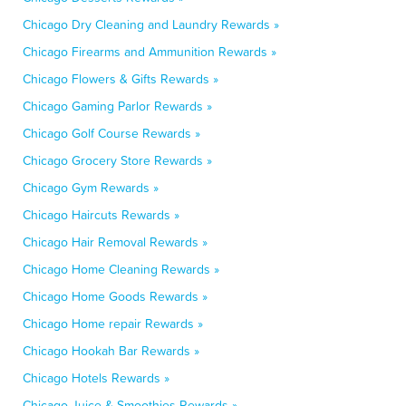
Chicago Dry Cleaning and Laundry Rewards »
Chicago Firearms and Ammunition Rewards »
Chicago Flowers & Gifts Rewards »
Chicago Gaming Parlor Rewards »
Chicago Golf Course Rewards »
Chicago Grocery Store Rewards »
Chicago Gym Rewards »
Chicago Haircuts Rewards »
Chicago Hair Removal Rewards »
Chicago Home Cleaning Rewards »
Chicago Home Goods Rewards »
Chicago Home repair Rewards »
Chicago Hookah Bar Rewards »
Chicago Hotels Rewards »
Chicago Juice & Smoothies Rewards »