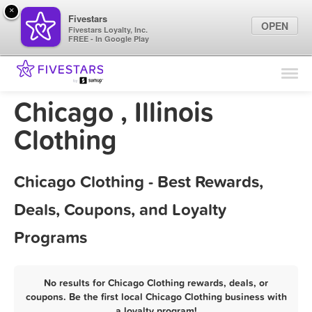
×
Fivestars
OPEN
Fivestars Loyalty, Inc.
FREE - In Google Play
Find Locations
For Businesses
Chicago , Illinois
Marketing Tips
Clothing
Sign In
Chicago Clothing - Best Rewards,
Deals, Coupons, and Loyalty
Programs
No results for Chicago Clothing rewards, deals, or
coupons. Be the first local Chicago Clothing business with
a loyalty program!