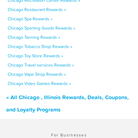
Chicago Recreation Center Rewards »
Chicago Restaurant Rewards »
Chicago Spa Rewards »
Chicago Sporting Goods Rewards »
Chicago Tanning Rewards »
Chicago Tobacco Shop Rewards »
Chicago Toy Store Rewards »
Chicago Travel services Rewards »
Chicago Vape Shop Rewards »
Chicago Video Games Rewards »
« All Chicago , Illinois Rewards, Deals, Coupons,
and Loyalty Programs
For Businesses