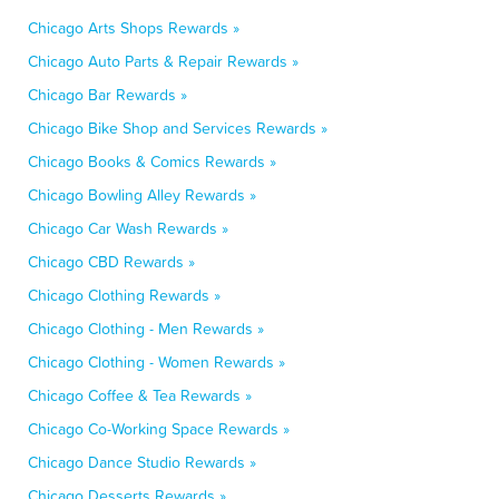
Chicago Arts Shops Rewards »
Chicago Auto Parts & Repair Rewards »
Chicago Bar Rewards »
Chicago Bike Shop and Services Rewards »
Chicago Books & Comics Rewards »
Chicago Bowling Alley Rewards »
Chicago Car Wash Rewards »
Chicago CBD Rewards »
Chicago Clothing Rewards »
Chicago Clothing - Men Rewards »
Chicago Clothing - Women Rewards »
Chicago Coffee & Tea Rewards »
Chicago Co-Working Space Rewards »
Chicago Dance Studio Rewards »
Chicago Desserts Rewards »