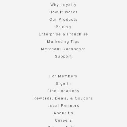
Why Loyalty
How It Works
Our Products
Pricing
Enterprise & Franchise
Marketing Tips
Merchant Dashboard
Support
For Members
Sign In
Find Locations
Rewards, Deals, & Coupons
Local Partners
About Us
Careers