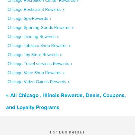
Chicago Recreation Center Rewards »
Chicago Restaurant Rewards »
Chicago Spa Rewards »
Chicago Sporting Goods Rewards »
Chicago Tanning Rewards »
Chicago Tobacco Shop Rewards »
Chicago Toy Store Rewards »
Chicago Travel services Rewards »
Chicago Vape Shop Rewards »
Chicago Video Games Rewards »
« All Chicago , Illinois Rewards, Deals, Coupons,
and Loyalty Programs
For Businesses