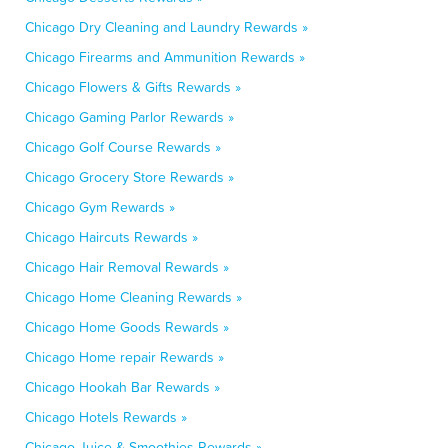
Chicago Dry Cleaning and Laundry Rewards »
Chicago Firearms and Ammunition Rewards »
Chicago Flowers & Gifts Rewards »
Chicago Gaming Parlor Rewards »
Chicago Golf Course Rewards »
Chicago Grocery Store Rewards »
Chicago Gym Rewards »
Chicago Haircuts Rewards »
Chicago Hair Removal Rewards »
Chicago Home Cleaning Rewards »
Chicago Home Goods Rewards »
Chicago Home repair Rewards »
Chicago Hookah Bar Rewards »
Chicago Hotels Rewards »
Chicago Juice & Smoothies Rewards »