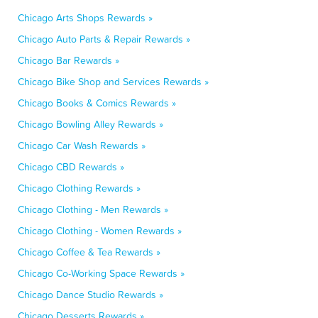
Chicago Arts Shops Rewards »
Chicago Auto Parts & Repair Rewards »
Chicago Bar Rewards »
Chicago Bike Shop and Services Rewards »
Chicago Books & Comics Rewards »
Chicago Bowling Alley Rewards »
Chicago Car Wash Rewards »
Chicago CBD Rewards »
Chicago Clothing Rewards »
Chicago Clothing - Men Rewards »
Chicago Clothing - Women Rewards »
Chicago Coffee & Tea Rewards »
Chicago Co-Working Space Rewards »
Chicago Dance Studio Rewards »
Chicago Desserts Rewards »