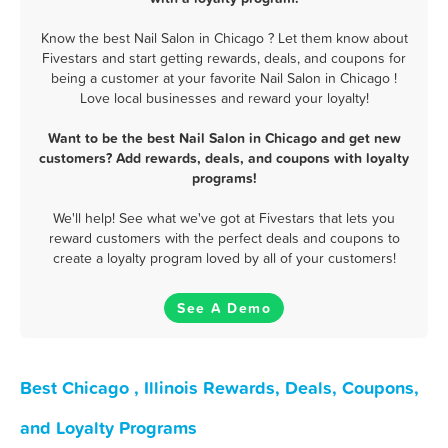
Know the best Nail Salon in Chicago ? Let them know about
Fivestars and start getting rewards, deals, and coupons for
being a customer at your favorite Nail Salon in Chicago !
Love local businesses and reward your loyalty!
Want to be the best Nail Salon in Chicago and get new
customers? Add rewards, deals, and coupons with loyalty
programs!
We'll help! See what we've got at Fivestars that lets you
reward customers with the perfect deals and coupons to
create a loyalty program loved by all of your customers!
See A Demo
Best Chicago , Illinois Rewards, Deals, Coupons,
and Loyalty Programs