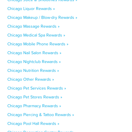
Chicago Liquor Rewards »
Chicago Makeup / Blow-dry Rewards »
Chicago Massage Rewards »
Chicago Medical Spa Rewards »
Chicago Mobile Phone Rewards »
Chicago Nail Salon Rewards »
Chicago Nightclub Rewards »
Chicago Nutrition Rewards »
Chicago Other Rewards »
Chicago Pet Services Rewards »
Chicago Pet Stores Rewards »
Chicago Pharmacy Rewards »
Chicago Piercing & Tattoo Rewards »
Chicago Pool Hall Rewards »