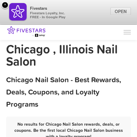
×
Fivestars
OPEN
Fivestars Loyalty, Inc.
FREE - In Google Play
Find Locations
For Businesses
Chicago , Illinois Nail
Marketing Tips
Salon
Sign In
Chicago Nail Salon - Best Rewards,
Deals, Coupons, and Loyalty
Programs
No results for Chicago Nail Salon rewards, deals, or
coupons. Be the first local Chicago Nail Salon business
with a loyalty program!