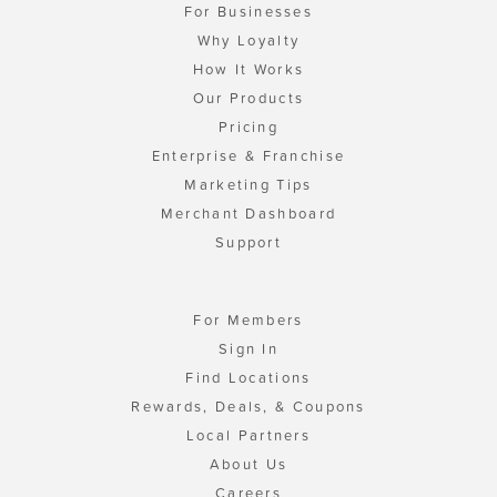
For Businesses
Why Loyalty
How It Works
Our Products
Pricing
Enterprise & Franchise
Marketing Tips
Merchant Dashboard
Support
For Members
Sign In
Find Locations
Rewards, Deals, & Coupons
Local Partners
About Us
Careers