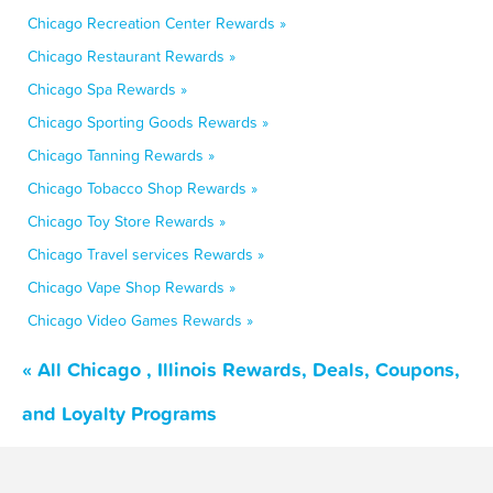
Chicago Recreation Center Rewards »
Chicago Restaurant Rewards »
Chicago Spa Rewards »
Chicago Sporting Goods Rewards »
Chicago Tanning Rewards »
Chicago Tobacco Shop Rewards »
Chicago Toy Store Rewards »
Chicago Travel services Rewards »
Chicago Vape Shop Rewards »
Chicago Video Games Rewards »
« All Chicago , Illinois Rewards, Deals, Coupons,
and Loyalty Programs