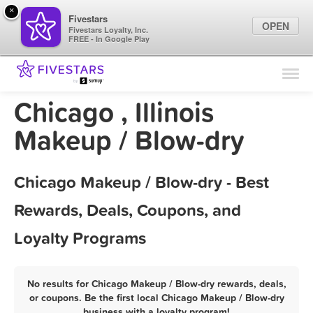
×
Fivestars
OPEN
Fivestars Loyalty, Inc.
FREE - In Google Play
Find Locations
For Businesses
Chicago , Illinois
Marketing Tips
Makeup / Blow-dry
Sign In
Chicago Makeup / Blow-dry - Best
Rewards, Deals, Coupons, and
Loyalty Programs
No results for Chicago Makeup / Blow-dry rewards, deals,
or coupons. Be the first local Chicago Makeup / Blow-dry
business with a loyalty program!