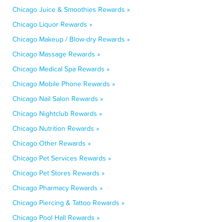
Chicago Juice & Smoothies Rewards »
Chicago Liquor Rewards »
Chicago Makeup / Blow-dry Rewards »
Chicago Massage Rewards »
Chicago Medical Spa Rewards »
Chicago Mobile Phone Rewards »
Chicago Nail Salon Rewards »
Chicago Nightclub Rewards »
Chicago Nutrition Rewards »
Chicago Other Rewards »
Chicago Pet Services Rewards »
Chicago Pet Stores Rewards »
Chicago Pharmacy Rewards »
Chicago Piercing & Tattoo Rewards »
Chicago Pool Hall Rewards »