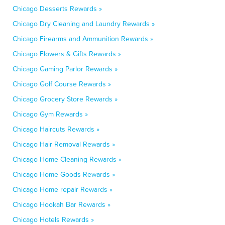
Chicago Desserts Rewards »
Chicago Dry Cleaning and Laundry Rewards »
Chicago Firearms and Ammunition Rewards »
Chicago Flowers & Gifts Rewards »
Chicago Gaming Parlor Rewards »
Chicago Golf Course Rewards »
Chicago Grocery Store Rewards »
Chicago Gym Rewards »
Chicago Haircuts Rewards »
Chicago Hair Removal Rewards »
Chicago Home Cleaning Rewards »
Chicago Home Goods Rewards »
Chicago Home repair Rewards »
Chicago Hookah Bar Rewards »
Chicago Hotels Rewards »