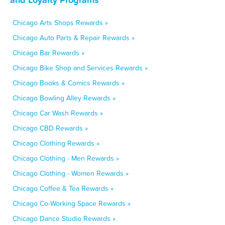
Chicago Arts Shops Rewards »
Chicago Auto Parts & Repair Rewards »
Chicago Bar Rewards »
Chicago Bike Shop and Services Rewards »
Chicago Books & Comics Rewards »
Chicago Bowling Alley Rewards »
Chicago Car Wash Rewards »
Chicago CBD Rewards »
Chicago Clothing Rewards »
Chicago Clothing - Men Rewards »
Chicago Clothing - Women Rewards »
Chicago Coffee & Tea Rewards »
Chicago Co-Working Space Rewards »
Chicago Dance Studio Rewards »