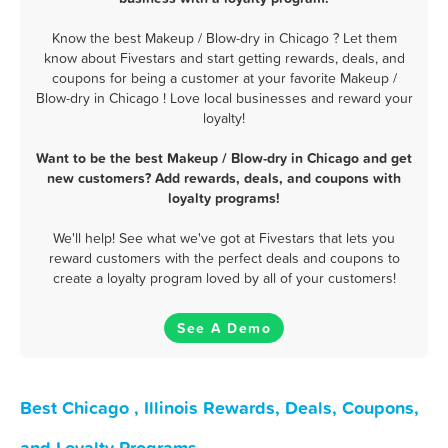
Know the best Makeup / Blow-dry in Chicago ? Let them
know about Fivestars and start getting rewards, deals, and
coupons for being a customer at your favorite Makeup /
Blow-dry in Chicago ! Love local businesses and reward your
loyalty!
Want to be the best Makeup / Blow-dry in Chicago and get
new customers? Add rewards, deals, and coupons with
loyalty programs!
We'll help! See what we've got at Fivestars that lets you
reward customers with the perfect deals and coupons to
create a loyalty program loved by all of your customers!
See A Demo
Best Chicago , Illinois Rewards, Deals, Coupons,
and Loyalty Programs