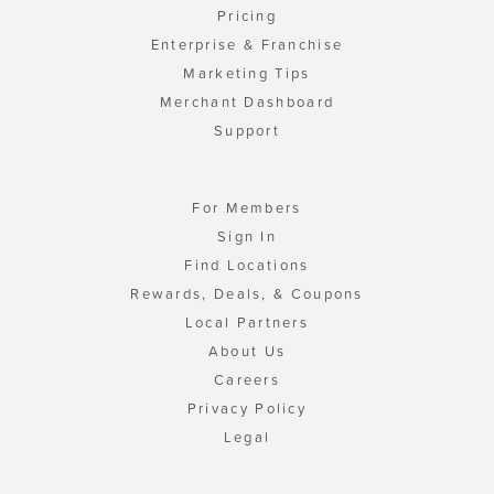
Pricing
Enterprise & Franchise
Marketing Tips
Merchant Dashboard
Support
For Members
Sign In
Find Locations
Rewards, Deals, & Coupons
Local Partners
About Us
Careers
Privacy Policy
Legal