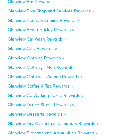
Glenview Bar Rewards »
Glenview Bike Shop and Services Rewards »
Glenview Books & Comics Rewards »
Glenview Bowling Alley Rewards »
Glenview Car Wash Rewards »
Glenview CBD Rewards »
Glenview Clothing Rewards »
Glenview Clothing - Men Rewards »
Glenview Clothing - Women Rewards »
Glenview Coffee & Tea Rewards »
Glenview Co-Working Space Rewards »
Glenview Dance Studio Rewards »
Glenview Desserts Rewards »
Glenview Dry Cleaning and Laundry Rewards »
Glenview Firearms and Ammunition Rewards »