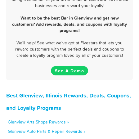
businesses and reward your loyalty!
Want to be the best Bar in Glenview and get new
customers? Add rewards, deals, and coupons with loyalty
programs!
We'll help! See what we've got at Fivestars that lets you
reward customers with the perfect deals and coupons to
create a loyalty program loved by all of your customers!
See A Demo
Best Glenview, Illinois Rewards, Deals, Coupons,
and Loyalty Programs
Glenview Arts Shops Rewards »
Glenview Auto Parts & Repair Rewards »