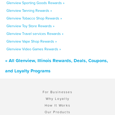
Glenview Sporting Goods Rewards »
Glenview Tanning Rewards »
Glenview Tobacco Shop Rewards »
Glenview Toy Store Rewards »
Glenview Travel services Rewards »
Glenview Vape Shop Rewards »
Glenview Video Games Rewards »
« All Glenview, Illinois Rewards, Deals, Coupons,
and Loyalty Programs
For Businesses
Why Loyalty
How It Works
Our Products