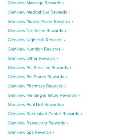
Glenview Massage Rewards »
Glenview Medical Spa Rewards »
Glenview Mobile Phone Rewards »
Glenview Nail Salon Rewards »
Glenview Nightclub Rewards »
Glenview Nutrition Rewards »
Glenview Other Rewards »
Glenview Pet Services Rewards »
Glenview Pet Stores Rewards »
Glenview Pharmacy Rewards »
Glenview Piercing & Tattoo Rewards »
Glenview Pool Hall Rewards »
Glenview Recreation Center Rewards »
Glenview Restaurant Rewards »
Glenview Spa Rewards »