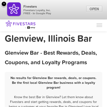
×
Fivestars
OPEN
Fivestars Loyalty, Inc.
FREE - In Google Play
Find Locations
For Businesses
Glenview, Illinois Bar
Marketing Tips
Glenview Bar - Best Rewards, Deals,
Sign In
Coupons, and Loyalty Programs
No results for Glenview Bar rewards, deals, or coupons.
Be the first local Glenview Bar business with a loyalty
program!
Know the best Bar in Glenview? Let them know about
Fivestars and start getting rewards, deals, and coupons for
being a customer at your favorite Bar in Glenview! Love local