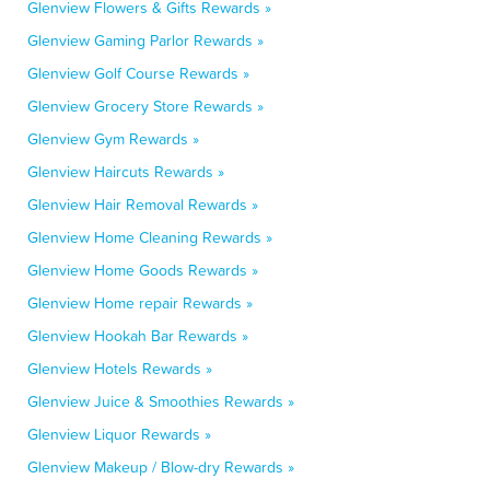
Glenview Flowers & Gifts Rewards »
Glenview Gaming Parlor Rewards »
Glenview Golf Course Rewards »
Glenview Grocery Store Rewards »
Glenview Gym Rewards »
Glenview Haircuts Rewards »
Glenview Hair Removal Rewards »
Glenview Home Cleaning Rewards »
Glenview Home Goods Rewards »
Glenview Home repair Rewards »
Glenview Hookah Bar Rewards »
Glenview Hotels Rewards »
Glenview Juice & Smoothies Rewards »
Glenview Liquor Rewards »
Glenview Makeup / Blow-dry Rewards »