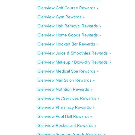
Glenview Golf Course Rewards »
Glenview Gym Rewards »
Glenview Hair Removal Rewards »
Glenview Home Goods Rewards »
Glenview Hookah Bar Rewards »
Glenview Juice & Smoothies Rewards »
Glenview Makeup / Blow-dry Rewards »
Glenview Medical Spa Rewards »
Glenview Nail Salon Rewards »
Glenview Nutrition Rewards »
Glenview Pet Services Rewards »
Glenview Pharmacy Rewards »
Glenview Pool Hall Rewards »
Glenview Restaurant Rewards »
Glenview Sporting Goods Rewards »