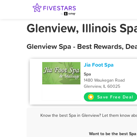
Glenview, Illinois Sp
Glenview Spa - Best Rewards, De
Jia Foot Spa
Spa
1480 Waukegan Road
Glenview, IL 60025
Save Free Deal
Know the best Spa in Glenview? Let them know about
Want to be the best Spa