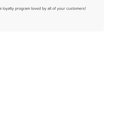
a loyalty program loved by all of your customers!