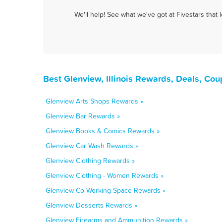
We'll help! See what we've got at Fivestars that
Best Glenview, Illinois Rewards, Deals, Co
Glenview Arts Shops Rewards »
Glenview Bar Rewards »
Glenview Books & Comics Rewards »
Glenview Car Wash Rewards »
Glenview Clothing Rewards »
Glenview Clothing - Women Rewards »
Glenview Co-Working Space Rewards »
Glenview Desserts Rewards »
Glenview Firearms and Ammunition Rewards »