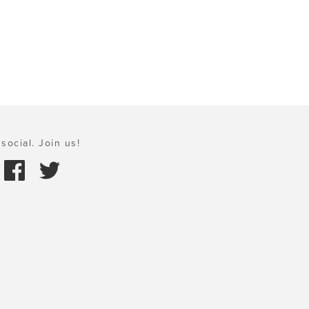
social. Join us!