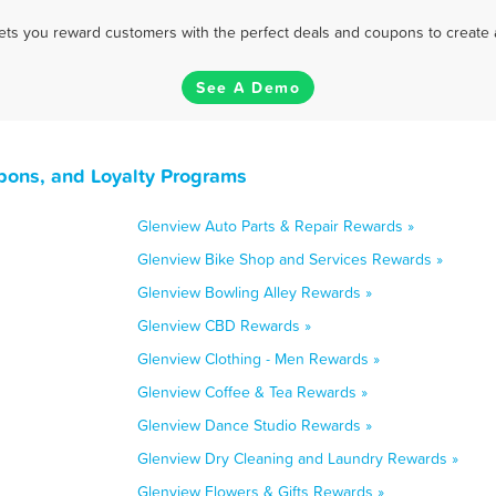
 lets you reward customers with the perfect deals and coupons to create 
See A Demo
upons, and Loyalty Programs
Glenview Auto Parts & Repair Rewards »
Glenview Bike Shop and Services Rewards »
Glenview Bowling Alley Rewards »
Glenview CBD Rewards »
Glenview Clothing - Men Rewards »
Glenview Coffee & Tea Rewards »
Glenview Dance Studio Rewards »
Glenview Dry Cleaning and Laundry Rewards »
Glenview Flowers & Gifts Rewards »