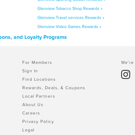
Glenview Tobacco Shop Rewards »
Glenview Travel services Rewards »
Glenview Video Games Rewards »
upons, and Loyalty Programs
For Members
We're 
Sign In
Find Locations
Rewards, Deals, & Coupons
Local Partners
About Us
Careers
Privacy Policy
Legal