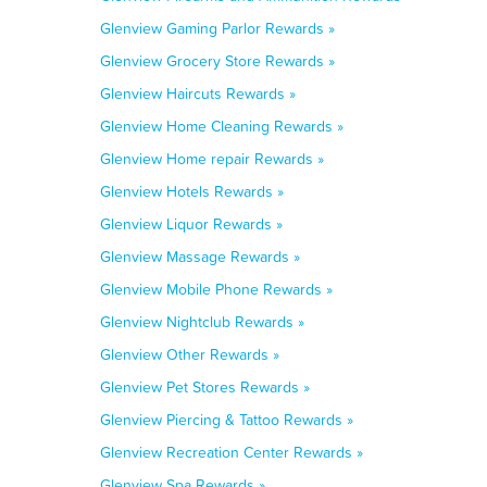
Glenview Gaming Parlor Rewards »
Glenview Grocery Store Rewards »
Glenview Haircuts Rewards »
Glenview Home Cleaning Rewards »
Glenview Home repair Rewards »
Glenview Hotels Rewards »
Glenview Liquor Rewards »
Glenview Massage Rewards »
Glenview Mobile Phone Rewards »
Glenview Nightclub Rewards »
Glenview Other Rewards »
Glenview Pet Stores Rewards »
Glenview Piercing & Tattoo Rewards »
Glenview Recreation Center Rewards »
Glenview Spa Rewards »