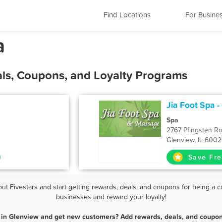
Find Locations
For Busine
a
als, Coupons, and Loyalty Programs
Jia Foot Spa -
Spa
2767 Pfingsten R
Glenview, IL 600
Save Fre
 Fivestars and start getting rewards, deals, and coupons for being a cu
businesses and reward your loyalty!
 in Glenview and get new customers? Add rewards, deals, and coupon