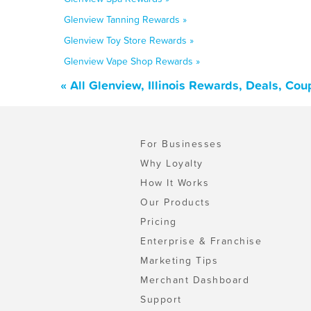
Glenview Tanning Rewards »
Glenview Toy Store Rewards »
Glenview Vape Shop Rewards »
« All Glenview, Illinois Rewards, Deals, Co
For Businesses
Why Loyalty
How It Works
Our Products
Pricing
Enterprise & Franchise
Marketing Tips
Merchant Dashboard
Support