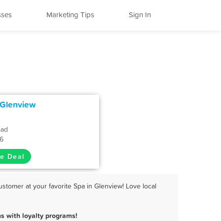
sses
Marketing Tips
Sign In
 Glenview
oad
26
e Deal
stomer at your favorite Spa in Glenview! Love local
s with loyalty programs!