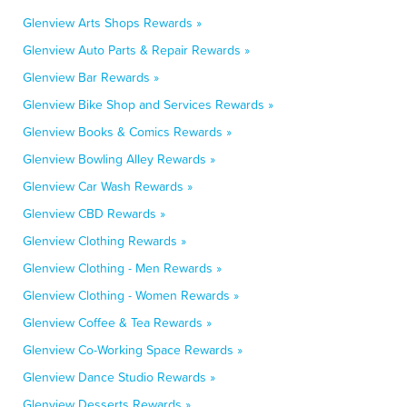
Glenview Arts Shops Rewards »
Glenview Auto Parts & Repair Rewards »
Glenview Bar Rewards »
Glenview Bike Shop and Services Rewards »
Glenview Books & Comics Rewards »
Glenview Bowling Alley Rewards »
Glenview Car Wash Rewards »
Glenview CBD Rewards »
Glenview Clothing Rewards »
Glenview Clothing - Men Rewards »
Glenview Clothing - Women Rewards »
Glenview Coffee & Tea Rewards »
Glenview Co-Working Space Rewards »
Glenview Dance Studio Rewards »
Glenview Desserts Rewards »