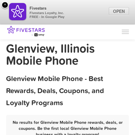
×
Fivestars
OPEN
Fivestars Loyalty, Inc.
FREE - In Google Play
Find Locations
For Businesses
Glenview, Illinois
Marketing Tips
Mobile Phone
Sign In
Glenview Mobile Phone - Best
Rewards, Deals, Coupons, and
Loyalty Programs
No results for Glenview Mobile Phone rewards, deals, or
coupons. Be the first local Glenview Mobile Phone
business with a loyalty program!