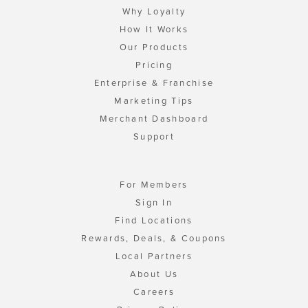
Why Loyalty
How It Works
Our Products
Pricing
Enterprise & Franchise
Marketing Tips
Merchant Dashboard
Support
For Members
Sign In
Find Locations
Rewards, Deals, & Coupons
Local Partners
About Us
Careers