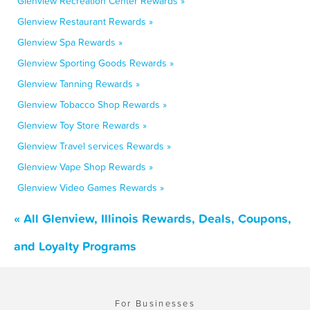
Glenview Recreation Center Rewards »
Glenview Restaurant Rewards »
Glenview Spa Rewards »
Glenview Sporting Goods Rewards »
Glenview Tanning Rewards »
Glenview Tobacco Shop Rewards »
Glenview Toy Store Rewards »
Glenview Travel services Rewards »
Glenview Vape Shop Rewards »
Glenview Video Games Rewards »
« All Glenview, Illinois Rewards, Deals, Coupons,
and Loyalty Programs
For Businesses