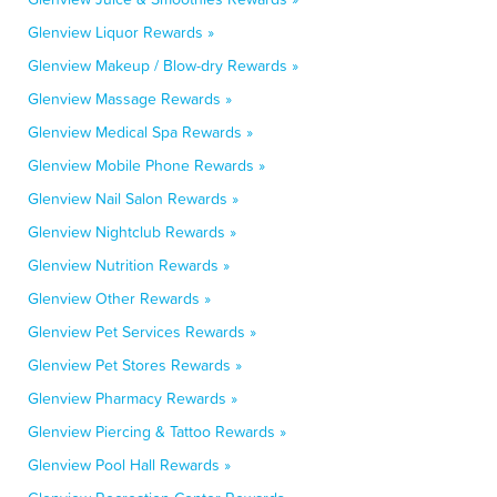
Glenview Liquor Rewards »
Glenview Makeup / Blow-dry Rewards »
Glenview Massage Rewards »
Glenview Medical Spa Rewards »
Glenview Mobile Phone Rewards »
Glenview Nail Salon Rewards »
Glenview Nightclub Rewards »
Glenview Nutrition Rewards »
Glenview Other Rewards »
Glenview Pet Services Rewards »
Glenview Pet Stores Rewards »
Glenview Pharmacy Rewards »
Glenview Piercing & Tattoo Rewards »
Glenview Pool Hall Rewards »