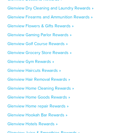
Glenview Dry Cleaning and Laundry Rewards »
Glenview Firearms and Ammunition Rewards »
Glenview Flowers & Gifts Rewards »
Glenview Gaming Parlor Rewards »
Glenview Golf Course Rewards »
Glenview Grocery Store Rewards »
Glenview Gym Rewards »
Glenview Haircuts Rewards »
Glenview Hair Removal Rewards »
Glenview Home Cleaning Rewards »
Glenview Home Goods Rewards »
Glenview Home repair Rewards »
Glenview Hookah Bar Rewards »
Glenview Hotels Rewards »
Glenview Juice & Smoothies Rewards »