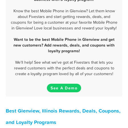
Know the best Mobile Phone in Glenview? Let them know
about Fivestars and start getting rewards, deals, and
coupons for being a customer at your favorite Mobile Phone
in Glenview! Love local businesses and reward your loyalty!
Want to be the best Mobile Phone in Glenview and get
new customers? Add rewards, deals, and coupons with
loyalty programs!
We'll help! See what we've got at Fivestars that lets you
reward customers with the perfect deals and coupons to
create a loyalty program loved by all of your customers!
See A Demo
Best Glenview, Illinois Rewards, Deals, Coupons,
and Loyalty Programs