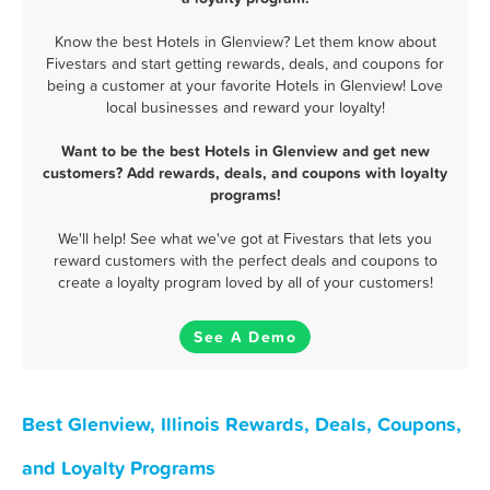
Know the best Hotels in Glenview? Let them know about
Fivestars and start getting rewards, deals, and coupons for
being a customer at your favorite Hotels in Glenview! Love
local businesses and reward your loyalty!
Want to be the best Hotels in Glenview and get new
customers? Add rewards, deals, and coupons with loyalty
programs!
We'll help! See what we've got at Fivestars that lets you
reward customers with the perfect deals and coupons to
create a loyalty program loved by all of your customers!
See A Demo
Best Glenview, Illinois Rewards, Deals, Coupons,
and Loyalty Programs