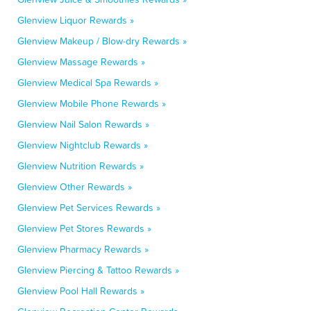
Glenview Liquor Rewards »
Glenview Makeup / Blow-dry Rewards »
Glenview Massage Rewards »
Glenview Medical Spa Rewards »
Glenview Mobile Phone Rewards »
Glenview Nail Salon Rewards »
Glenview Nightclub Rewards »
Glenview Nutrition Rewards »
Glenview Other Rewards »
Glenview Pet Services Rewards »
Glenview Pet Stores Rewards »
Glenview Pharmacy Rewards »
Glenview Piercing & Tattoo Rewards »
Glenview Pool Hall Rewards »