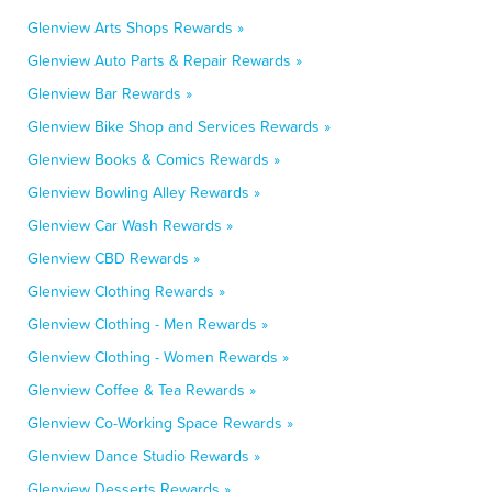
Glenview Arts Shops Rewards »
Glenview Auto Parts & Repair Rewards »
Glenview Bar Rewards »
Glenview Bike Shop and Services Rewards »
Glenview Books & Comics Rewards »
Glenview Bowling Alley Rewards »
Glenview Car Wash Rewards »
Glenview CBD Rewards »
Glenview Clothing Rewards »
Glenview Clothing - Men Rewards »
Glenview Clothing - Women Rewards »
Glenview Coffee & Tea Rewards »
Glenview Co-Working Space Rewards »
Glenview Dance Studio Rewards »
Glenview Desserts Rewards »