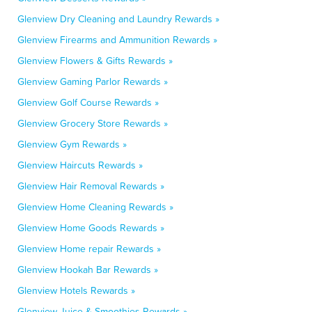
Glenview Dry Cleaning and Laundry Rewards »
Glenview Firearms and Ammunition Rewards »
Glenview Flowers & Gifts Rewards »
Glenview Gaming Parlor Rewards »
Glenview Golf Course Rewards »
Glenview Grocery Store Rewards »
Glenview Gym Rewards »
Glenview Haircuts Rewards »
Glenview Hair Removal Rewards »
Glenview Home Cleaning Rewards »
Glenview Home Goods Rewards »
Glenview Home repair Rewards »
Glenview Hookah Bar Rewards »
Glenview Hotels Rewards »
Glenview Juice & Smoothies Rewards »