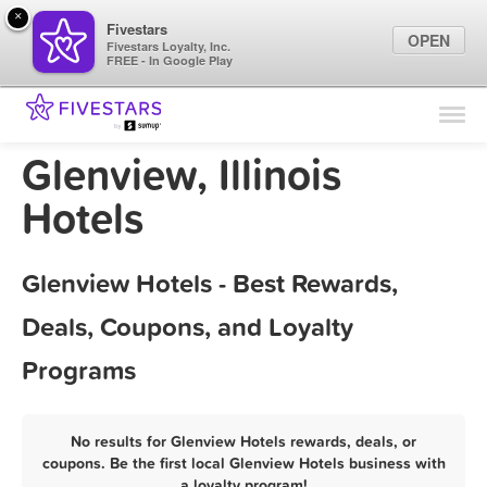
×
Fivestars
OPEN
Fivestars Loyalty, Inc.
FREE - In Google Play
Find Locations
For Businesses
Glenview, Illinois
Marketing Tips
Hotels
Sign In
Glenview Hotels - Best Rewards,
Deals, Coupons, and Loyalty
Programs
No results for Glenview Hotels rewards, deals, or
coupons. Be the first local Glenview Hotels business with
a loyalty program!