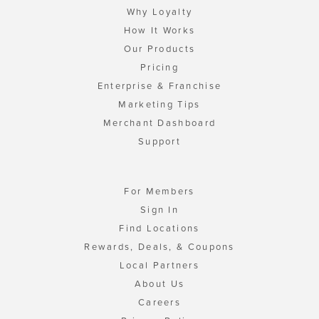
Why Loyalty
How It Works
Our Products
Pricing
Enterprise & Franchise
Marketing Tips
Merchant Dashboard
Support
For Members
Sign In
Find Locations
Rewards, Deals, & Coupons
Local Partners
About Us
Careers