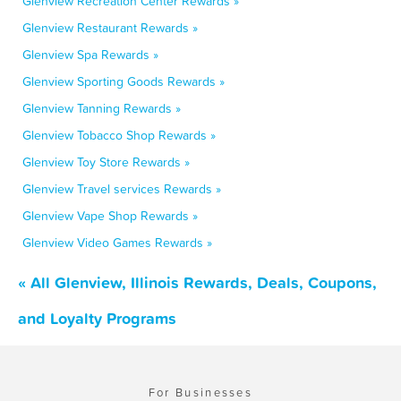
Glenview Recreation Center Rewards »
Glenview Restaurant Rewards »
Glenview Spa Rewards »
Glenview Sporting Goods Rewards »
Glenview Tanning Rewards »
Glenview Tobacco Shop Rewards »
Glenview Toy Store Rewards »
Glenview Travel services Rewards »
Glenview Vape Shop Rewards »
Glenview Video Games Rewards »
« All Glenview, Illinois Rewards, Deals, Coupons,
and Loyalty Programs
For Businesses