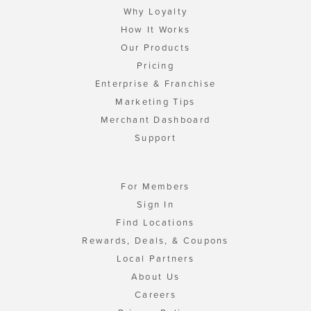
Why Loyalty
How It Works
Our Products
Pricing
Enterprise & Franchise
Marketing Tips
Merchant Dashboard
Support
For Members
Sign In
Find Locations
Rewards, Deals, & Coupons
Local Partners
About Us
Careers