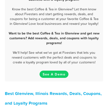
Know the best Coffee & Tea in Glenview? Let them know
about Fivestars and start getting rewards, deals, and
coupons for being a customer at your favorite Coffee & Tea
in Glenview! Love local businesses and reward your loyalty!
Want to be the best Coffee & Tea in Glenview and get new
customers? Add rewards, deals, and coupons with loyalty
programs!
We'll help! See what we've got at Fivestars that lets you
reward customers with the perfect deals and coupons to
create a loyalty program loved by all of your customers!
See A Demo
Best Glenview, Illinois Rewards, Deals, Coupons,
and Loyalty Programs