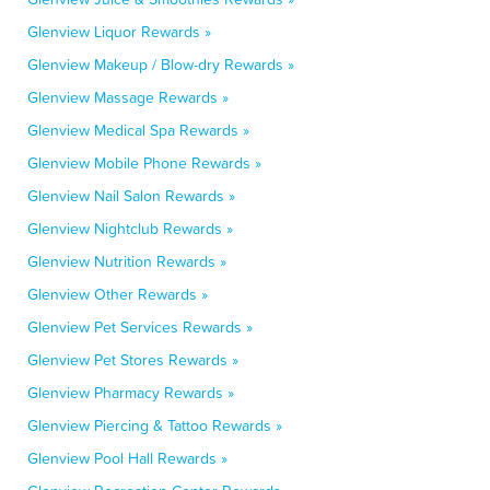
Glenview Liquor Rewards »
Glenview Makeup / Blow-dry Rewards »
Glenview Massage Rewards »
Glenview Medical Spa Rewards »
Glenview Mobile Phone Rewards »
Glenview Nail Salon Rewards »
Glenview Nightclub Rewards »
Glenview Nutrition Rewards »
Glenview Other Rewards »
Glenview Pet Services Rewards »
Glenview Pet Stores Rewards »
Glenview Pharmacy Rewards »
Glenview Piercing & Tattoo Rewards »
Glenview Pool Hall Rewards »