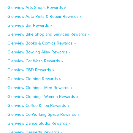
Glenview Arts Shops Rewards »
Glenview Auto Parts & Repair Rewards »
Glenview Bar Rewards »
Glenview Bike Shop and Services Rewards »
Glenview Books & Comics Rewards »
Glenview Bowling Alley Rewards »
Glenview Car Wash Rewards »
Glenview CBD Rewards »
Glenview Clothing Rewards »
Glenview Clothing - Men Rewards »
Glenview Clothing - Women Rewards »
Glenview Coffee & Tea Rewards »
Glenview Co-Working Space Rewards »
Glenview Dance Studio Rewards »
Glenview Desserts Rewards »