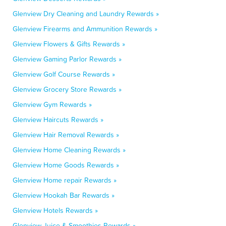
Glenview Dry Cleaning and Laundry Rewards »
Glenview Firearms and Ammunition Rewards »
Glenview Flowers & Gifts Rewards »
Glenview Gaming Parlor Rewards »
Glenview Golf Course Rewards »
Glenview Grocery Store Rewards »
Glenview Gym Rewards »
Glenview Haircuts Rewards »
Glenview Hair Removal Rewards »
Glenview Home Cleaning Rewards »
Glenview Home Goods Rewards »
Glenview Home repair Rewards »
Glenview Hookah Bar Rewards »
Glenview Hotels Rewards »
Glenview Juice & Smoothies Rewards »