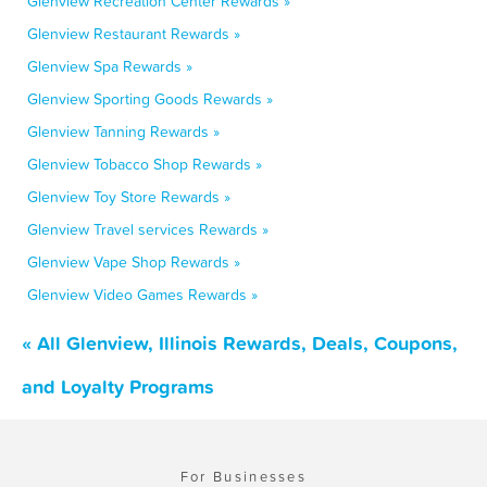
Glenview Recreation Center Rewards »
Glenview Restaurant Rewards »
Glenview Spa Rewards »
Glenview Sporting Goods Rewards »
Glenview Tanning Rewards »
Glenview Tobacco Shop Rewards »
Glenview Toy Store Rewards »
Glenview Travel services Rewards »
Glenview Vape Shop Rewards »
Glenview Video Games Rewards »
« All Glenview, Illinois Rewards, Deals, Coupons,
and Loyalty Programs
For Businesses