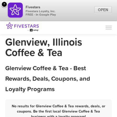
×
Fivestars
OPEN
Fivestars Loyalty, Inc.
FREE - In Google Play
Find Locations
For Businesses
Glenview, Illinois
Marketing Tips
Coffee & Tea
Sign In
Glenview Coffee & Tea - Best
Rewards, Deals, Coupons, and
Loyalty Programs
No results for Glenview Coffee & Tea rewards, deals, or
coupons. Be the first local Glenview Coffee & Tea
business with a loyalty program!