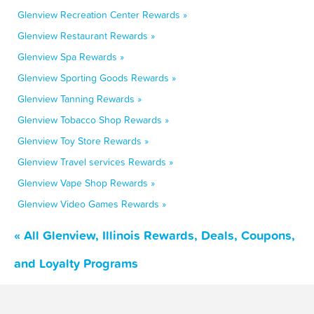
Glenview Recreation Center Rewards »
Glenview Restaurant Rewards »
Glenview Spa Rewards »
Glenview Sporting Goods Rewards »
Glenview Tanning Rewards »
Glenview Tobacco Shop Rewards »
Glenview Toy Store Rewards »
Glenview Travel services Rewards »
Glenview Vape Shop Rewards »
Glenview Video Games Rewards »
« All Glenview, Illinois Rewards, Deals, Coupons,
and Loyalty Programs