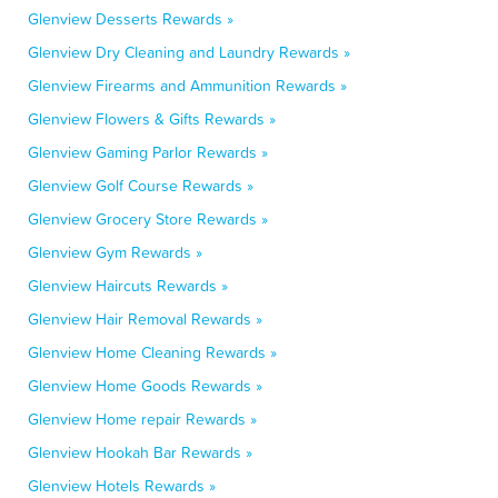
Glenview Desserts Rewards »
Glenview Dry Cleaning and Laundry Rewards »
Glenview Firearms and Ammunition Rewards »
Glenview Flowers & Gifts Rewards »
Glenview Gaming Parlor Rewards »
Glenview Golf Course Rewards »
Glenview Grocery Store Rewards »
Glenview Gym Rewards »
Glenview Haircuts Rewards »
Glenview Hair Removal Rewards »
Glenview Home Cleaning Rewards »
Glenview Home Goods Rewards »
Glenview Home repair Rewards »
Glenview Hookah Bar Rewards »
Glenview Hotels Rewards »