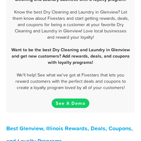
Know the best Dry Cleaning and Laundry in Glenview? Let
them know about Fivestars and start getting rewards, deals,
and coupons for being a customer at your favorite Dry
Cleaning and Laundry in Glenview! Love local businesses
and reward your loyalty!
Want to be the best Dry Cleaning and Laundry in Glenview
and get new customers? Add rewards, deals, and coupons
with loyalty programs!
We'll help! See what we've got at Fivestars that lets you
reward customers with the perfect deals and coupons to
create a loyalty program loved by all of your customers!
See A Demo
Best Glenview, Illinois Rewards, Deals, Coupons,
and Loyalty Programs