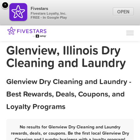
×
Fivestars
OPEN
Fivestars Loyalty, Inc.
FREE - In Google Play
Find Locations
For Businesses
Glenview, Illinois Dry
Marketing Tips
Cleaning and Laundry
Sign In
Glenview Dry Cleaning and Laundry -
Best Rewards, Deals, Coupons, and
Loyalty Programs
No results for Glenview Dry Cleaning and Laundry
rewards, deals, or coupons. Be the first local Glenview Dry
Cleaning and Laundry business with a loyalty program!