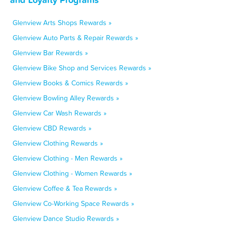
Glenview Arts Shops Rewards »
Glenview Auto Parts & Repair Rewards »
Glenview Bar Rewards »
Glenview Bike Shop and Services Rewards »
Glenview Books & Comics Rewards »
Glenview Bowling Alley Rewards »
Glenview Car Wash Rewards »
Glenview CBD Rewards »
Glenview Clothing Rewards »
Glenview Clothing - Men Rewards »
Glenview Clothing - Women Rewards »
Glenview Coffee & Tea Rewards »
Glenview Co-Working Space Rewards »
Glenview Dance Studio Rewards »