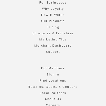
For Businesses
Why Loyalty
How It Works
Our Products
Pricing
Enterprise & Franchise
Marketing Tips
Merchant Dashboard
Support
For Members
Sign In
Find Locations
Rewards, Deals, & Coupons
Local Partners
About Us
Careers