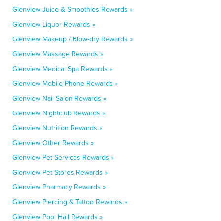
Glenview Juice & Smoothies Rewards »
Glenview Liquor Rewards »
Glenview Makeup / Blow-dry Rewards »
Glenview Massage Rewards »
Glenview Medical Spa Rewards »
Glenview Mobile Phone Rewards »
Glenview Nail Salon Rewards »
Glenview Nightclub Rewards »
Glenview Nutrition Rewards »
Glenview Other Rewards »
Glenview Pet Services Rewards »
Glenview Pet Stores Rewards »
Glenview Pharmacy Rewards »
Glenview Piercing & Tattoo Rewards »
Glenview Pool Hall Rewards »