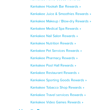
Kankakee Hookah Bar Rewards »
Kankakee Juice & Smoothies Rewards »
Kankakee Makeup / Blow-dry Rewards »
Kankakee Medical Spa Rewards »
Kankakee Nail Salon Rewards »
Kankakee Nutrition Rewards »
Kankakee Pet Services Rewards »
Kankakee Pharmacy Rewards »
Kankakee Pool Hall Rewards »
Kankakee Restaurant Rewards »
Kankakee Sporting Goods Rewards »
Kankakee Tobacco Shop Rewards »
Kankakee Travel services Rewards »
Kankakee Video Games Rewards »