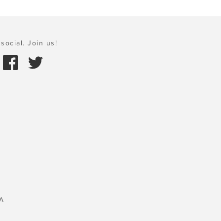
social. Join us!
A