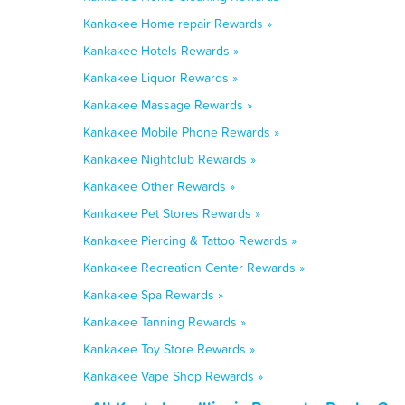
Kankakee Home repair Rewards »
Kankakee Hotels Rewards »
Kankakee Liquor Rewards »
Kankakee Massage Rewards »
Kankakee Mobile Phone Rewards »
Kankakee Nightclub Rewards »
Kankakee Other Rewards »
Kankakee Pet Stores Rewards »
Kankakee Piercing & Tattoo Rewards »
Kankakee Recreation Center Rewards »
Kankakee Spa Rewards »
Kankakee Tanning Rewards »
Kankakee Toy Store Rewards »
Kankakee Vape Shop Rewards »