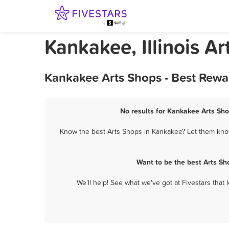
Kankakee, Illinois A
Kankakee Arts Shops - Best Rewa
No results for Kankakee Arts Sho
Know the best Arts Shops in Kankakee? Let them know 
Want to be the best Arts S
We'll help! See what we've got at Fivestars that