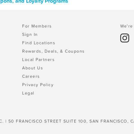
oupons, and Loyalty Programs
For Members
We're 
Sign In
Find Locations
Rewards, Deals, & Coupons
Local Partners
About Us
Careers
Privacy Policy
Legal
C. | 50 FRANCISCO STREET SUITE 100, SAN FRANCISCO, C