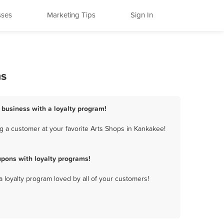
sses
Marketing Tips
Sign In
ms
 business with a loyalty program!
g a customer at your favorite Arts Shops in Kankakee!
pons with loyalty programs!
a loyalty program loved by all of your customers!