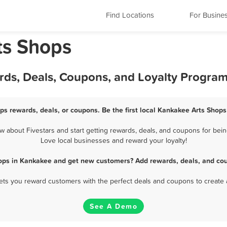
Find Locations
For Busine
rts Shops
rds, Deals, Coupons, and Loyalty Progra
ps rewards, deals, or coupons. Be the first local Kankakee Arts Shops
about Fivestars and start getting rewards, deals, and coupons for bein
Love local businesses and reward your loyalty!
hops in Kankakee and get new customers? Add rewards, deals, and cou
 lets you reward customers with the perfect deals and coupons to create 
See A Demo