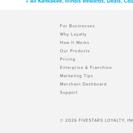
« All Kankakee, Illinois Rewards, Deals, C
For Businesses
Why Loyalty
How It Works
Our Products
Pricing
Enterprise & Franchise
Marketing Tips
Merchant Dashboard
Support
© 2026 FIVESTARS LOYALTY, IN