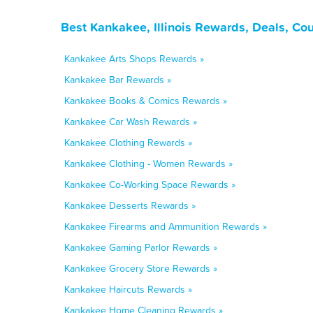
Best Kankakee, Illinois Rewards, Deals, Co
Kankakee Arts Shops Rewards »
Kankakee Bar Rewards »
Kankakee Books & Comics Rewards »
Kankakee Car Wash Rewards »
Kankakee Clothing Rewards »
Kankakee Clothing - Women Rewards »
Kankakee Co-Working Space Rewards »
Kankakee Desserts Rewards »
Kankakee Firearms and Ammunition Rewards »
Kankakee Gaming Parlor Rewards »
Kankakee Grocery Store Rewards »
Kankakee Haircuts Rewards »
Kankakee Home Cleaning Rewards »