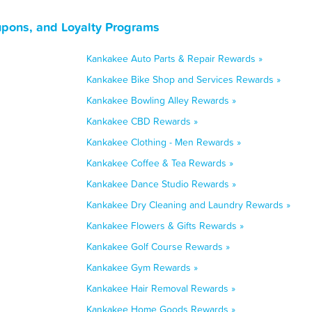
upons, and Loyalty Programs
Kankakee Auto Parts & Repair Rewards »
Kankakee Bike Shop and Services Rewards »
Kankakee Bowling Alley Rewards »
Kankakee CBD Rewards »
Kankakee Clothing - Men Rewards »
Kankakee Coffee & Tea Rewards »
Kankakee Dance Studio Rewards »
Kankakee Dry Cleaning and Laundry Rewards »
Kankakee Flowers & Gifts Rewards »
Kankakee Golf Course Rewards »
Kankakee Gym Rewards »
Kankakee Hair Removal Rewards »
Kankakee Home Goods Rewards »