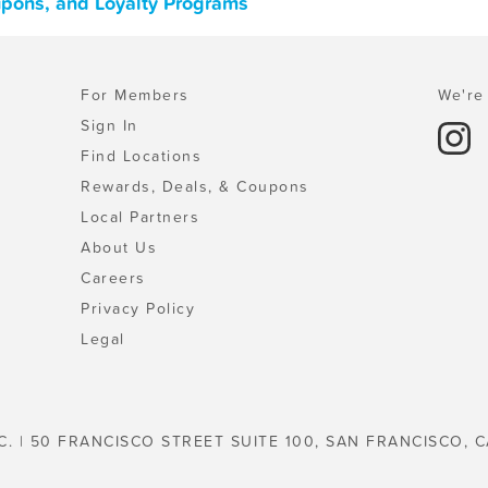
oupons, and Loyalty Programs
For Members
We're 
Sign In
Find Locations
Rewards, Deals, & Coupons
Local Partners
About Us
Careers
Privacy Policy
Legal
C. | 50 FRANCISCO STREET SUITE 100, SAN FRANCISCO, C