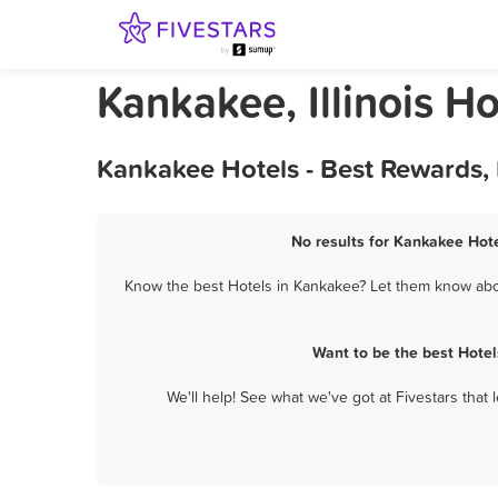
Kankakee, Illinois Ho
Kankakee Hotels - Best Rewards,
No results for Kankakee Hote
Know the best Hotels in Kankakee? Let them know about
Want to be the best Hote
We'll help! See what we've got at Fivestars that