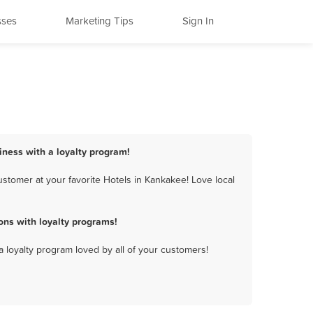
sses
Marketing Tips
Sign In
iness with a loyalty program!
stomer at your favorite Hotels in Kankakee! Love local
ns with loyalty programs!
a loyalty program loved by all of your customers!