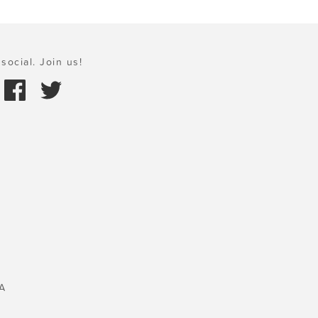
social. Join us!
A