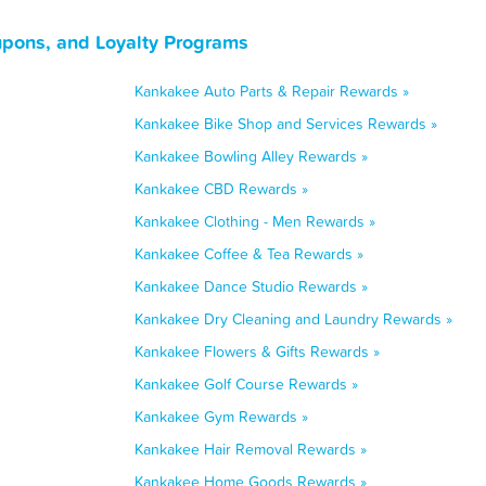
upons, and Loyalty Programs
Kankakee Auto Parts & Repair Rewards »
Kankakee Bike Shop and Services Rewards »
Kankakee Bowling Alley Rewards »
Kankakee CBD Rewards »
Kankakee Clothing - Men Rewards »
Kankakee Coffee & Tea Rewards »
Kankakee Dance Studio Rewards »
Kankakee Dry Cleaning and Laundry Rewards »
Kankakee Flowers & Gifts Rewards »
Kankakee Golf Course Rewards »
Kankakee Gym Rewards »
Kankakee Hair Removal Rewards »
Kankakee Home Goods Rewards »