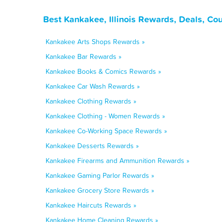
Best Kankakee, Illinois Rewards, Deals, Co
Kankakee Arts Shops Rewards »
Kankakee Bar Rewards »
Kankakee Books & Comics Rewards »
Kankakee Car Wash Rewards »
Kankakee Clothing Rewards »
Kankakee Clothing - Women Rewards »
Kankakee Co-Working Space Rewards »
Kankakee Desserts Rewards »
Kankakee Firearms and Ammunition Rewards »
Kankakee Gaming Parlor Rewards »
Kankakee Grocery Store Rewards »
Kankakee Haircuts Rewards »
Kankakee Home Cleaning Rewards »