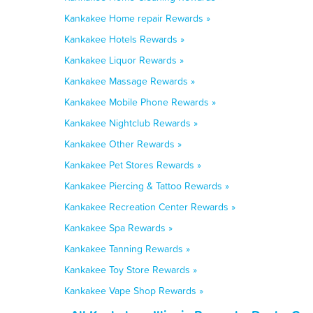
Kankakee Home repair Rewards »
Kankakee Hotels Rewards »
Kankakee Liquor Rewards »
Kankakee Massage Rewards »
Kankakee Mobile Phone Rewards »
Kankakee Nightclub Rewards »
Kankakee Other Rewards »
Kankakee Pet Stores Rewards »
Kankakee Piercing & Tattoo Rewards »
Kankakee Recreation Center Rewards »
Kankakee Spa Rewards »
Kankakee Tanning Rewards »
Kankakee Toy Store Rewards »
Kankakee Vape Shop Rewards »