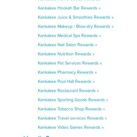
Kankakee Hookah Bar Rewards »
Kankakee Juice & Smoothies Rewards »
Kankakee Makeup / Blow-dry Rewards »
Kankakee Medical Spa Rewards »
Kankakee Nail Salon Rewards »
Kankakee Nutrition Rewards »
Kankakee Pet Services Rewards »
Kankakee Pharmacy Rewards »
Kankakee Pool Hall Rewards »
Kankakee Restaurant Rewards »
Kankakee Sporting Goods Rewards »
Kankakee Tobacco Shop Rewards »
Kankakee Travel services Rewards »
Kankakee Video Games Rewards »