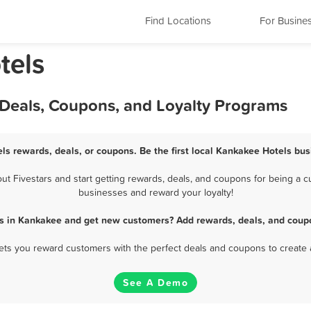
Find Locations
For Busine
tels
 Deals, Coupons, and Loyalty Programs
ls rewards, deals, or coupons. Be the first local Kankakee Hotels bus
 Fivestars and start getting rewards, deals, and coupons for being a cu
businesses and reward your loyalty!
ls in Kankakee and get new customers? Add rewards, deals, and coupo
 lets you reward customers with the perfect deals and coupons to create 
See A Demo