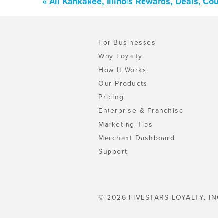
« All Kankakee, Illinois Rewards, Deals, C
For Businesses
Why Loyalty
How It Works
Our Products
Pricing
Enterprise & Franchise
Marketing Tips
Merchant Dashboard
Support
© 2026 FIVESTARS LOYALTY, IN