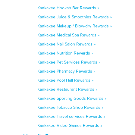
Kankakee Hookah Bar Rewards »
Kankakee Juice & Smoothies Rewards »
Kankakee Makeup / Blow-dry Rewards »
Kankakee Medical Spa Rewards »
Kankakee Nail Salon Rewards »
Kankakee Nutrition Rewards »
Kankakee Pet Services Rewards »
Kankakee Pharmacy Rewards »
Kankakee Pool Hall Rewards »
Kankakee Restaurant Rewards »
Kankakee Sporting Goods Rewards »
Kankakee Tobacco Shop Rewards »
Kankakee Travel services Rewards »
Kankakee Video Games Rewards »