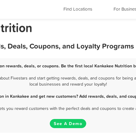
Find Locations
For Busine
trition
ds, Deals, Coupons, and Loyalty Programs
on rewards, deals, or coupons. Be the first local Kankakee Nutrition 
out Fivestars and start getting rewards, deals, and coupons for being a
local businesses and reward your loyalty!
ion in Kankakee and get new customers? Add rewards, deals, and cou
 lets you reward customers with the perfect deals and coupons to create 
See A Demo