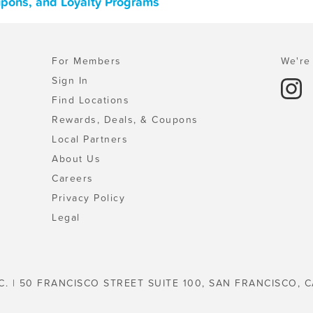
oupons, and Loyalty Programs
For Members
We're 
Sign In
Find Locations
Rewards, Deals, & Coupons
Local Partners
About Us
Careers
Privacy Policy
Legal
C. | 50 FRANCISCO STREET SUITE 100, SAN FRANCISCO, C