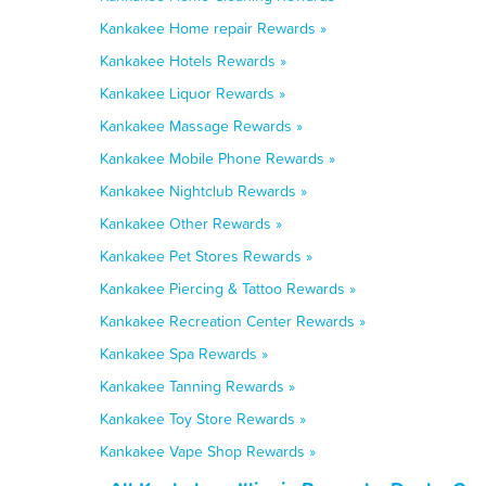
Kankakee Home repair Rewards »
Kankakee Hotels Rewards »
Kankakee Liquor Rewards »
Kankakee Massage Rewards »
Kankakee Mobile Phone Rewards »
Kankakee Nightclub Rewards »
Kankakee Other Rewards »
Kankakee Pet Stores Rewards »
Kankakee Piercing & Tattoo Rewards »
Kankakee Recreation Center Rewards »
Kankakee Spa Rewards »
Kankakee Tanning Rewards »
Kankakee Toy Store Rewards »
Kankakee Vape Shop Rewards »