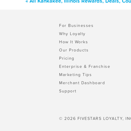
« All Kankakee, Illinois Rewards, Deals, C
For Businesses
Why Loyalty
How It Works
Our Products
Pricing
Enterprise & Franchise
Marketing Tips
Merchant Dashboard
Support
© 2026 FIVESTARS LOYALTY, IN