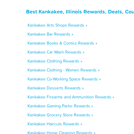
Best Kankakee, Illinois Rewards, Deals, Co
Kankakee Arts Shops Rewards »
Kankakee Bar Rewards »
Kankakee Books & Comics Rewards »
Kankakee Car Wash Rewards »
Kankakee Clothing Rewards »
Kankakee Clothing - Women Rewards »
Kankakee Co-Working Space Rewards »
Kankakee Desserts Rewards »
Kankakee Firearms and Ammunition Rewards »
Kankakee Gaming Parlor Rewards »
Kankakee Grocery Store Rewards »
Kankakee Haircuts Rewards »
Kankakee Home Cleaning Rewards »