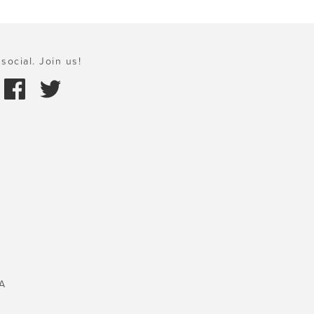
social. Join us!
A