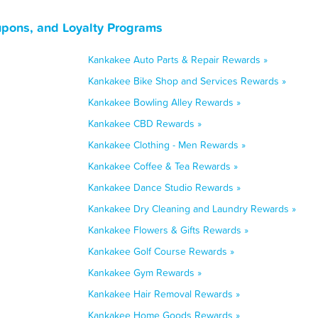
upons, and Loyalty Programs
Kankakee Auto Parts & Repair Rewards »
Kankakee Bike Shop and Services Rewards »
Kankakee Bowling Alley Rewards »
Kankakee CBD Rewards »
Kankakee Clothing - Men Rewards »
Kankakee Coffee & Tea Rewards »
Kankakee Dance Studio Rewards »
Kankakee Dry Cleaning and Laundry Rewards »
Kankakee Flowers & Gifts Rewards »
Kankakee Golf Course Rewards »
Kankakee Gym Rewards »
Kankakee Hair Removal Rewards »
Kankakee Home Goods Rewards »