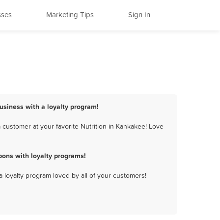
sses
Marketing Tips
Sign In
business with a loyalty program!
 customer at your favorite Nutrition in Kankakee! Love
pons with loyalty programs!
a loyalty program loved by all of your customers!