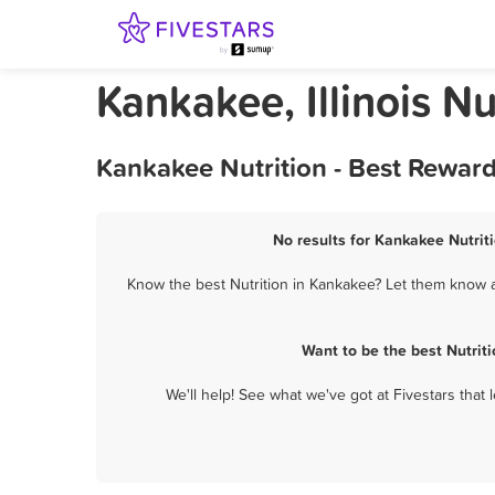
Kankakee, Illinois Nu
Kankakee Nutrition - Best Rewar
No results for Kankakee Nutriti
Know the best Nutrition in Kankakee? Let them know ab
Want to be the best Nutrit
We'll help! See what we've got at Fivestars that