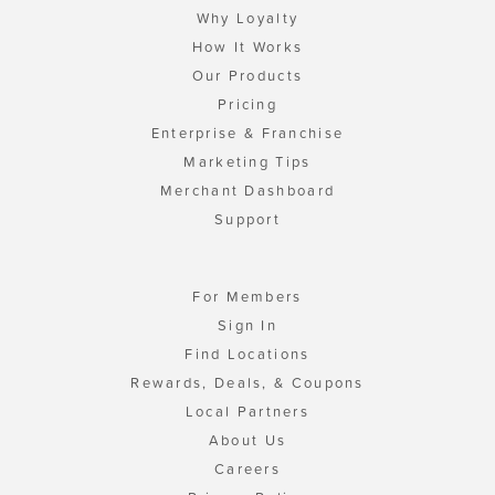
Why Loyalty
How It Works
Our Products
Pricing
Enterprise & Franchise
Marketing Tips
Merchant Dashboard
Support
For Members
Sign In
Find Locations
Rewards, Deals, & Coupons
Local Partners
About Us
Careers