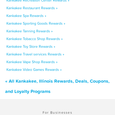
Kankakee Recreation Center Rewards »
Kankakee Restaurant Rewards »
Kankakee Spa Rewards »
Kankakee Sporting Goods Rewards »
Kankakee Tanning Rewards »
Kankakee Tobacco Shop Rewards »
Kankakee Toy Store Rewards »
Kankakee Travel services Rewards »
Kankakee Vape Shop Rewards »
Kankakee Video Games Rewards »
« All Kankakee, Illinois Rewards, Deals, Coupons,
and Loyalty Programs
For Businesses