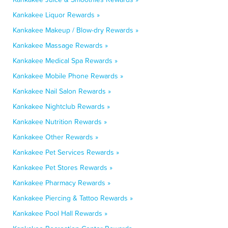
Kankakee Liquor Rewards »
Kankakee Makeup / Blow-dry Rewards »
Kankakee Massage Rewards »
Kankakee Medical Spa Rewards »
Kankakee Mobile Phone Rewards »
Kankakee Nail Salon Rewards »
Kankakee Nightclub Rewards »
Kankakee Nutrition Rewards »
Kankakee Other Rewards »
Kankakee Pet Services Rewards »
Kankakee Pet Stores Rewards »
Kankakee Pharmacy Rewards »
Kankakee Piercing & Tattoo Rewards »
Kankakee Pool Hall Rewards »