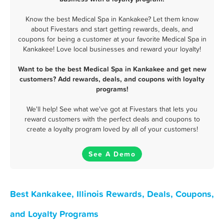
Know the best Medical Spa in Kankakee? Let them know
about Fivestars and start getting rewards, deals, and
coupons for being a customer at your favorite Medical Spa in
Kankakee! Love local businesses and reward your loyalty!
Want to be the best Medical Spa in Kankakee and get new
customers? Add rewards, deals, and coupons with loyalty
programs!
We'll help! See what we've got at Fivestars that lets you
reward customers with the perfect deals and coupons to
create a loyalty program loved by all of your customers!
See A Demo
Best Kankakee, Illinois Rewards, Deals, Coupons,
and Loyalty Programs