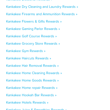
Kankakee Dry Cleaning and Laundry Rewards »
Kankakee Firearms and Ammunition Rewards »
Kankakee Flowers & Gifts Rewards »
Kankakee Gaming Parlor Rewards »
Kankakee Golf Course Rewards »
Kankakee Grocery Store Rewards »
Kankakee Gym Rewards »
Kankakee Haircuts Rewards »
Kankakee Hair Removal Rewards »
Kankakee Home Cleaning Rewards »
Kankakee Home Goods Rewards »
Kankakee Home repair Rewards »
Kankakee Hookah Bar Rewards »
Kankakee Hotels Rewards »
Kankakee Juice & Smoothies Rewards »