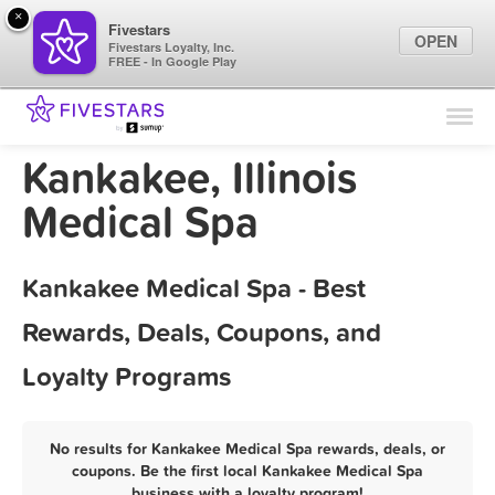
×
Fivestars
OPEN
Fivestars Loyalty, Inc.
FREE - In Google Play
Find Locations
For Businesses
Kankakee, Illinois
Marketing Tips
Medical Spa
Sign In
Kankakee Medical Spa - Best
Rewards, Deals, Coupons, and
Loyalty Programs
No results for Kankakee Medical Spa rewards, deals, or
coupons. Be the first local Kankakee Medical Spa
business with a loyalty program!