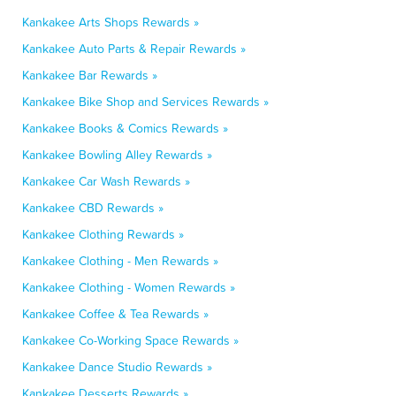
Kankakee Arts Shops Rewards »
Kankakee Auto Parts & Repair Rewards »
Kankakee Bar Rewards »
Kankakee Bike Shop and Services Rewards »
Kankakee Books & Comics Rewards »
Kankakee Bowling Alley Rewards »
Kankakee Car Wash Rewards »
Kankakee CBD Rewards »
Kankakee Clothing Rewards »
Kankakee Clothing - Men Rewards »
Kankakee Clothing - Women Rewards »
Kankakee Coffee & Tea Rewards »
Kankakee Co-Working Space Rewards »
Kankakee Dance Studio Rewards »
Kankakee Desserts Rewards »