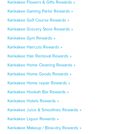
Kankakee Flowers & Gifts Rewards »
Kankakee Gaming Parlor Rewards »
Kankakee Golf Course Rewards »
Kankakee Grocery Store Rewards »
Kankakee Gym Rewards »
Kankakee Haircuts Rewards »
Kankakee Hair Removal Rewards »
Kankakee Home Cleaning Rewards »
Kankakee Home Goods Rewards »
Kankakee Home repair Rewards »
Kankakee Hookah Bar Rewards »
Kankakee Hotels Rewards »
Kankakee Juice & Smoothies Rewards »
Kankakee Liquor Rewards »
Kankakee Makeup / Blow-dry Rewards »