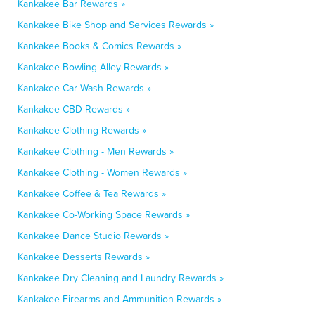
Kankakee Bar Rewards »
Kankakee Bike Shop and Services Rewards »
Kankakee Books & Comics Rewards »
Kankakee Bowling Alley Rewards »
Kankakee Car Wash Rewards »
Kankakee CBD Rewards »
Kankakee Clothing Rewards »
Kankakee Clothing - Men Rewards »
Kankakee Clothing - Women Rewards »
Kankakee Coffee & Tea Rewards »
Kankakee Co-Working Space Rewards »
Kankakee Dance Studio Rewards »
Kankakee Desserts Rewards »
Kankakee Dry Cleaning and Laundry Rewards »
Kankakee Firearms and Ammunition Rewards »