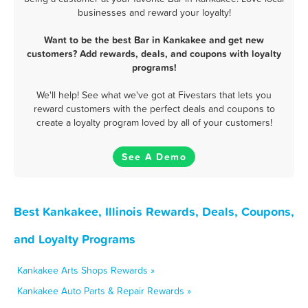
businesses and reward your loyalty!
Want to be the best Bar in Kankakee and get new
customers? Add rewards, deals, and coupons with loyalty
programs!
We'll help! See what we've got at Fivestars that lets you
reward customers with the perfect deals and coupons to
create a loyalty program loved by all of your customers!
See A Demo
Best Kankakee, Illinois Rewards, Deals, Coupons,
and Loyalty Programs
Kankakee Arts Shops Rewards »
Kankakee Auto Parts & Repair Rewards »