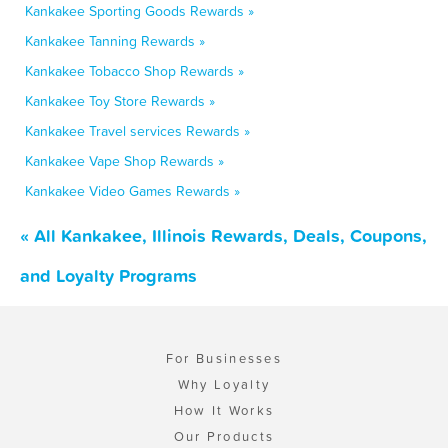
Kankakee Sporting Goods Rewards »
Kankakee Tanning Rewards »
Kankakee Tobacco Shop Rewards »
Kankakee Toy Store Rewards »
Kankakee Travel services Rewards »
Kankakee Vape Shop Rewards »
Kankakee Video Games Rewards »
« All Kankakee, Illinois Rewards, Deals, Coupons,
and Loyalty Programs
For Businesses
Why Loyalty
How It Works
Our Products