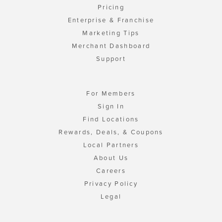
Pricing
Enterprise & Franchise
Marketing Tips
Merchant Dashboard
Support
For Members
Sign In
Find Locations
Rewards, Deals, & Coupons
Local Partners
About Us
Careers
Privacy Policy
Legal