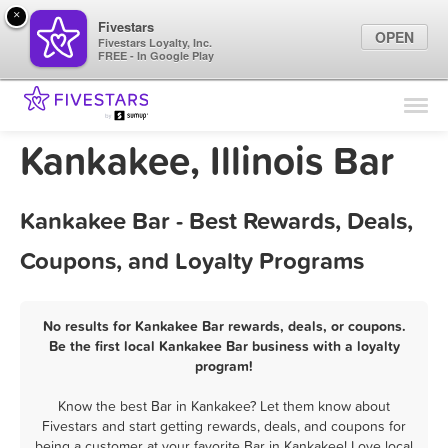
×
Fivestars
OPEN
Fivestars Loyalty, Inc.
FREE - In Google Play
Find Locations
For Businesses
Kankakee, Illinois Bar
Marketing Tips
Kankakee Bar - Best Rewards, Deals,
Sign In
Coupons, and Loyalty Programs
No results for Kankakee Bar rewards, deals, or coupons.
Be the first local Kankakee Bar business with a loyalty
program!
Know the best Bar in Kankakee? Let them know about
Fivestars and start getting rewards, deals, and coupons for
being a customer at your favorite Bar in Kankakee! Love local