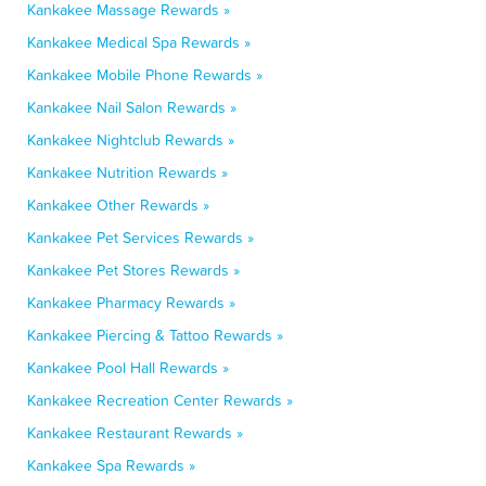
Kankakee Massage Rewards »
Kankakee Medical Spa Rewards »
Kankakee Mobile Phone Rewards »
Kankakee Nail Salon Rewards »
Kankakee Nightclub Rewards »
Kankakee Nutrition Rewards »
Kankakee Other Rewards »
Kankakee Pet Services Rewards »
Kankakee Pet Stores Rewards »
Kankakee Pharmacy Rewards »
Kankakee Piercing & Tattoo Rewards »
Kankakee Pool Hall Rewards »
Kankakee Recreation Center Rewards »
Kankakee Restaurant Rewards »
Kankakee Spa Rewards »