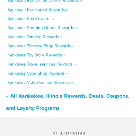
Kankakee Recreation Center Rewards »
Kankakee Restaurant Rewards »
Kankakee Spa Rewards »
Kankakee Sporting Goods Rewards »
Kankakee Tanning Rewards »
Kankakee Tobacco Shop Rewards »
Kankakee Toy Store Rewards »
Kankakee Travel services Rewards »
Kankakee Vape Shop Rewards »
Kankakee Video Games Rewards »
« All Kankakee, Illinois Rewards, Deals, Coupons,
and Loyalty Programs
For Businesses