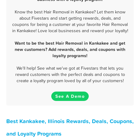
Know the best Hair Removal in Kankakee? Let them know
about Fivestars and start getting rewards, deals, and
coupons for being a customer at your favorite Hair Removal
in Kankakee! Love local businesses and reward your loyalty!
Want to be the best Hair Removal in Kankakee and get
new customers? Add rewards, deals, and coupons with
loyalty programs!
We'll help! See what we've got at Fivestars that lets you
reward customers with the perfect deals and coupons to
create a loyalty program loved by all of your customers!
See A Demo
Best Kankakee, Illinois Rewards, Deals, Coupons,
and Loyalty Programs