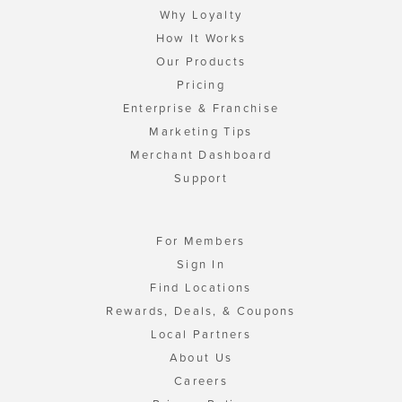
Why Loyalty
How It Works
Our Products
Pricing
Enterprise & Franchise
Marketing Tips
Merchant Dashboard
Support
For Members
Sign In
Find Locations
Rewards, Deals, & Coupons
Local Partners
About Us
Careers