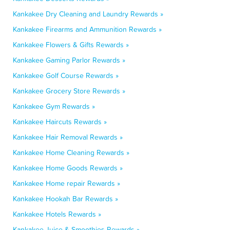
Kankakee Dry Cleaning and Laundry Rewards »
Kankakee Firearms and Ammunition Rewards »
Kankakee Flowers & Gifts Rewards »
Kankakee Gaming Parlor Rewards »
Kankakee Golf Course Rewards »
Kankakee Grocery Store Rewards »
Kankakee Gym Rewards »
Kankakee Haircuts Rewards »
Kankakee Hair Removal Rewards »
Kankakee Home Cleaning Rewards »
Kankakee Home Goods Rewards »
Kankakee Home repair Rewards »
Kankakee Hookah Bar Rewards »
Kankakee Hotels Rewards »
Kankakee Juice & Smoothies Rewards »