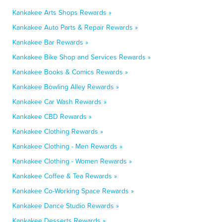
Kankakee Arts Shops Rewards »
Kankakee Auto Parts & Repair Rewards »
Kankakee Bar Rewards »
Kankakee Bike Shop and Services Rewards »
Kankakee Books & Comics Rewards »
Kankakee Bowling Alley Rewards »
Kankakee Car Wash Rewards »
Kankakee CBD Rewards »
Kankakee Clothing Rewards »
Kankakee Clothing - Men Rewards »
Kankakee Clothing - Women Rewards »
Kankakee Coffee & Tea Rewards »
Kankakee Co-Working Space Rewards »
Kankakee Dance Studio Rewards »
Kankakee Desserts Rewards »