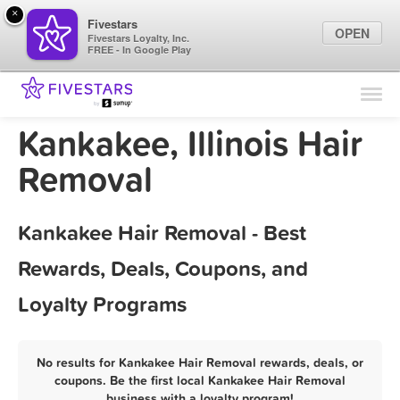
×
Fivestars
OPEN
Fivestars Loyalty, Inc.
FREE - In Google Play
Find Locations
For Businesses
Kankakee, Illinois Hair
Marketing Tips
Removal
Sign In
Kankakee Hair Removal - Best
Rewards, Deals, Coupons, and
Loyalty Programs
No results for Kankakee Hair Removal rewards, deals, or
coupons. Be the first local Kankakee Hair Removal
business with a loyalty program!