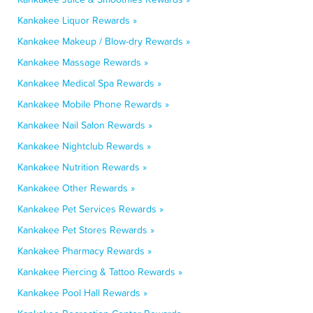
Kankakee Liquor Rewards »
Kankakee Makeup / Blow-dry Rewards »
Kankakee Massage Rewards »
Kankakee Medical Spa Rewards »
Kankakee Mobile Phone Rewards »
Kankakee Nail Salon Rewards »
Kankakee Nightclub Rewards »
Kankakee Nutrition Rewards »
Kankakee Other Rewards »
Kankakee Pet Services Rewards »
Kankakee Pet Stores Rewards »
Kankakee Pharmacy Rewards »
Kankakee Piercing & Tattoo Rewards »
Kankakee Pool Hall Rewards »