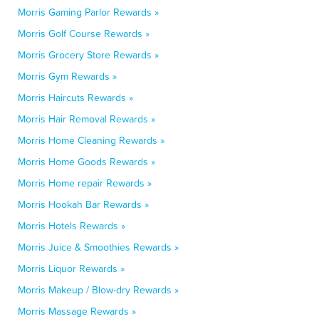
Morris Gaming Parlor Rewards »
Morris Golf Course Rewards »
Morris Grocery Store Rewards »
Morris Gym Rewards »
Morris Haircuts Rewards »
Morris Hair Removal Rewards »
Morris Home Cleaning Rewards »
Morris Home Goods Rewards »
Morris Home repair Rewards »
Morris Hookah Bar Rewards »
Morris Hotels Rewards »
Morris Juice & Smoothies Rewards »
Morris Liquor Rewards »
Morris Makeup / Blow-dry Rewards »
Morris Massage Rewards »