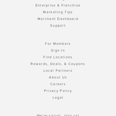
Enterprise & Franchise
Marketing Tips
Merchant Dashboard
Support
For Members
Sign In
Find Locations
Rewards, Deals, & Coupons
Local Partners
About Us
Careers
Privacy Policy
Legal
We're social. Join us!