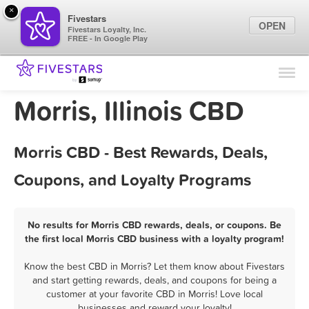
×
Fivestars
OPEN
Fivestars Loyalty, Inc.
FREE - In Google Play
Find Locations
For Businesses
Morris, Illinois CBD
Marketing Tips
Morris CBD - Best Rewards, Deals,
Sign In
Coupons, and Loyalty Programs
No results for Morris CBD rewards, deals, or coupons. Be
the first local Morris CBD business with a loyalty program!
Know the best CBD in Morris? Let them know about Fivestars
and start getting rewards, deals, and coupons for being a
customer at your favorite CBD in Morris! Love local
businesses and reward your loyalty!