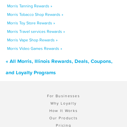
Morris Tanning Rewards »
Morris Tobacco Shop Rewards »
Morris Toy Store Rewards »
Morris Travel services Rewards »
Morris Vape Shop Rewards »
Morris Video Games Rewards »
« All Morris, Illinois Rewards, Deals, Coupons,
and Loyalty Programs
For Businesses
Why Loyalty
How It Works
Our Products
Pricing