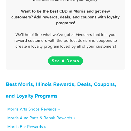
Want to be the best CBD in Morris and get new
customers? Add rewards, deals, and coupons with loyalty
programs!
We'll help! See what we've got at Fivestars that lets you
reward customers with the perfect deals and coupons to
create a loyalty program loved by all of your customers!
See A Demo
Best Morris, Illinois Rewards, Deals, Coupons,
and Loyalty Programs
Morris Arts Shops Rewards »
Morris Auto Parts & Repair Rewards »
Morris Bar Rewards »