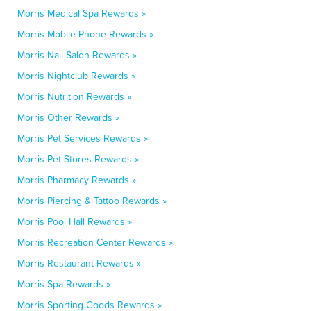
Morris Medical Spa Rewards »
Morris Mobile Phone Rewards »
Morris Nail Salon Rewards »
Morris Nightclub Rewards »
Morris Nutrition Rewards »
Morris Other Rewards »
Morris Pet Services Rewards »
Morris Pet Stores Rewards »
Morris Pharmacy Rewards »
Morris Piercing & Tattoo Rewards »
Morris Pool Hall Rewards »
Morris Recreation Center Rewards »
Morris Restaurant Rewards »
Morris Spa Rewards »
Morris Sporting Goods Rewards »