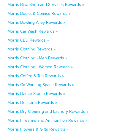
Morris Bike Shop and Services Rewards »
Morris Books & Comics Rewards »
Morris Bowling Alley Rewards »
Morris Car Wash Rewards »
Morris CBD Rewards »
Morris Clothing Rewards »
Morris Clothing - Men Rewards »
Morris Clothing - Women Rewards »
Morris Coffee & Tea Rewards »
Morris Co-Working Space Rewards »
Morris Dance Studio Rewards »
Morris Desserts Rewards »
Morris Dry Cleaning and Laundry Rewards »
Morris Firearms and Ammunition Rewards »
Morris Flowers & Gifts Rewards »