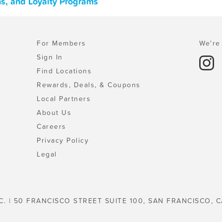
ons, and Loyalty Programs
For Members
We're 
Sign In
Find Locations
Rewards, Deals, & Coupons
Local Partners
About Us
Careers
Privacy Policy
Legal
C. | 50 FRANCISCO STREET SUITE 100, SAN FRANCISCO, C