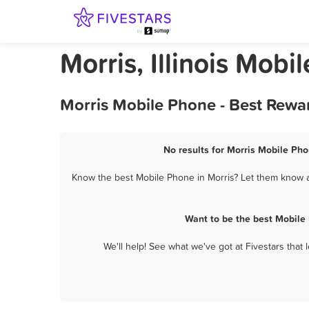
Morris, Illinois Mobi
Morris Mobile Phone - Best Rewa
No results for Morris Mobile Pho
Know the best Mobile Phone in Morris? Let them know ab
Want to be the best Mobile
We'll help! See what we've got at Fivestars that