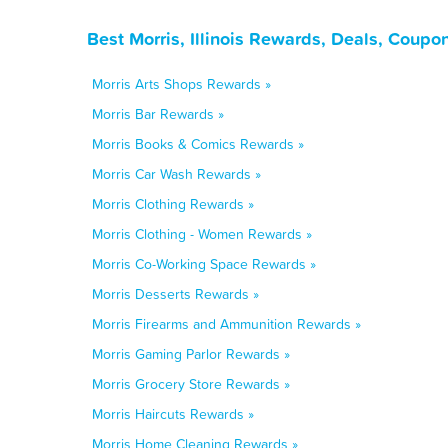
Best Morris, Illinois Rewards, Deals, Coupo
Morris Arts Shops Rewards »
Morris Bar Rewards »
Morris Books & Comics Rewards »
Morris Car Wash Rewards »
Morris Clothing Rewards »
Morris Clothing - Women Rewards »
Morris Co-Working Space Rewards »
Morris Desserts Rewards »
Morris Firearms and Ammunition Rewards »
Morris Gaming Parlor Rewards »
Morris Grocery Store Rewards »
Morris Haircuts Rewards »
Morris Home Cleaning Rewards »