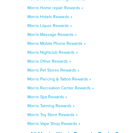
Morris Home repair Rewards »
Morris Hotels Rewards »
Morris Liquor Rewards »
Morris Massage Rewards »
Morris Mobile Phone Rewards »
Morris Nightclub Rewards »
Morris Other Rewards »
Morris Pet Stores Rewards »
Morris Piercing & Tattoo Rewards »
Morris Recreation Center Rewards »
Morris Spa Rewards »
Morris Tanning Rewards »
Morris Toy Store Rewards »
Morris Vape Shop Rewards »