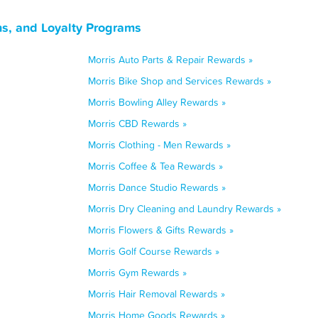
ns, and Loyalty Programs
Morris Auto Parts & Repair Rewards »
Morris Bike Shop and Services Rewards »
Morris Bowling Alley Rewards »
Morris CBD Rewards »
Morris Clothing - Men Rewards »
Morris Coffee & Tea Rewards »
Morris Dance Studio Rewards »
Morris Dry Cleaning and Laundry Rewards »
Morris Flowers & Gifts Rewards »
Morris Golf Course Rewards »
Morris Gym Rewards »
Morris Hair Removal Rewards »
Morris Home Goods Rewards »