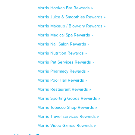
Morris Hookah Bar Rewards »
Morris Juice & Smoothies Rewards »
Morris Makeup / Blow-dry Rewards »
Morris Medical Spa Rewards »
Morris Nail Salon Rewards »
Morris Nutrition Rewards »
Morris Pet Services Rewards »
Morris Pharmacy Rewards »
Morris Pool Hall Rewards »
Morris Restaurant Rewards »
Morris Sporting Goods Rewards »
Morris Tobacco Shop Rewards »
Morris Travel services Rewards »
Morris Video Games Rewards »