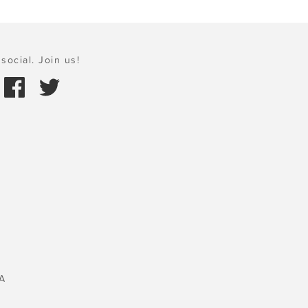
social. Join us!
A