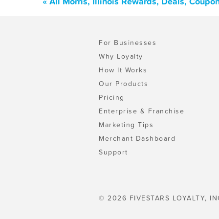
« All Morris, Illinois Rewards, Deals, Coup
For Businesses
Why Loyalty
How It Works
Our Products
Pricing
Enterprise & Franchise
Marketing Tips
Merchant Dashboard
Support
© 2026 FIVESTARS LOYALTY, IN