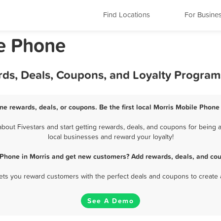
Find Locations
For Busine
le Phone
rds, Deals, Coupons, and Loyalty Program
ne rewards, deals, or coupons. Be the first local Morris Mobile Phone
out Fivestars and start getting rewards, deals, and coupons for being a
local businesses and reward your loyalty!
 Phone in Morris and get new customers? Add rewards, deals, and cou
 lets you reward customers with the perfect deals and coupons to create 
See A Demo