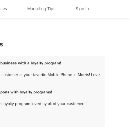
sses
Marketing Tips
Sign In
s
 business with a loyalty program!
 customer at your favorite Mobile Phone in Morris! Love
pons with loyalty programs!
a loyalty program loved by all of your customers!