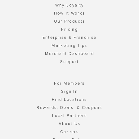
Why Loyalty
How It Works
Our Products
Pricing
Enterprise & Franchise
Marketing Tips
Merchant Dashboard
Support
For Members
Sign In
Find Locations
Rewards, Deals, & Coupons
Local Partners
About Us
Careers