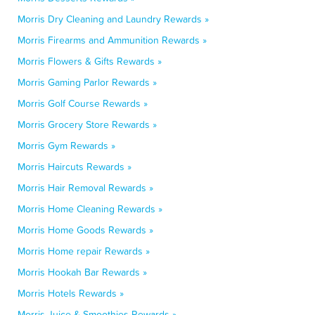
Morris Dry Cleaning and Laundry Rewards »
Morris Firearms and Ammunition Rewards »
Morris Flowers & Gifts Rewards »
Morris Gaming Parlor Rewards »
Morris Golf Course Rewards »
Morris Grocery Store Rewards »
Morris Gym Rewards »
Morris Haircuts Rewards »
Morris Hair Removal Rewards »
Morris Home Cleaning Rewards »
Morris Home Goods Rewards »
Morris Home repair Rewards »
Morris Hookah Bar Rewards »
Morris Hotels Rewards »
Morris Juice & Smoothies Rewards »