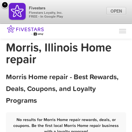
×
Fivestars
OPEN
Fivestars Loyalty, Inc.
FREE - In Google Play
Find Locations
For Businesses
Morris, Illinois Home
Marketing Tips
repair
Sign In
Morris Home repair - Best Rewards,
Deals, Coupons, and Loyalty
Programs
No results for Morris Home repair rewards, deals, or
coupons. Be the first local Morris Home repair business
with a loyalty program!