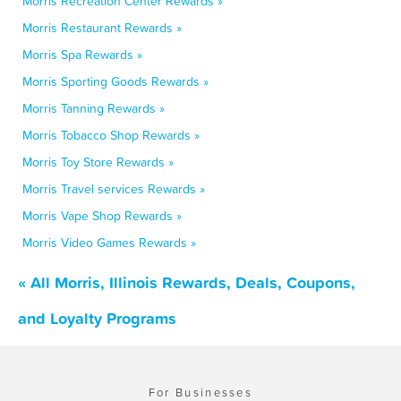
Morris Recreation Center Rewards »
Morris Restaurant Rewards »
Morris Spa Rewards »
Morris Sporting Goods Rewards »
Morris Tanning Rewards »
Morris Tobacco Shop Rewards »
Morris Toy Store Rewards »
Morris Travel services Rewards »
Morris Vape Shop Rewards »
Morris Video Games Rewards »
« All Morris, Illinois Rewards, Deals, Coupons,
and Loyalty Programs
For Businesses