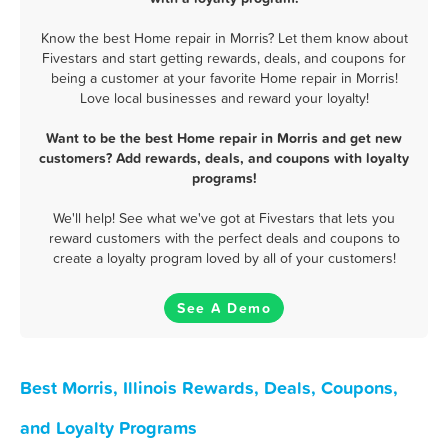
Know the best Home repair in Morris? Let them know about
Fivestars and start getting rewards, deals, and coupons for
being a customer at your favorite Home repair in Morris!
Love local businesses and reward your loyalty!
Want to be the best Home repair in Morris and get new
customers? Add rewards, deals, and coupons with loyalty
programs!
We'll help! See what we've got at Fivestars that lets you
reward customers with the perfect deals and coupons to
create a loyalty program loved by all of your customers!
See A Demo
Best Morris, Illinois Rewards, Deals, Coupons,
and Loyalty Programs