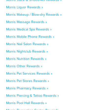
Morris Liquor Rewards »
Morris Makeup / Blow-dry Rewards »
Morris Massage Rewards »
Morris Medical Spa Rewards »
Morris Mobile Phone Rewards »
Morris Nail Salon Rewards »
Morris Nightclub Rewards »
Morris Nutrition Rewards »
Morris Other Rewards »
Morris Pet Services Rewards »
Morris Pet Stores Rewards »
Morris Pharmacy Rewards »
Morris Piercing & Tattoo Rewards »
Morris Pool Hall Rewards »