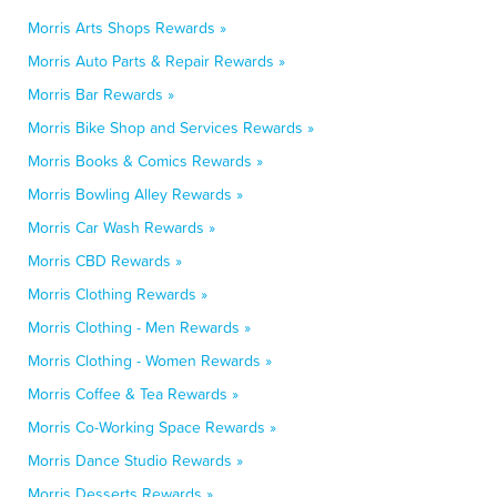
Morris Arts Shops Rewards »
Morris Auto Parts & Repair Rewards »
Morris Bar Rewards »
Morris Bike Shop and Services Rewards »
Morris Books & Comics Rewards »
Morris Bowling Alley Rewards »
Morris Car Wash Rewards »
Morris CBD Rewards »
Morris Clothing Rewards »
Morris Clothing - Men Rewards »
Morris Clothing - Women Rewards »
Morris Coffee & Tea Rewards »
Morris Co-Working Space Rewards »
Morris Dance Studio Rewards »
Morris Desserts Rewards »