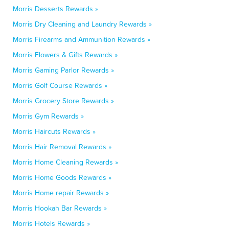
Morris Desserts Rewards »
Morris Dry Cleaning and Laundry Rewards »
Morris Firearms and Ammunition Rewards »
Morris Flowers & Gifts Rewards »
Morris Gaming Parlor Rewards »
Morris Golf Course Rewards »
Morris Grocery Store Rewards »
Morris Gym Rewards »
Morris Haircuts Rewards »
Morris Hair Removal Rewards »
Morris Home Cleaning Rewards »
Morris Home Goods Rewards »
Morris Home repair Rewards »
Morris Hookah Bar Rewards »
Morris Hotels Rewards »