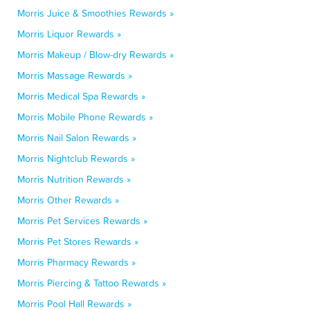
Morris Juice & Smoothies Rewards »
Morris Liquor Rewards »
Morris Makeup / Blow-dry Rewards »
Morris Massage Rewards »
Morris Medical Spa Rewards »
Morris Mobile Phone Rewards »
Morris Nail Salon Rewards »
Morris Nightclub Rewards »
Morris Nutrition Rewards »
Morris Other Rewards »
Morris Pet Services Rewards »
Morris Pet Stores Rewards »
Morris Pharmacy Rewards »
Morris Piercing & Tattoo Rewards »
Morris Pool Hall Rewards »