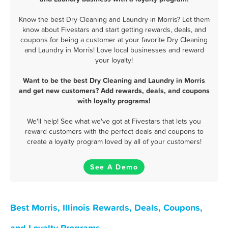
Know the best Dry Cleaning and Laundry in Morris? Let them
know about Fivestars and start getting rewards, deals, and
coupons for being a customer at your favorite Dry Cleaning
and Laundry in Morris! Love local businesses and reward
your loyalty!
Want to be the best Dry Cleaning and Laundry in Morris
and get new customers? Add rewards, deals, and coupons
with loyalty programs!
We'll help! See what we've got at Fivestars that lets you
reward customers with the perfect deals and coupons to
create a loyalty program loved by all of your customers!
See A Demo
Best Morris, Illinois Rewards, Deals, Coupons,
and Loyalty Programs