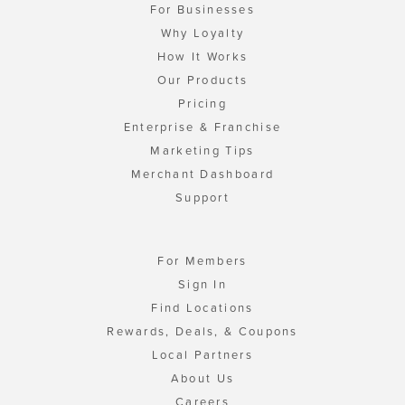
For Businesses
Why Loyalty
How It Works
Our Products
Pricing
Enterprise & Franchise
Marketing Tips
Merchant Dashboard
Support
For Members
Sign In
Find Locations
Rewards, Deals, & Coupons
Local Partners
About Us
Careers