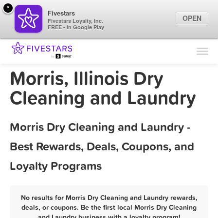
×
Fivestars
OPEN
Fivestars Loyalty, Inc.
FREE - In Google Play
Find Locations
For Businesses
Morris, Illinois Dry
Marketing Tips
Cleaning and Laundry
Sign In
Morris Dry Cleaning and Laundry -
Best Rewards, Deals, Coupons, and
Loyalty Programs
No results for Morris Dry Cleaning and Laundry rewards,
deals, or coupons. Be the first local Morris Dry Cleaning
and Laundry business with a loyalty program!