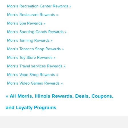
Morris Recreation Center Rewards »
Morris Restaurant Rewards »
Morris Spa Rewards »
Morris Sporting Goods Rewards »
Morris Tanning Rewards »
Morris Tobacco Shop Rewards »
Morris Toy Store Rewards »
Morris Travel services Rewards »
Morris Vape Shop Rewards »
Morris Video Games Rewards »
« All Morris, Illinois Rewards, Deals, Coupons,
and Loyalty Programs