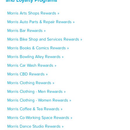
Morris Arts Shops Rewards »
Morris Auto Parts & Repair Rewards »
Morris Bar Rewards »
Morris Bike Shop and Services Rewards »
Morris Books & Comics Rewards »
Morris Bowling Alley Rewards »
Morris Car Wash Rewards »
Morris CBD Rewards »
Morris Clothing Rewards »
Morris Clothing - Men Rewards »
Morris Clothing - Women Rewards »
Morris Coffee & Tea Rewards »
Morris Co-Working Space Rewards »
Morris Dance Studio Rewards »