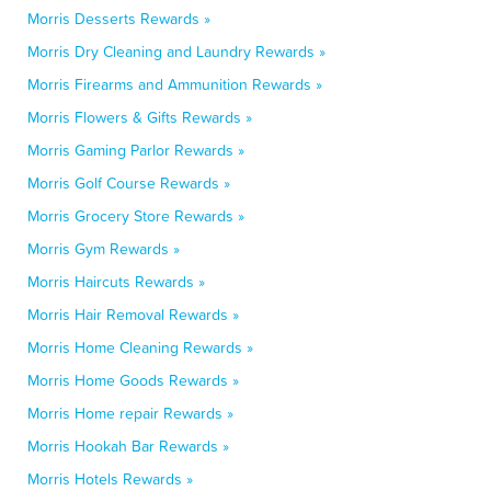
Morris Desserts Rewards »
Morris Dry Cleaning and Laundry Rewards »
Morris Firearms and Ammunition Rewards »
Morris Flowers & Gifts Rewards »
Morris Gaming Parlor Rewards »
Morris Golf Course Rewards »
Morris Grocery Store Rewards »
Morris Gym Rewards »
Morris Haircuts Rewards »
Morris Hair Removal Rewards »
Morris Home Cleaning Rewards »
Morris Home Goods Rewards »
Morris Home repair Rewards »
Morris Hookah Bar Rewards »
Morris Hotels Rewards »