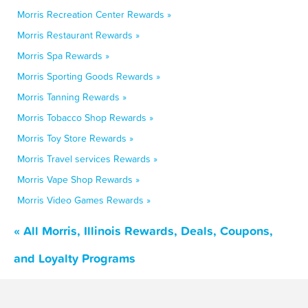
Morris Recreation Center Rewards »
Morris Restaurant Rewards »
Morris Spa Rewards »
Morris Sporting Goods Rewards »
Morris Tanning Rewards »
Morris Tobacco Shop Rewards »
Morris Toy Store Rewards »
Morris Travel services Rewards »
Morris Vape Shop Rewards »
Morris Video Games Rewards »
« All Morris, Illinois Rewards, Deals, Coupons,
and Loyalty Programs