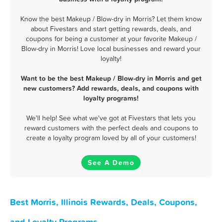
Know the best Makeup / Blow-dry in Morris? Let them know
about Fivestars and start getting rewards, deals, and
coupons for being a customer at your favorite Makeup /
Blow-dry in Morris! Love local businesses and reward your
loyalty!
Want to be the best Makeup / Blow-dry in Morris and get
new customers? Add rewards, deals, and coupons with
loyalty programs!
We'll help! See what we've got at Fivestars that lets you
reward customers with the perfect deals and coupons to
create a loyalty program loved by all of your customers!
See A Demo
Best Morris, Illinois Rewards, Deals, Coupons,
and Loyalty Programs