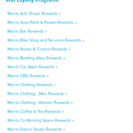
Morris Arts Shops Rewards »
Morris Auto Parts & Repair Rewards »
Morris Bar Rewards »
Morris Bike Shop and Services Rewards »
Morris Books & Comics Rewards »
Morris Bowling Alley Rewards »
Morris Car Wash Rewards »
Morris CBD Rewards »
Morris Clothing Rewards »
Morris Clothing - Men Rewards »
Morris Clothing - Women Rewards »
Morris Coffee & Tea Rewards »
Morris Co-Working Space Rewards »
Morris Dance Studio Rewards »