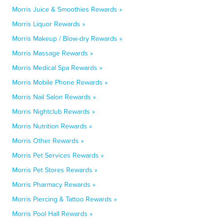
Morris Juice & Smoothies Rewards »
Morris Liquor Rewards »
Morris Makeup / Blow-dry Rewards »
Morris Massage Rewards »
Morris Medical Spa Rewards »
Morris Mobile Phone Rewards »
Morris Nail Salon Rewards »
Morris Nightclub Rewards »
Morris Nutrition Rewards »
Morris Other Rewards »
Morris Pet Services Rewards »
Morris Pet Stores Rewards »
Morris Pharmacy Rewards »
Morris Piercing & Tattoo Rewards »
Morris Pool Hall Rewards »