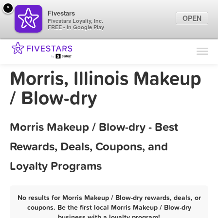
×
Fivestars
OPEN
Fivestars Loyalty, Inc.
FREE - In Google Play
Find Locations
For Businesses
Morris, Illinois Makeup
Marketing Tips
/ Blow-dry
Sign In
Morris Makeup / Blow-dry - Best
Rewards, Deals, Coupons, and
Loyalty Programs
No results for Morris Makeup / Blow-dry rewards, deals, or
coupons. Be the first local Morris Makeup / Blow-dry
business with a loyalty program!