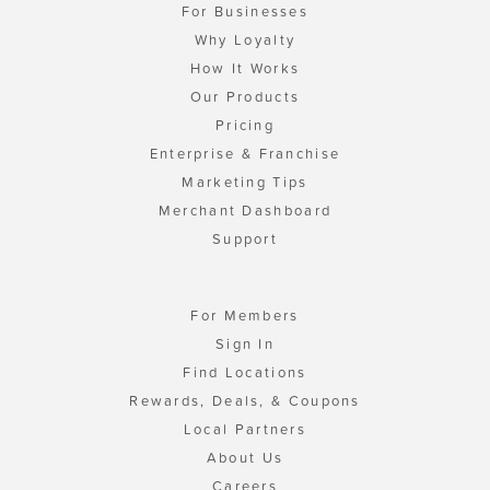
For Businesses
Why Loyalty
How It Works
Our Products
Pricing
Enterprise & Franchise
Marketing Tips
Merchant Dashboard
Support
For Members
Sign In
Find Locations
Rewards, Deals, & Coupons
Local Partners
About Us
Careers