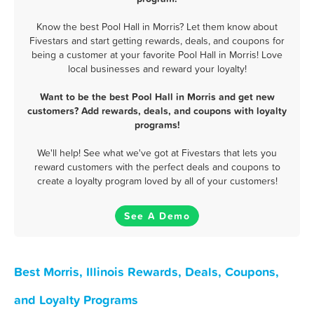
Know the best Pool Hall in Morris? Let them know about
Fivestars and start getting rewards, deals, and coupons for
being a customer at your favorite Pool Hall in Morris! Love
local businesses and reward your loyalty!
Want to be the best Pool Hall in Morris and get new
customers? Add rewards, deals, and coupons with loyalty
programs!
We'll help! See what we've got at Fivestars that lets you
reward customers with the perfect deals and coupons to
create a loyalty program loved by all of your customers!
See A Demo
Best Morris, Illinois Rewards, Deals, Coupons,
and Loyalty Programs