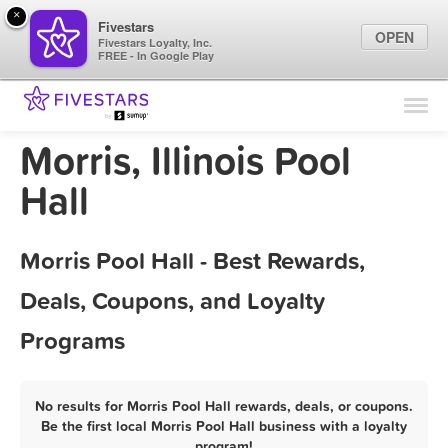
×
Fivestars
OPEN
Fivestars Loyalty, Inc.
FREE - In Google Play
Find Locations
For Businesses
Morris, Illinois Pool
Marketing Tips
Hall
Sign In
Morris Pool Hall - Best Rewards,
Deals, Coupons, and Loyalty
Programs
No results for Morris Pool Hall rewards, deals, or coupons.
Be the first local Morris Pool Hall business with a loyalty
program!