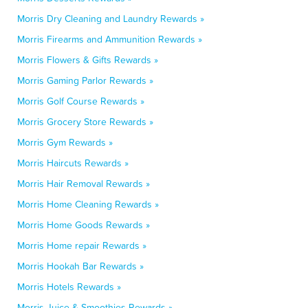
Morris Dry Cleaning and Laundry Rewards »
Morris Firearms and Ammunition Rewards »
Morris Flowers & Gifts Rewards »
Morris Gaming Parlor Rewards »
Morris Golf Course Rewards »
Morris Grocery Store Rewards »
Morris Gym Rewards »
Morris Haircuts Rewards »
Morris Hair Removal Rewards »
Morris Home Cleaning Rewards »
Morris Home Goods Rewards »
Morris Home repair Rewards »
Morris Hookah Bar Rewards »
Morris Hotels Rewards »
Morris Juice & Smoothies Rewards »