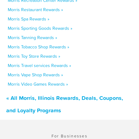
Morris Recreation Center Rewards »
Morris Restaurant Rewards »
Morris Spa Rewards »
Morris Sporting Goods Rewards »
Morris Tanning Rewards »
Morris Tobacco Shop Rewards »
Morris Toy Store Rewards »
Morris Travel services Rewards »
Morris Vape Shop Rewards »
Morris Video Games Rewards »
« All Morris, Illinois Rewards, Deals, Coupons,
and Loyalty Programs
For Businesses