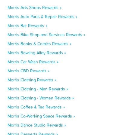
Morris Arts Shops Rewards »
Morris Auto Parts & Repair Rewards »
Morris Bar Rewards »
Morris Bike Shop and Services Rewards »
Morris Books & Comics Rewards »
Morris Bowling Alley Rewards »
Morris Car Wash Rewards »
Morris CBD Rewards »
Morris Clothing Rewards »
Morris Clothing - Men Rewards »
Morris Clothing - Women Rewards »
Morris Coffee & Tea Rewards »
Morris Co-Working Space Rewards »
Morris Dance Studio Rewards »
Morris Desserts Rewards »