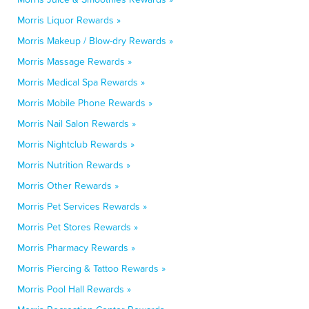
Morris Liquor Rewards »
Morris Makeup / Blow-dry Rewards »
Morris Massage Rewards »
Morris Medical Spa Rewards »
Morris Mobile Phone Rewards »
Morris Nail Salon Rewards »
Morris Nightclub Rewards »
Morris Nutrition Rewards »
Morris Other Rewards »
Morris Pet Services Rewards »
Morris Pet Stores Rewards »
Morris Pharmacy Rewards »
Morris Piercing & Tattoo Rewards »
Morris Pool Hall Rewards »