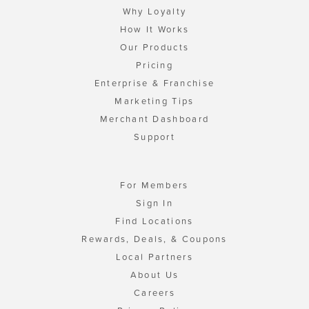
Why Loyalty
How It Works
Our Products
Pricing
Enterprise & Franchise
Marketing Tips
Merchant Dashboard
Support
For Members
Sign In
Find Locations
Rewards, Deals, & Coupons
Local Partners
About Us
Careers