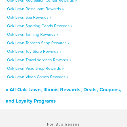
Oak Lawn Recreation Center Rewards »
Oak Lawn Restaurant Rewards »
Oak Lawn Spa Rewards »
Oak Lawn Sporting Goods Rewards »
Oak Lawn Tanning Rewards »
Oak Lawn Tobacco Shop Rewards »
Oak Lawn Toy Store Rewards »
Oak Lawn Travel services Rewards »
Oak Lawn Vape Shop Rewards »
Oak Lawn Video Games Rewards »
« All Oak Lawn, Illinois Rewards, Deals, Coupons,
and Loyalty Programs
For Businesses