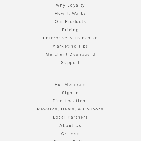
Why Loyalty
How It Works
Our Products
Pricing
Enterprise & Franchise
Marketing Tips
Merchant Dashboard
Support
For Members
Sign In
Find Locations
Rewards, Deals, & Coupons
Local Partners
About Us
Careers