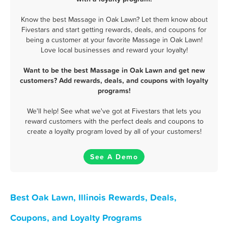
Know the best Massage in Oak Lawn? Let them know about
Fivestars and start getting rewards, deals, and coupons for
being a customer at your favorite Massage in Oak Lawn!
Love local businesses and reward your loyalty!
Want to be the best Massage in Oak Lawn and get new
customers? Add rewards, deals, and coupons with loyalty
programs!
We'll help! See what we've got at Fivestars that lets you
reward customers with the perfect deals and coupons to
create a loyalty program loved by all of your customers!
See A Demo
Best Oak Lawn, Illinois Rewards, Deals,
Coupons, and Loyalty Programs