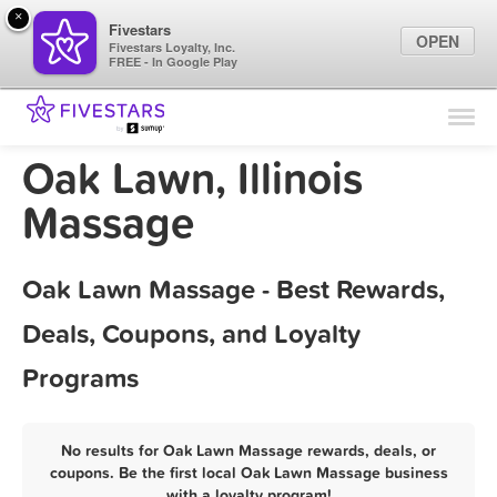
×
Fivestars
OPEN
Fivestars Loyalty, Inc.
FREE - In Google Play
Find Locations
For Businesses
Oak Lawn, Illinois
Marketing Tips
Massage
Sign In
Oak Lawn Massage - Best Rewards,
Deals, Coupons, and Loyalty
Programs
No results for Oak Lawn Massage rewards, deals, or
coupons. Be the first local Oak Lawn Massage business
with a loyalty program!