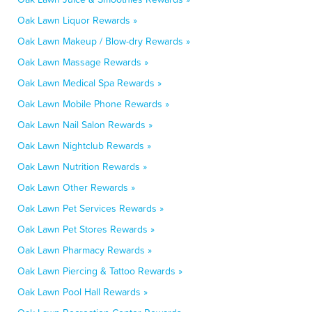
Oak Lawn Liquor Rewards »
Oak Lawn Makeup / Blow-dry Rewards »
Oak Lawn Massage Rewards »
Oak Lawn Medical Spa Rewards »
Oak Lawn Mobile Phone Rewards »
Oak Lawn Nail Salon Rewards »
Oak Lawn Nightclub Rewards »
Oak Lawn Nutrition Rewards »
Oak Lawn Other Rewards »
Oak Lawn Pet Services Rewards »
Oak Lawn Pet Stores Rewards »
Oak Lawn Pharmacy Rewards »
Oak Lawn Piercing & Tattoo Rewards »
Oak Lawn Pool Hall Rewards »