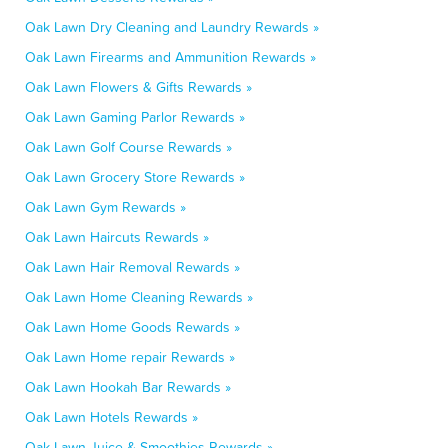
Oak Lawn Dry Cleaning and Laundry Rewards »
Oak Lawn Firearms and Ammunition Rewards »
Oak Lawn Flowers & Gifts Rewards »
Oak Lawn Gaming Parlor Rewards »
Oak Lawn Golf Course Rewards »
Oak Lawn Grocery Store Rewards »
Oak Lawn Gym Rewards »
Oak Lawn Haircuts Rewards »
Oak Lawn Hair Removal Rewards »
Oak Lawn Home Cleaning Rewards »
Oak Lawn Home Goods Rewards »
Oak Lawn Home repair Rewards »
Oak Lawn Hookah Bar Rewards »
Oak Lawn Hotels Rewards »
Oak Lawn Juice & Smoothies Rewards »