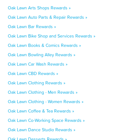
Oak Lawn Arts Shops Rewards »
Oak Lawn Auto Parts & Repair Rewards »
Oak Lawn Bar Rewards »
Oak Lawn Bike Shop and Services Rewards »
Oak Lawn Books & Comics Rewards »
Oak Lawn Bowling Alley Rewards »
Oak Lawn Car Wash Rewards »
Oak Lawn CBD Rewards »
Oak Lawn Clothing Rewards »
Oak Lawn Clothing - Men Rewards »
Oak Lawn Clothing - Women Rewards »
Oak Lawn Coffee & Tea Rewards »
Oak Lawn Co-Working Space Rewards »
Oak Lawn Dance Studio Rewards »
Oak Lawn Desserts Rewards »