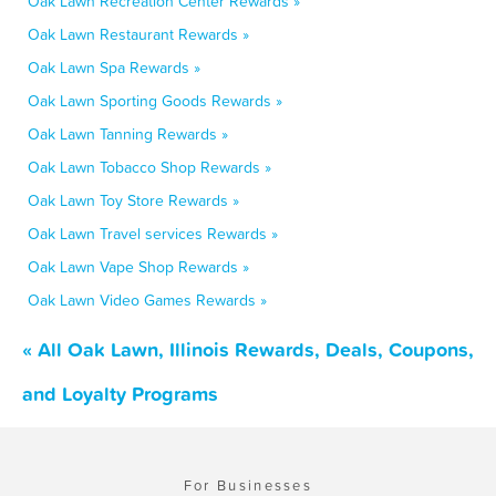
Oak Lawn Recreation Center Rewards »
Oak Lawn Restaurant Rewards »
Oak Lawn Spa Rewards »
Oak Lawn Sporting Goods Rewards »
Oak Lawn Tanning Rewards »
Oak Lawn Tobacco Shop Rewards »
Oak Lawn Toy Store Rewards »
Oak Lawn Travel services Rewards »
Oak Lawn Vape Shop Rewards »
Oak Lawn Video Games Rewards »
« All Oak Lawn, Illinois Rewards, Deals, Coupons,
and Loyalty Programs
For Businesses