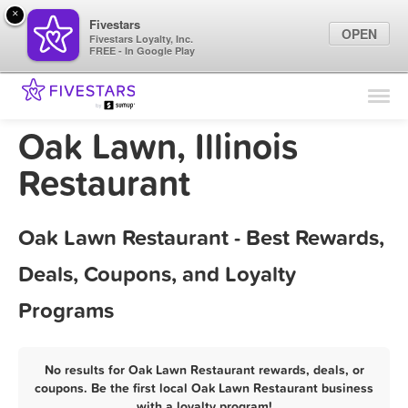
×
Fivestars
OPEN
Fivestars Loyalty, Inc.
FREE - In Google Play
Find Locations
For Businesses
Oak Lawn, Illinois
Marketing Tips
Restaurant
Sign In
Oak Lawn Restaurant - Best Rewards,
Deals, Coupons, and Loyalty
Programs
No results for Oak Lawn Restaurant rewards, deals, or
coupons. Be the first local Oak Lawn Restaurant business
with a loyalty program!