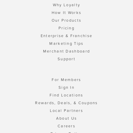
Why Loyalty
How It Works
Our Products
Pricing
Enterprise & Franchise
Marketing Tips
Merchant Dashboard
Support
For Members
Sign In
Find Locations
Rewards, Deals, & Coupons
Local Partners
About Us
Careers