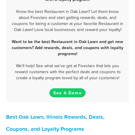
Know the best Restaurant in Oak Lawn? Let them know
about Fivestars and start getting rewards, deals, and
coupons for being a customer at your favorite Restaurant in
Oak Lawn! Love local businesses and reward your loyalty!
Want to be the best Restaurant in Oak Lawn and get new
customers? Add rewards, deals, and coupons with loyalty
programs!
We'll help! See what we've got at Fivestars that lets you
reward customers with the perfect deals and coupons to
create a loyalty program loved by all of your customers!
See A Demo
Best Oak Lawn, Illinois Rewards, Deals,
Coupons, and Loyalty Programs