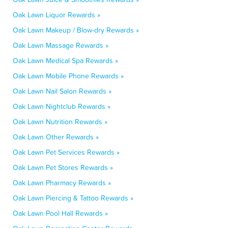
Oak Lawn Liquor Rewards »
Oak Lawn Makeup / Blow-dry Rewards »
Oak Lawn Massage Rewards »
Oak Lawn Medical Spa Rewards »
Oak Lawn Mobile Phone Rewards »
Oak Lawn Nail Salon Rewards »
Oak Lawn Nightclub Rewards »
Oak Lawn Nutrition Rewards »
Oak Lawn Other Rewards »
Oak Lawn Pet Services Rewards »
Oak Lawn Pet Stores Rewards »
Oak Lawn Pharmacy Rewards »
Oak Lawn Piercing & Tattoo Rewards »
Oak Lawn Pool Hall Rewards »