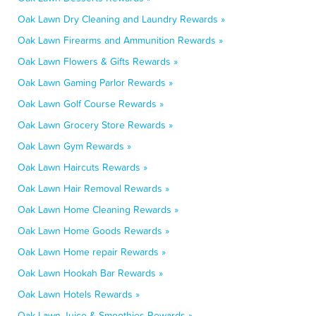
Oak Lawn Dry Cleaning and Laundry Rewards »
Oak Lawn Firearms and Ammunition Rewards »
Oak Lawn Flowers & Gifts Rewards »
Oak Lawn Gaming Parlor Rewards »
Oak Lawn Golf Course Rewards »
Oak Lawn Grocery Store Rewards »
Oak Lawn Gym Rewards »
Oak Lawn Haircuts Rewards »
Oak Lawn Hair Removal Rewards »
Oak Lawn Home Cleaning Rewards »
Oak Lawn Home Goods Rewards »
Oak Lawn Home repair Rewards »
Oak Lawn Hookah Bar Rewards »
Oak Lawn Hotels Rewards »
Oak Lawn Juice & Smoothies Rewards »