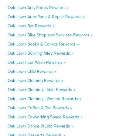
Oak Lawn Arts Shops Rewards »
Oak Lawn Auto Parts & Repair Rewards »
Oak Lawn Bar Rewards »
Oak Lawn Bike Shop and Services Rewards »
Oak Lawn Books & Comics Rewards »
Oak Lawn Bowling Alley Rewards »
Oak Lawn Car Wash Rewards »
Oak Lawn CBD Rewards »
Oak Lawn Clothing Rewards »
Oak Lawn Clothing - Men Rewards »
Oak Lawn Clothing - Women Rewards »
Oak Lawn Coffee & Tea Rewards »
Oak Lawn Co-Working Space Rewards »
Oak Lawn Dance Studio Rewards »
Oak Lawn Desserts Rewards »