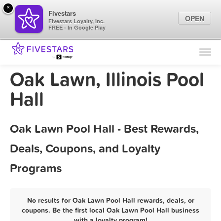
×
Fivestars
OPEN
Fivestars Loyalty, Inc.
FREE - In Google Play
Find Locations
For Businesses
Oak Lawn, Illinois Pool
Marketing Tips
Hall
Sign In
Oak Lawn Pool Hall - Best Rewards,
Deals, Coupons, and Loyalty
Programs
No results for Oak Lawn Pool Hall rewards, deals, or
coupons. Be the first local Oak Lawn Pool Hall business
with a loyalty program!