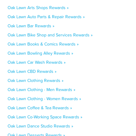
Oak Lawn Arts Shops Rewards »
Oak Lawn Auto Parts & Repair Rewards »
Oak Lawn Bar Rewards »
Oak Lawn Bike Shop and Services Rewards »
Oak Lawn Books & Comics Rewards »
Oak Lawn Bowling Alley Rewards »
Oak Lawn Car Wash Rewards »
Oak Lawn CBD Rewards »
Oak Lawn Clothing Rewards »
Oak Lawn Clothing - Men Rewards »
Oak Lawn Clothing - Women Rewards »
Oak Lawn Coffee & Tea Rewards »
Oak Lawn Co-Working Space Rewards »
Oak Lawn Dance Studio Rewards »
Oak Lawn Desserts Rewards »