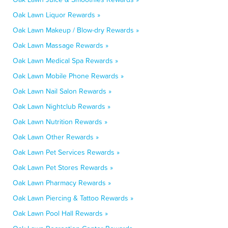
Oak Lawn Liquor Rewards »
Oak Lawn Makeup / Blow-dry Rewards »
Oak Lawn Massage Rewards »
Oak Lawn Medical Spa Rewards »
Oak Lawn Mobile Phone Rewards »
Oak Lawn Nail Salon Rewards »
Oak Lawn Nightclub Rewards »
Oak Lawn Nutrition Rewards »
Oak Lawn Other Rewards »
Oak Lawn Pet Services Rewards »
Oak Lawn Pet Stores Rewards »
Oak Lawn Pharmacy Rewards »
Oak Lawn Piercing & Tattoo Rewards »
Oak Lawn Pool Hall Rewards »