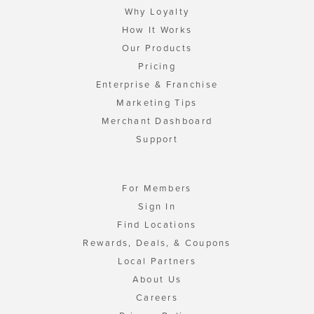
Why Loyalty
How It Works
Our Products
Pricing
Enterprise & Franchise
Marketing Tips
Merchant Dashboard
Support
For Members
Sign In
Find Locations
Rewards, Deals, & Coupons
Local Partners
About Us
Careers