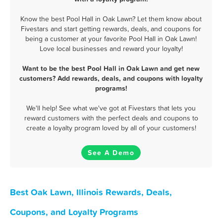
Know the best Pool Hall in Oak Lawn? Let them know about
Fivestars and start getting rewards, deals, and coupons for
being a customer at your favorite Pool Hall in Oak Lawn!
Love local businesses and reward your loyalty!
Want to be the best Pool Hall in Oak Lawn and get new
customers? Add rewards, deals, and coupons with loyalty
programs!
We'll help! See what we've got at Fivestars that lets you
reward customers with the perfect deals and coupons to
create a loyalty program loved by all of your customers!
See A Demo
Best Oak Lawn, Illinois Rewards, Deals,
Coupons, and Loyalty Programs