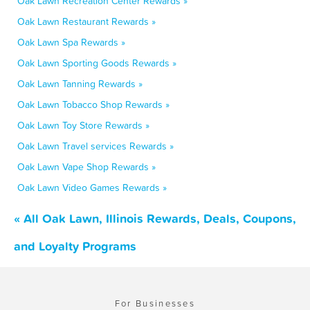
Oak Lawn Recreation Center Rewards »
Oak Lawn Restaurant Rewards »
Oak Lawn Spa Rewards »
Oak Lawn Sporting Goods Rewards »
Oak Lawn Tanning Rewards »
Oak Lawn Tobacco Shop Rewards »
Oak Lawn Toy Store Rewards »
Oak Lawn Travel services Rewards »
Oak Lawn Vape Shop Rewards »
Oak Lawn Video Games Rewards »
« All Oak Lawn, Illinois Rewards, Deals, Coupons,
and Loyalty Programs
For Businesses