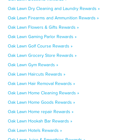
Oak Lawn Dry Cleaning and Laundry Rewards »
Oak Lawn Firearms and Ammunition Rewards »
Oak Lawn Flowers & Gifts Rewards »
Oak Lawn Gaming Parlor Rewards »
Oak Lawn Golf Course Rewards »
Oak Lawn Grocery Store Rewards »
Oak Lawn Gym Rewards »
Oak Lawn Haircuts Rewards »
Oak Lawn Hair Removal Rewards »
Oak Lawn Home Cleaning Rewards »
Oak Lawn Home Goods Rewards »
Oak Lawn Home repair Rewards »
Oak Lawn Hookah Bar Rewards »
Oak Lawn Hotels Rewards »
Oak Lawn Juice & Smoothies Rewards »