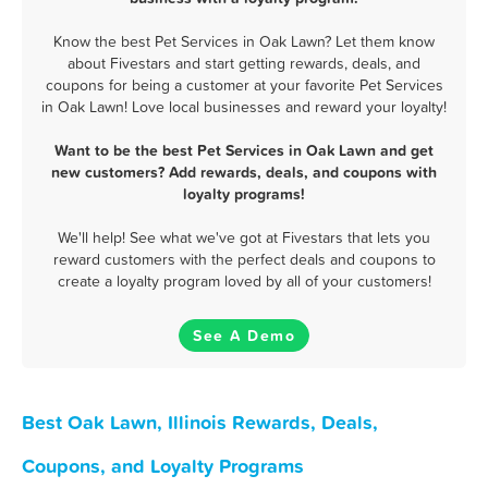
Know the best Pet Services in Oak Lawn? Let them know
about Fivestars and start getting rewards, deals, and
coupons for being a customer at your favorite Pet Services
in Oak Lawn! Love local businesses and reward your loyalty!
Want to be the best Pet Services in Oak Lawn and get
new customers? Add rewards, deals, and coupons with
loyalty programs!
We'll help! See what we've got at Fivestars that lets you
reward customers with the perfect deals and coupons to
create a loyalty program loved by all of your customers!
See A Demo
Best Oak Lawn, Illinois Rewards, Deals,
Coupons, and Loyalty Programs