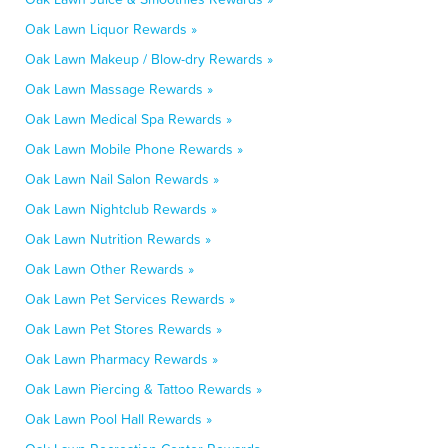
Oak Lawn Liquor Rewards »
Oak Lawn Makeup / Blow-dry Rewards »
Oak Lawn Massage Rewards »
Oak Lawn Medical Spa Rewards »
Oak Lawn Mobile Phone Rewards »
Oak Lawn Nail Salon Rewards »
Oak Lawn Nightclub Rewards »
Oak Lawn Nutrition Rewards »
Oak Lawn Other Rewards »
Oak Lawn Pet Services Rewards »
Oak Lawn Pet Stores Rewards »
Oak Lawn Pharmacy Rewards »
Oak Lawn Piercing & Tattoo Rewards »
Oak Lawn Pool Hall Rewards »