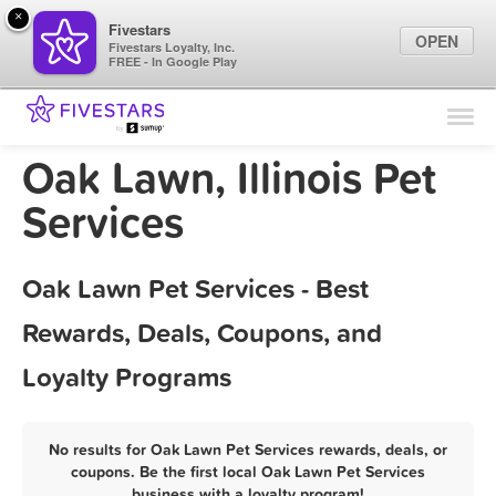
×
Fivestars
OPEN
Fivestars Loyalty, Inc.
FREE - In Google Play
Find Locations
For Businesses
Oak Lawn, Illinois Pet
Marketing Tips
Services
Sign In
Oak Lawn Pet Services - Best
Rewards, Deals, Coupons, and
Loyalty Programs
No results for Oak Lawn Pet Services rewards, deals, or
coupons. Be the first local Oak Lawn Pet Services
business with a loyalty program!