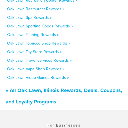
Oak Lawn Recreation Center Rewards »
Oak Lawn Restaurant Rewards »
Oak Lawn Spa Rewards »
Oak Lawn Sporting Goods Rewards »
Oak Lawn Tanning Rewards »
Oak Lawn Tobacco Shop Rewards »
Oak Lawn Toy Store Rewards »
Oak Lawn Travel services Rewards »
Oak Lawn Vape Shop Rewards »
Oak Lawn Video Games Rewards »
« All Oak Lawn, Illinois Rewards, Deals, Coupons,
and Loyalty Programs
For Businesses