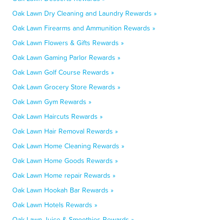
Oak Lawn Dry Cleaning and Laundry Rewards »
Oak Lawn Firearms and Ammunition Rewards »
Oak Lawn Flowers & Gifts Rewards »
Oak Lawn Gaming Parlor Rewards »
Oak Lawn Golf Course Rewards »
Oak Lawn Grocery Store Rewards »
Oak Lawn Gym Rewards »
Oak Lawn Haircuts Rewards »
Oak Lawn Hair Removal Rewards »
Oak Lawn Home Cleaning Rewards »
Oak Lawn Home Goods Rewards »
Oak Lawn Home repair Rewards »
Oak Lawn Hookah Bar Rewards »
Oak Lawn Hotels Rewards »
Oak Lawn Juice & Smoothies Rewards »