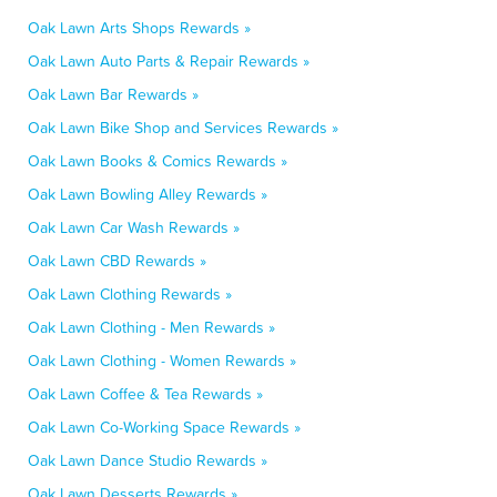
Oak Lawn Arts Shops Rewards »
Oak Lawn Auto Parts & Repair Rewards »
Oak Lawn Bar Rewards »
Oak Lawn Bike Shop and Services Rewards »
Oak Lawn Books & Comics Rewards »
Oak Lawn Bowling Alley Rewards »
Oak Lawn Car Wash Rewards »
Oak Lawn CBD Rewards »
Oak Lawn Clothing Rewards »
Oak Lawn Clothing - Men Rewards »
Oak Lawn Clothing - Women Rewards »
Oak Lawn Coffee & Tea Rewards »
Oak Lawn Co-Working Space Rewards »
Oak Lawn Dance Studio Rewards »
Oak Lawn Desserts Rewards »