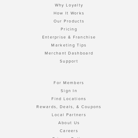
Why Loyalty
How It Works
Our Products
Pricing
Enterprise & Franchise
Marketing Tips
Merchant Dashboard
Support
For Members
Sign In
Find Locations
Rewards, Deals, & Coupons
Local Partners
About Us
Careers