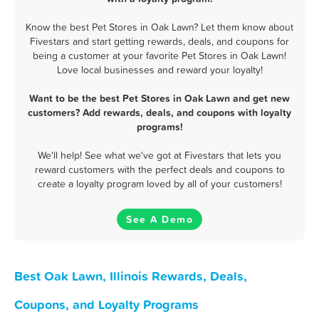
Know the best Pet Stores in Oak Lawn? Let them know about
Fivestars and start getting rewards, deals, and coupons for
being a customer at your favorite Pet Stores in Oak Lawn!
Love local businesses and reward your loyalty!
Want to be the best Pet Stores in Oak Lawn and get new
customers? Add rewards, deals, and coupons with loyalty
programs!
We'll help! See what we've got at Fivestars that lets you
reward customers with the perfect deals and coupons to
create a loyalty program loved by all of your customers!
See A Demo
Best Oak Lawn, Illinois Rewards, Deals,
Coupons, and Loyalty Programs