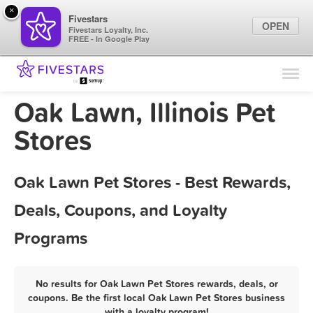
×
Fivestars
OPEN
Fivestars Loyalty, Inc.
FREE - In Google Play
Find Locations
For Businesses
Oak Lawn, Illinois Pet
Marketing Tips
Stores
Sign In
Oak Lawn Pet Stores - Best Rewards,
Deals, Coupons, and Loyalty
Programs
No results for Oak Lawn Pet Stores rewards, deals, or
coupons. Be the first local Oak Lawn Pet Stores business
with a loyalty program!