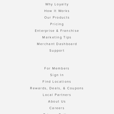
Why Loyalty
How It Works
Our Products
Pricing
Enterprise & Franchise
Marketing Tips
Merchant Dashboard
Support
For Members
Sign In
Find Locations
Rewards, Deals, & Coupons
Local Partners
About Us
Careers