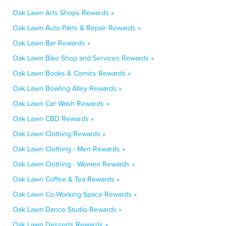
Oak Lawn Arts Shops Rewards »
Oak Lawn Auto Parts & Repair Rewards »
Oak Lawn Bar Rewards »
Oak Lawn Bike Shop and Services Rewards »
Oak Lawn Books & Comics Rewards »
Oak Lawn Bowling Alley Rewards »
Oak Lawn Car Wash Rewards »
Oak Lawn CBD Rewards »
Oak Lawn Clothing Rewards »
Oak Lawn Clothing - Men Rewards »
Oak Lawn Clothing - Women Rewards »
Oak Lawn Coffee & Tea Rewards »
Oak Lawn Co-Working Space Rewards »
Oak Lawn Dance Studio Rewards »
Oak Lawn Desserts Rewards »