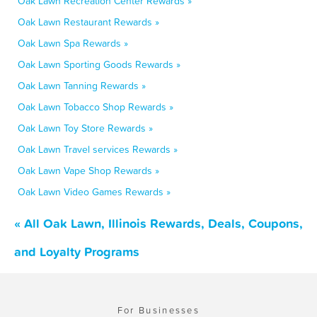
Oak Lawn Recreation Center Rewards »
Oak Lawn Restaurant Rewards »
Oak Lawn Spa Rewards »
Oak Lawn Sporting Goods Rewards »
Oak Lawn Tanning Rewards »
Oak Lawn Tobacco Shop Rewards »
Oak Lawn Toy Store Rewards »
Oak Lawn Travel services Rewards »
Oak Lawn Vape Shop Rewards »
Oak Lawn Video Games Rewards »
« All Oak Lawn, Illinois Rewards, Deals, Coupons,
and Loyalty Programs
For Businesses