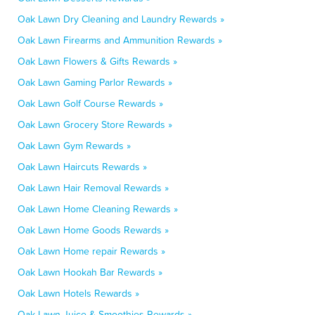
Oak Lawn Dry Cleaning and Laundry Rewards »
Oak Lawn Firearms and Ammunition Rewards »
Oak Lawn Flowers & Gifts Rewards »
Oak Lawn Gaming Parlor Rewards »
Oak Lawn Golf Course Rewards »
Oak Lawn Grocery Store Rewards »
Oak Lawn Gym Rewards »
Oak Lawn Haircuts Rewards »
Oak Lawn Hair Removal Rewards »
Oak Lawn Home Cleaning Rewards »
Oak Lawn Home Goods Rewards »
Oak Lawn Home repair Rewards »
Oak Lawn Hookah Bar Rewards »
Oak Lawn Hotels Rewards »
Oak Lawn Juice & Smoothies Rewards »