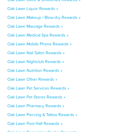
Oak Lawn Liquor Rewards »
Oak Lawn Makeup / Blow-dry Rewards »
Oak Lawn Massage Rewards »
Oak Lawn Medical Spa Rewards »
Oak Lawn Mobile Phone Rewards »
Oak Lawn Nail Salon Rewards »
Oak Lawn Nightclub Rewards »
Oak Lawn Nutrition Rewards »
Oak Lawn Other Rewards »
Oak Lawn Pet Services Rewards »
Oak Lawn Pet Stores Rewards »
Oak Lawn Pharmacy Rewards »
Oak Lawn Piercing & Tattoo Rewards »
Oak Lawn Pool Hall Rewards »