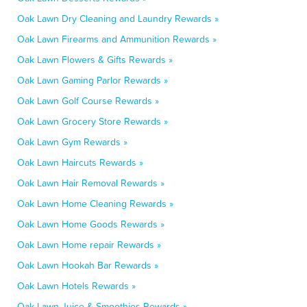
Oak Lawn Dry Cleaning and Laundry Rewards »
Oak Lawn Firearms and Ammunition Rewards »
Oak Lawn Flowers & Gifts Rewards »
Oak Lawn Gaming Parlor Rewards »
Oak Lawn Golf Course Rewards »
Oak Lawn Grocery Store Rewards »
Oak Lawn Gym Rewards »
Oak Lawn Haircuts Rewards »
Oak Lawn Hair Removal Rewards »
Oak Lawn Home Cleaning Rewards »
Oak Lawn Home Goods Rewards »
Oak Lawn Home repair Rewards »
Oak Lawn Hookah Bar Rewards »
Oak Lawn Hotels Rewards »
Oak Lawn Juice & Smoothies Rewards »