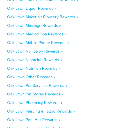
Oak Lawn Liquor Rewards »
Oak Lawn Makeup / Blow-dry Rewards »
Oak Lawn Massage Rewards »
Oak Lawn Medical Spa Rewards »
Oak Lawn Mobile Phone Rewards »
Oak Lawn Nail Salon Rewards »
Oak Lawn Nightclub Rewards »
Oak Lawn Nutrition Rewards »
Oak Lawn Other Rewards »
Oak Lawn Pet Services Rewards »
Oak Lawn Pet Stores Rewards »
Oak Lawn Pharmacy Rewards »
Oak Lawn Piercing & Tattoo Rewards »
Oak Lawn Pool Hall Rewards »