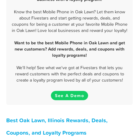
Know the best Mobile Phone in Oak Lawn? Let them know
about Fivestars and start getting rewards, deals, and
coupons for being a customer at your favorite Mobile Phone
in Oak Lawn! Love local businesses and reward your loyalty!
Want to be the best Mobile Phone in Oak Lawn and get
new customers? Add rewards, deals, and coupons with
loyalty programs!
We'll help! See what we've got at Fivestars that lets you
reward customers with the perfect deals and coupons to
create a loyalty program loved by all of your customers!
See A Demo
Best Oak Lawn, Illinois Rewards, Deals,
Coupons, and Loyalty Programs