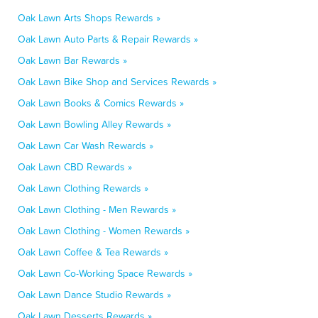
Oak Lawn Arts Shops Rewards »
Oak Lawn Auto Parts & Repair Rewards »
Oak Lawn Bar Rewards »
Oak Lawn Bike Shop and Services Rewards »
Oak Lawn Books & Comics Rewards »
Oak Lawn Bowling Alley Rewards »
Oak Lawn Car Wash Rewards »
Oak Lawn CBD Rewards »
Oak Lawn Clothing Rewards »
Oak Lawn Clothing - Men Rewards »
Oak Lawn Clothing - Women Rewards »
Oak Lawn Coffee & Tea Rewards »
Oak Lawn Co-Working Space Rewards »
Oak Lawn Dance Studio Rewards »
Oak Lawn Desserts Rewards »