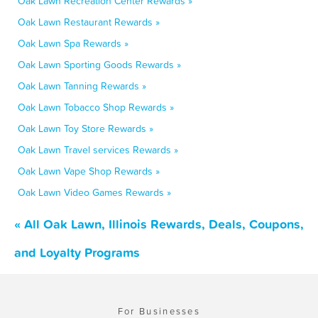
Oak Lawn Recreation Center Rewards »
Oak Lawn Restaurant Rewards »
Oak Lawn Spa Rewards »
Oak Lawn Sporting Goods Rewards »
Oak Lawn Tanning Rewards »
Oak Lawn Tobacco Shop Rewards »
Oak Lawn Toy Store Rewards »
Oak Lawn Travel services Rewards »
Oak Lawn Vape Shop Rewards »
Oak Lawn Video Games Rewards »
« All Oak Lawn, Illinois Rewards, Deals, Coupons,
and Loyalty Programs
For Businesses