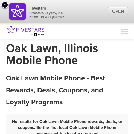
×
Fivestars
OPEN
Fivestars Loyalty, Inc.
FREE - In Google Play
Find Locations
For Businesses
Oak Lawn, Illinois
Marketing Tips
Mobile Phone
Sign In
Oak Lawn Mobile Phone - Best
Rewards, Deals, Coupons, and
Loyalty Programs
No results for Oak Lawn Mobile Phone rewards, deals, or
coupons. Be the first local Oak Lawn Mobile Phone
business with a loyalty program!