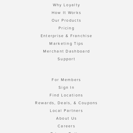
Why Loyalty
How It Works
Our Products
Pricing
Enterprise & Franchise
Marketing Tips
Merchant Dashboard
Support
For Members
Sign In
Find Locations
Rewards, Deals, & Coupons
Local Partners
About Us
Careers