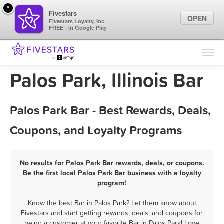
×
Fivestars
OPEN
Fivestars Loyalty, Inc.
FREE - In Google Play
Find Locations
For Businesses
Palos Park, Illinois Bar
Marketing Tips
Palos Park Bar - Best Rewards, Deals,
Sign In
Coupons, and Loyalty Programs
No results for Palos Park Bar rewards, deals, or coupons.
Be the first local Palos Park Bar business with a loyalty
program!
Know the best Bar in Palos Park? Let them know about
Fivestars and start getting rewards, deals, and coupons for
being a customer at your favorite Bar in Palos Park! Love