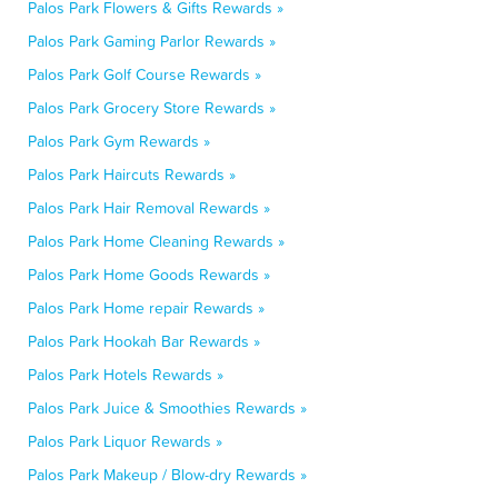
Palos Park Flowers & Gifts Rewards »
Palos Park Gaming Parlor Rewards »
Palos Park Golf Course Rewards »
Palos Park Grocery Store Rewards »
Palos Park Gym Rewards »
Palos Park Haircuts Rewards »
Palos Park Hair Removal Rewards »
Palos Park Home Cleaning Rewards »
Palos Park Home Goods Rewards »
Palos Park Home repair Rewards »
Palos Park Hookah Bar Rewards »
Palos Park Hotels Rewards »
Palos Park Juice & Smoothies Rewards »
Palos Park Liquor Rewards »
Palos Park Makeup / Blow-dry Rewards »