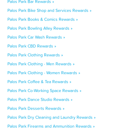
Palos Park Bar Rewards »
Palos Park Bike Shop and Services Rewards »
Palos Park Books & Comics Rewards »
Palos Park Bowling Alley Rewards »
Palos Park Car Wash Rewards »
Palos Park CBD Rewards »
Palos Park Clothing Rewards »
Palos Park Clothing - Men Rewards »
Palos Park Clothing - Women Rewards »
Palos Park Coffee & Tea Rewards »
Palos Park Co-Working Space Rewards »
Palos Park Dance Studio Rewards »
Palos Park Desserts Rewards »
Palos Park Dry Cleaning and Laundry Rewards »
Palos Park Firearms and Ammunition Rewards »