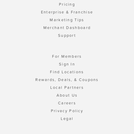
Pricing
Enterprise & Franchise
Marketing Tips
Merchant Dashboard
Support
For Members
Sign In
Find Locations
Rewards, Deals, & Coupons
Local Partners
About Us
Careers
Privacy Policy
Legal