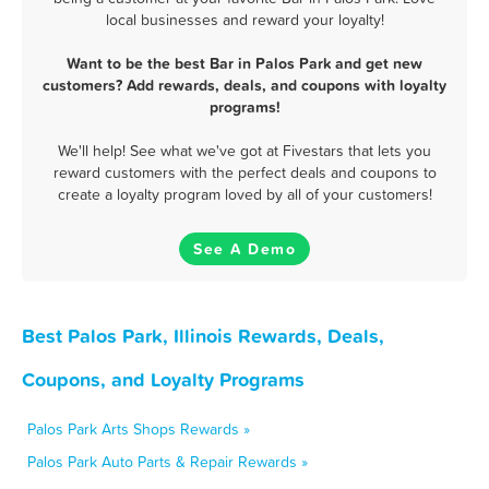
local businesses and reward your loyalty!
Want to be the best Bar in Palos Park and get new
customers? Add rewards, deals, and coupons with loyalty
programs!
We'll help! See what we've got at Fivestars that lets you
reward customers with the perfect deals and coupons to
create a loyalty program loved by all of your customers!
See A Demo
Best Palos Park, Illinois Rewards, Deals,
Coupons, and Loyalty Programs
Palos Park Arts Shops Rewards »
Palos Park Auto Parts & Repair Rewards »