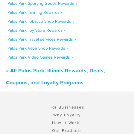
Palos Park Sporting Goods Rewards »
Palos Park Tanning Rewards »
Palos Park Tobacco Shop Rewards »
Palos Park Toy Store Rewards »
Palos Park Travel services Rewards »
Palos Park Vape Shop Rewards »
Palos Park Video Games Rewards »
« All Palos Park, Illinois Rewards, Deals,
Coupons, and Loyalty Programs
For Businesses
Why Loyalty
How It Works
Our Products