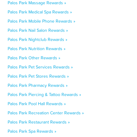
Palos Park Massage Rewards »
Palos Park Medical Spa Rewards »
Palos Park Mobile Phone Rewards »
Palos Park Nail Salon Rewards »
Palos Park Nightclub Rewards »
Palos Park Nutrition Rewards »
Palos Park Other Rewards »
Palos Park Pet Services Rewards »
Palos Park Pet Stores Rewards »
Palos Park Pharmacy Rewards »
Palos Park Piercing & Tattoo Rewards »
Palos Park Pool Hall Rewards »
Palos Park Recreation Center Rewards »
Palos Park Restaurant Rewards »
Palos Park Spa Rewards »