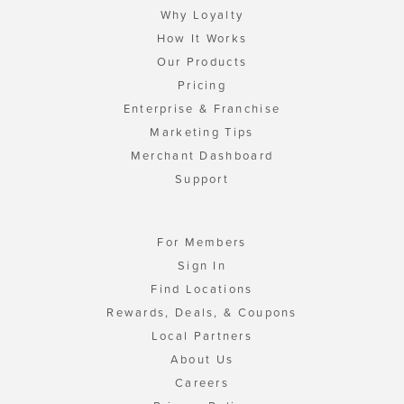
Why Loyalty
How It Works
Our Products
Pricing
Enterprise & Franchise
Marketing Tips
Merchant Dashboard
Support
For Members
Sign In
Find Locations
Rewards, Deals, & Coupons
Local Partners
About Us
Careers