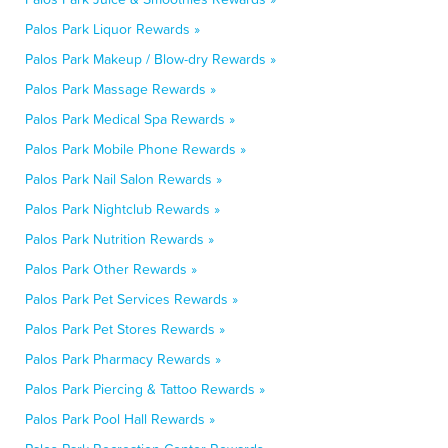
Palos Park Liquor Rewards »
Palos Park Makeup / Blow-dry Rewards »
Palos Park Massage Rewards »
Palos Park Medical Spa Rewards »
Palos Park Mobile Phone Rewards »
Palos Park Nail Salon Rewards »
Palos Park Nightclub Rewards »
Palos Park Nutrition Rewards »
Palos Park Other Rewards »
Palos Park Pet Services Rewards »
Palos Park Pet Stores Rewards »
Palos Park Pharmacy Rewards »
Palos Park Piercing & Tattoo Rewards »
Palos Park Pool Hall Rewards »