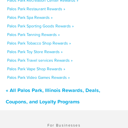
Palos Park Recreation Center Rewards »
Palos Park Restaurant Rewards »
Palos Park Spa Rewards »
Palos Park Sporting Goods Rewards »
Palos Park Tanning Rewards »
Palos Park Tobacco Shop Rewards »
Palos Park Toy Store Rewards »
Palos Park Travel services Rewards »
Palos Park Vape Shop Rewards »
Palos Park Video Games Rewards »
« All Palos Park, Illinois Rewards, Deals,
Coupons, and Loyalty Programs
For Businesses