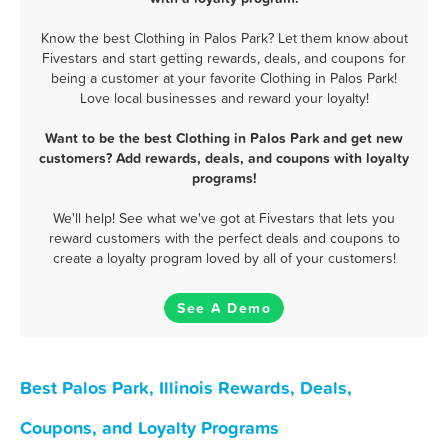
Know the best Clothing in Palos Park? Let them know about
Fivestars and start getting rewards, deals, and coupons for
being a customer at your favorite Clothing in Palos Park!
Love local businesses and reward your loyalty!
Want to be the best Clothing in Palos Park and get new
customers? Add rewards, deals, and coupons with loyalty
programs!
We'll help! See what we've got at Fivestars that lets you
reward customers with the perfect deals and coupons to
create a loyalty program loved by all of your customers!
See A Demo
Best Palos Park, Illinois Rewards, Deals,
Coupons, and Loyalty Programs