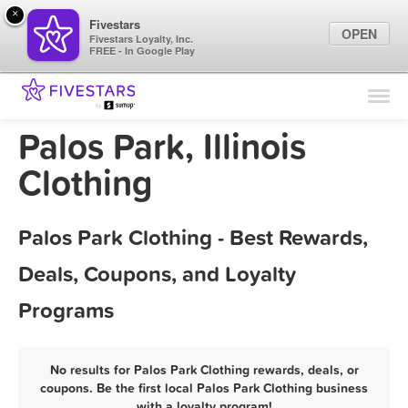
×
Fivestars
OPEN
Fivestars Loyalty, Inc.
FREE - In Google Play
Find Locations
For Businesses
Palos Park, Illinois
Marketing Tips
Clothing
Sign In
Palos Park Clothing - Best Rewards,
Deals, Coupons, and Loyalty
Programs
No results for Palos Park Clothing rewards, deals, or
coupons. Be the first local Palos Park Clothing business
with a loyalty program!