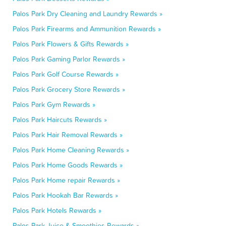
Palos Park Dry Cleaning and Laundry Rewards »
Palos Park Firearms and Ammunition Rewards »
Palos Park Flowers & Gifts Rewards »
Palos Park Gaming Parlor Rewards »
Palos Park Golf Course Rewards »
Palos Park Grocery Store Rewards »
Palos Park Gym Rewards »
Palos Park Haircuts Rewards »
Palos Park Hair Removal Rewards »
Palos Park Home Cleaning Rewards »
Palos Park Home Goods Rewards »
Palos Park Home repair Rewards »
Palos Park Hookah Bar Rewards »
Palos Park Hotels Rewards »
Palos Park Juice & Smoothies Rewards »