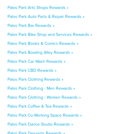
Palos Park Arts Shops Rewards »
Palos Park Auto Parts & Repair Rewards »
Palos Park Bar Rewards »
Palos Park Bike Shop and Services Rewards »
Palos Park Books & Comics Rewards »
Palos Park Bowling Alley Rewards »
Palos Park Car Wash Rewards »
Palos Park CBD Rewards »
Palos Park Clothing Rewards »
Palos Park Clothing - Men Rewards »
Palos Park Clothing - Women Rewards »
Palos Park Coffee & Tea Rewards »
Palos Park Co-Working Space Rewards »
Palos Park Dance Studio Rewards »
Palos Park Desserts Rewards »