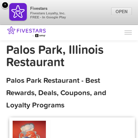
×
Fivestars
OPEN
Fivestars Loyalty, Inc.
FREE - In Google Play
Find Locations
For Businesses
Palos Park, Illinois
Marketing Tips
Restaurant
Sign In
Palos Park Restaurant - Best
Rewards, Deals, Coupons, and
Loyalty Programs