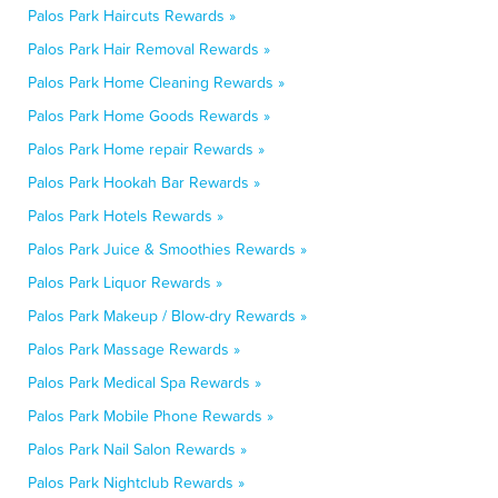
Palos Park Haircuts Rewards »
Palos Park Hair Removal Rewards »
Palos Park Home Cleaning Rewards »
Palos Park Home Goods Rewards »
Palos Park Home repair Rewards »
Palos Park Hookah Bar Rewards »
Palos Park Hotels Rewards »
Palos Park Juice & Smoothies Rewards »
Palos Park Liquor Rewards »
Palos Park Makeup / Blow-dry Rewards »
Palos Park Massage Rewards »
Palos Park Medical Spa Rewards »
Palos Park Mobile Phone Rewards »
Palos Park Nail Salon Rewards »
Palos Park Nightclub Rewards »