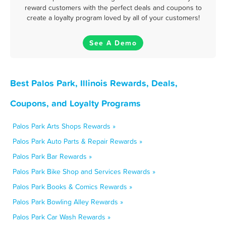
reward customers with the perfect deals and coupons to
create a loyalty program loved by all of your customers!
See A Demo
Best Palos Park, Illinois Rewards, Deals,
Coupons, and Loyalty Programs
Palos Park Arts Shops Rewards »
Palos Park Auto Parts & Repair Rewards »
Palos Park Bar Rewards »
Palos Park Bike Shop and Services Rewards »
Palos Park Books & Comics Rewards »
Palos Park Bowling Alley Rewards »
Palos Park Car Wash Rewards »