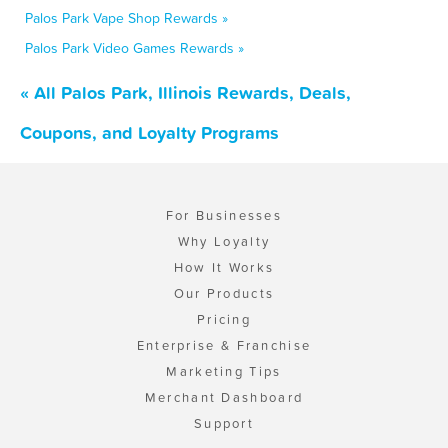
Palos Park Vape Shop Rewards »
Palos Park Video Games Rewards »
« All Palos Park, Illinois Rewards, Deals,
Coupons, and Loyalty Programs
For Businesses
Why Loyalty
How It Works
Our Products
Pricing
Enterprise & Franchise
Marketing Tips
Merchant Dashboard
Support