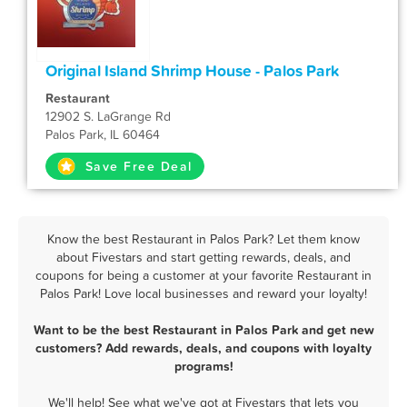
Original Island Shrimp House - Palos Park
Restaurant
12902 S. LaGrange Rd
Palos Park, IL 60464
Save Free Deal
Know the best Restaurant in Palos Park? Let them know
about Fivestars and start getting rewards, deals, and
coupons for being a customer at your favorite Restaurant in
Palos Park! Love local businesses and reward your loyalty!
Want to be the best Restaurant in Palos Park and get new
customers? Add rewards, deals, and coupons with loyalty
programs!
We'll help! See what we've got at Fivestars that lets you