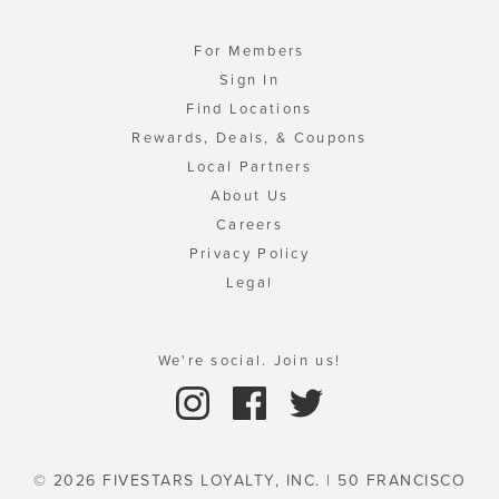
For Members
Sign In
Find Locations
Rewards, Deals, & Coupons
Local Partners
About Us
Careers
Privacy Policy
Legal
We're social. Join us!
© 2026 FIVESTARS LOYALTY, INC. | 50 FRANCISCO