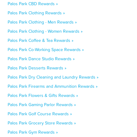
Palos Park CBD Rewards »
Palos Park Clothing Rewards »
Palos Park Clothing - Men Rewards »
Palos Park Clothing - Women Rewards »
Palos Park Coffee & Tea Rewards »
Palos Park Co-Working Space Rewards »
Palos Park Dance Studio Rewards »
Palos Park Desserts Rewards »
Palos Park Dry Cleaning and Laundry Rewards »
Palos Park Firearms and Ammunition Rewards »
Palos Park Flowers & Gifts Rewards »
Palos Park Gaming Parlor Rewards »
Palos Park Golf Course Rewards »
Palos Park Grocery Store Rewards »
Palos Park Gym Rewards »