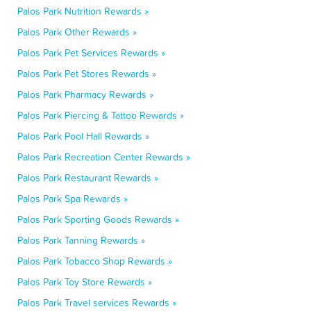
Palos Park Nutrition Rewards »
Palos Park Other Rewards »
Palos Park Pet Services Rewards »
Palos Park Pet Stores Rewards »
Palos Park Pharmacy Rewards »
Palos Park Piercing & Tattoo Rewards »
Palos Park Pool Hall Rewards »
Palos Park Recreation Center Rewards »
Palos Park Restaurant Rewards »
Palos Park Spa Rewards »
Palos Park Sporting Goods Rewards »
Palos Park Tanning Rewards »
Palos Park Tobacco Shop Rewards »
Palos Park Toy Store Rewards »
Palos Park Travel services Rewards »