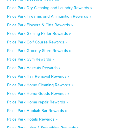
Palos Park Dry Cleaning and Laundry Rewards »
Palos Park Firearms and Ammunition Rewards »
Palos Park Flowers & Gifts Rewards »
Palos Park Gaming Parlor Rewards »
Palos Park Golf Course Rewards »
Palos Park Grocery Store Rewards »
Palos Park Gym Rewards »
Palos Park Haircuts Rewards »
Palos Park Hair Removal Rewards »
Palos Park Home Cleaning Rewards »
Palos Park Home Goods Rewards »
Palos Park Home repair Rewards »
Palos Park Hookah Bar Rewards »
Palos Park Hotels Rewards »
Palos Park Juice & Smoothies Rewards »