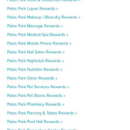
Palos Park Liquor Rewards »
Palos Park Makeup / Blow-dry Rewards »
Palos Park Massage Rewards »
Palos Park Medical Spa Rewards »
Palos Park Mobile Phone Rewards »
Palos Park Nail Salon Rewards »
Palos Park Nightclub Rewards »
Palos Park Nutrition Rewards »
Palos Park Other Rewards »
Palos Park Pet Services Rewards »
Palos Park Pet Stores Rewards »
Palos Park Pharmacy Rewards »
Palos Park Piercing & Tattoo Rewards »
Palos Park Pool Hall Rewards »