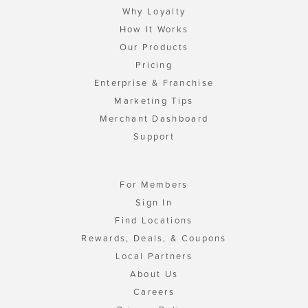
Why Loyalty
How It Works
Our Products
Pricing
Enterprise & Franchise
Marketing Tips
Merchant Dashboard
Support
For Members
Sign In
Find Locations
Rewards, Deals, & Coupons
Local Partners
About Us
Careers