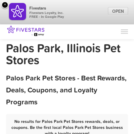
×
Fivestars
OPEN
Fivestars Loyalty, Inc.
FREE - In Google Play
Find Locations
For Businesses
Palos Park, Illinois Pet
Marketing Tips
Stores
Sign In
Palos Park Pet Stores - Best Rewards,
Deals, Coupons, and Loyalty
Programs
No results for Palos Park Pet Stores rewards, deals, or
coupons. Be the first local Palos Park Pet Stores business
with a loyalty program!