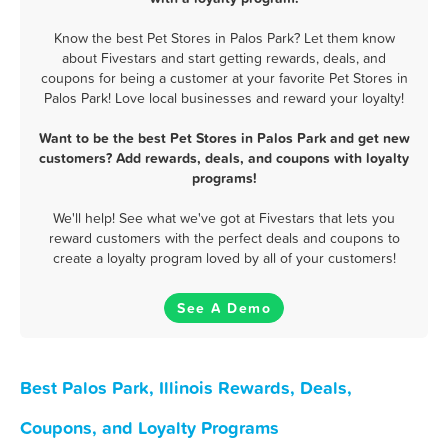
Know the best Pet Stores in Palos Park? Let them know
about Fivestars and start getting rewards, deals, and
coupons for being a customer at your favorite Pet Stores in
Palos Park! Love local businesses and reward your loyalty!
Want to be the best Pet Stores in Palos Park and get new
customers? Add rewards, deals, and coupons with loyalty
programs!
We'll help! See what we've got at Fivestars that lets you
reward customers with the perfect deals and coupons to
create a loyalty program loved by all of your customers!
See A Demo
Best Palos Park, Illinois Rewards, Deals,
Coupons, and Loyalty Programs