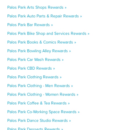
Palos Park Arts Shops Rewards »
Palos Park Auto Parts & Repair Rewards »
Palos Park Bar Rewards »
Palos Park Bike Shop and Services Rewards »
Palos Park Books & Comics Rewards »
Palos Park Bowling Alley Rewards »
Palos Park Car Wash Rewards »
Palos Park CBD Rewards »
Palos Park Clothing Rewards »
Palos Park Clothing - Men Rewards »
Palos Park Clothing - Women Rewards »
Palos Park Coffee & Tea Rewards »
Palos Park Co-Working Space Rewards »
Palos Park Dance Studio Rewards »
Palos Park Desserts Rewards »