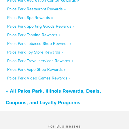
Palos Park Recreation Center Rewards »
Palos Park Restaurant Rewards »
Palos Park Spa Rewards »
Palos Park Sporting Goods Rewards »
Palos Park Tanning Rewards »
Palos Park Tobacco Shop Rewards »
Palos Park Toy Store Rewards »
Palos Park Travel services Rewards »
Palos Park Vape Shop Rewards »
Palos Park Video Games Rewards »
« All Palos Park, Illinois Rewards, Deals,
Coupons, and Loyalty Programs
For Businesses