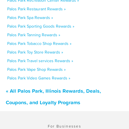
Palos Park Recreation Center Rewards »
Palos Park Restaurant Rewards »
Palos Park Spa Rewards »
Palos Park Sporting Goods Rewards »
Palos Park Tanning Rewards »
Palos Park Tobacco Shop Rewards »
Palos Park Toy Store Rewards »
Palos Park Travel services Rewards »
Palos Park Vape Shop Rewards »
Palos Park Video Games Rewards »
« All Palos Park, Illinois Rewards, Deals,
Coupons, and Loyalty Programs
For Businesses