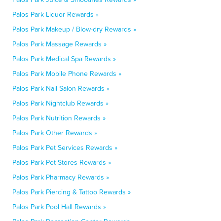
Palos Park Liquor Rewards »
Palos Park Makeup / Blow-dry Rewards »
Palos Park Massage Rewards »
Palos Park Medical Spa Rewards »
Palos Park Mobile Phone Rewards »
Palos Park Nail Salon Rewards »
Palos Park Nightclub Rewards »
Palos Park Nutrition Rewards »
Palos Park Other Rewards »
Palos Park Pet Services Rewards »
Palos Park Pet Stores Rewards »
Palos Park Pharmacy Rewards »
Palos Park Piercing & Tattoo Rewards »
Palos Park Pool Hall Rewards »