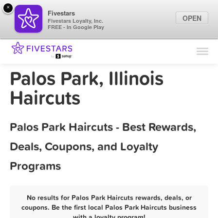
×
Fivestars
OPEN
Fivestars Loyalty, Inc.
FREE - In Google Play
Find Locations
For Businesses
Palos Park, Illinois
Marketing Tips
Haircuts
Sign In
Palos Park Haircuts - Best Rewards,
Deals, Coupons, and Loyalty
Programs
No results for Palos Park Haircuts rewards, deals, or
coupons. Be the first local Palos Park Haircuts business
with a loyalty program!