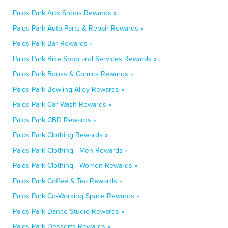
Palos Park Arts Shops Rewards »
Palos Park Auto Parts & Repair Rewards »
Palos Park Bar Rewards »
Palos Park Bike Shop and Services Rewards »
Palos Park Books & Comics Rewards »
Palos Park Bowling Alley Rewards »
Palos Park Car Wash Rewards »
Palos Park CBD Rewards »
Palos Park Clothing Rewards »
Palos Park Clothing - Men Rewards »
Palos Park Clothing - Women Rewards »
Palos Park Coffee & Tea Rewards »
Palos Park Co-Working Space Rewards »
Palos Park Dance Studio Rewards »
Palos Park Desserts Rewards »