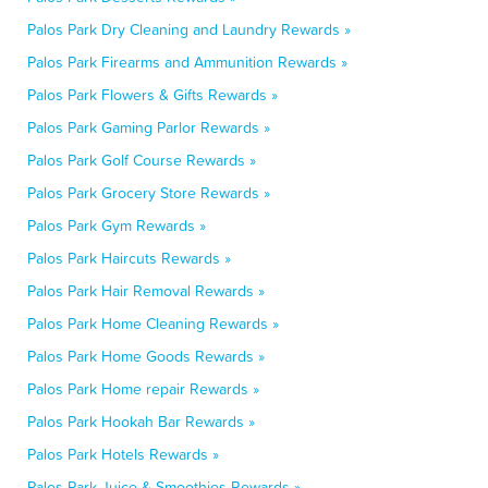
Palos Park Dry Cleaning and Laundry Rewards »
Palos Park Firearms and Ammunition Rewards »
Palos Park Flowers & Gifts Rewards »
Palos Park Gaming Parlor Rewards »
Palos Park Golf Course Rewards »
Palos Park Grocery Store Rewards »
Palos Park Gym Rewards »
Palos Park Haircuts Rewards »
Palos Park Hair Removal Rewards »
Palos Park Home Cleaning Rewards »
Palos Park Home Goods Rewards »
Palos Park Home repair Rewards »
Palos Park Hookah Bar Rewards »
Palos Park Hotels Rewards »
Palos Park Juice & Smoothies Rewards »