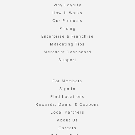
Why Loyalty
How It Works
Our Products
Pricing
Enterprise & Franchise
Marketing Tips
Merchant Dashboard
Support
For Members
Sign In
Find Locations
Rewards, Deals, & Coupons
Local Partners
About Us
Careers