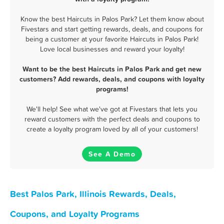
Know the best Haircuts in Palos Park? Let them know about
Fivestars and start getting rewards, deals, and coupons for
being a customer at your favorite Haircuts in Palos Park!
Love local businesses and reward your loyalty!
Want to be the best Haircuts in Palos Park and get new
customers? Add rewards, deals, and coupons with loyalty
programs!
We'll help! See what we've got at Fivestars that lets you
reward customers with the perfect deals and coupons to
create a loyalty program loved by all of your customers!
See A Demo
Best Palos Park, Illinois Rewards, Deals,
Coupons, and Loyalty Programs