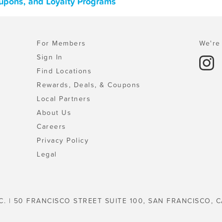
Coupons, and Loyalty Programs
For Members
We're 
Sign In
Find Locations
Rewards, Deals, & Coupons
Local Partners
About Us
Careers
Privacy Policy
Legal
C. | 50 FRANCISCO STREET SUITE 100, SAN FRANCISCO, C