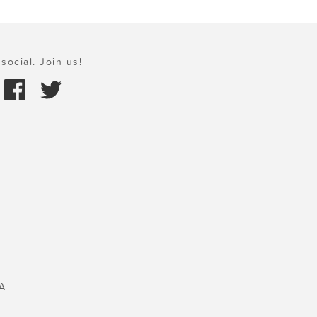
social. Join us!
A