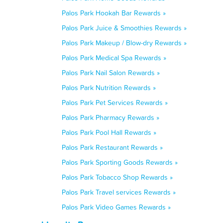
Palos Park Hookah Bar Rewards »
Palos Park Juice & Smoothies Rewards »
Palos Park Makeup / Blow-dry Rewards »
Palos Park Medical Spa Rewards »
Palos Park Nail Salon Rewards »
Palos Park Nutrition Rewards »
Palos Park Pet Services Rewards »
Palos Park Pharmacy Rewards »
Palos Park Pool Hall Rewards »
Palos Park Restaurant Rewards »
Palos Park Sporting Goods Rewards »
Palos Park Tobacco Shop Rewards »
Palos Park Travel services Rewards »
Palos Park Video Games Rewards »