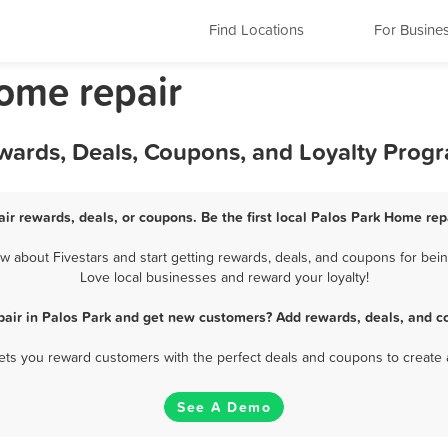
Find Locations
For Busine
Home repair
ewards, Deals, Coupons, and Loyalty Prog
ir rewards, deals, or coupons. Be the first local Palos Park Home rep
 about Fivestars and start getting rewards, deals, and coupons for being
Love local businesses and reward your loyalty!
air in Palos Park and get new customers? Add rewards, deals, and c
 lets you reward customers with the perfect deals and coupons to create 
See A Demo