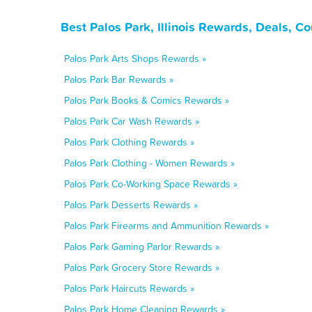
Best Palos Park, Illinois Rewards, Deals, C
Palos Park Arts Shops Rewards »
Palos Park Bar Rewards »
Palos Park Books & Comics Rewards »
Palos Park Car Wash Rewards »
Palos Park Clothing Rewards »
Palos Park Clothing - Women Rewards »
Palos Park Co-Working Space Rewards »
Palos Park Desserts Rewards »
Palos Park Firearms and Ammunition Rewards »
Palos Park Gaming Parlor Rewards »
Palos Park Grocery Store Rewards »
Palos Park Haircuts Rewards »
Palos Park Home Cleaning Rewards »