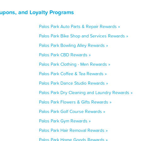
oupons, and Loyalty Programs
Palos Park Auto Parts & Repair Rewards »
Palos Park Bike Shop and Services Rewards »
Palos Park Bowling Alley Rewards »
Palos Park CBD Rewards »
Palos Park Clothing - Men Rewards »
Palos Park Coffee & Tea Rewards »
Palos Park Dance Studio Rewards »
Palos Park Dry Cleaning and Laundry Rewards »
Palos Park Flowers & Gifts Rewards »
Palos Park Golf Course Rewards »
Palos Park Gym Rewards »
Palos Park Hair Removal Rewards »
Palos Park Home Goods Rewards »