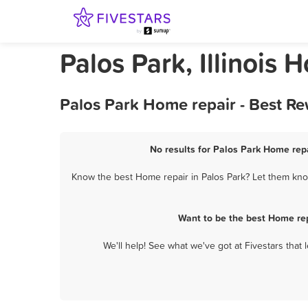
Palos Park, Illinois 
Palos Park Home repair - Best R
No results for Palos Park Home repa
Know the best Home repair in Palos Park? Let them know
Want to be the best Home rep
We'll help! See what we've got at Fivestars that