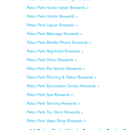
Palos Park Home repair Rewards »
Palos Park Hotels Rewards »
Palos Park Liquor Rewards »
Palos Park Massage Rewards »
Palos Park Mobile Phone Rewards »
Palos Park Nightclub Rewards »
Palos Park Other Rewards »
Palos Park Pet Stores Rewards »
Palos Park Piercing & Tattoo Rewards »
Palos Park Recreation Center Rewards »
Palos Park Spa Rewards »
Palos Park Tanning Rewards »
Palos Park Toy Store Rewards »
Palos Park Vape Shop Rewards »