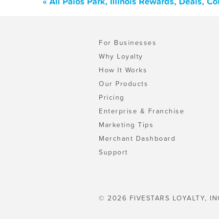
« All Palos Park, Illinois Rewards, Deals, 
For Businesses
Why Loyalty
How It Works
Our Products
Pricing
Enterprise & Franchise
Marketing Tips
Merchant Dashboard
Support
© 2026 FIVESTARS LOYALTY, IN