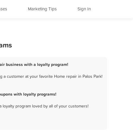
sses
Marketing Tips
Sign In
rams
air business with a loyalty program!
 a customer at your favorite Home repair in Palos Park!
oupons with loyalty programs!
a loyalty program loved by all of your customers!