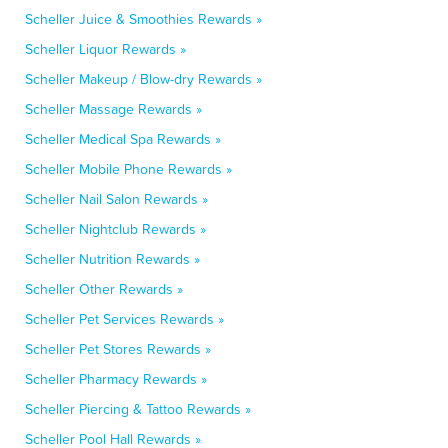
Scheller Juice & Smoothies Rewards »
Scheller Liquor Rewards »
Scheller Makeup / Blow-dry Rewards »
Scheller Massage Rewards »
Scheller Medical Spa Rewards »
Scheller Mobile Phone Rewards »
Scheller Nail Salon Rewards »
Scheller Nightclub Rewards »
Scheller Nutrition Rewards »
Scheller Other Rewards »
Scheller Pet Services Rewards »
Scheller Pet Stores Rewards »
Scheller Pharmacy Rewards »
Scheller Piercing & Tattoo Rewards »
Scheller Pool Hall Rewards »