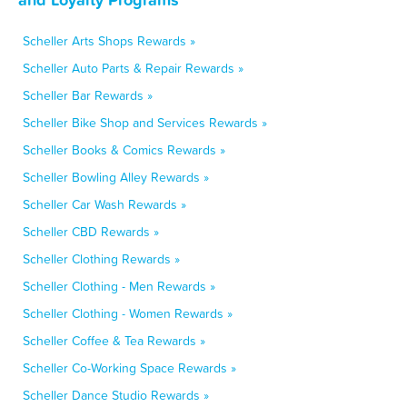
Scheller Arts Shops Rewards »
Scheller Auto Parts & Repair Rewards »
Scheller Bar Rewards »
Scheller Bike Shop and Services Rewards »
Scheller Books & Comics Rewards »
Scheller Bowling Alley Rewards »
Scheller Car Wash Rewards »
Scheller CBD Rewards »
Scheller Clothing Rewards »
Scheller Clothing - Men Rewards »
Scheller Clothing - Women Rewards »
Scheller Coffee & Tea Rewards »
Scheller Co-Working Space Rewards »
Scheller Dance Studio Rewards »