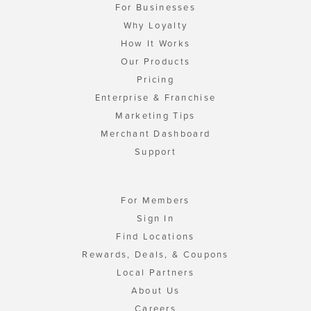
For Businesses
Why Loyalty
How It Works
Our Products
Pricing
Enterprise & Franchise
Marketing Tips
Merchant Dashboard
Support
For Members
Sign In
Find Locations
Rewards, Deals, & Coupons
Local Partners
About Us
Careers