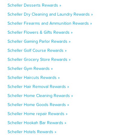
Scheller Desserts Rewards »
Scheller Dry Cleaning and Laundry Rewards »
Scheller Firearms and Ammunition Rewards »
Scheller Flowers & Gifts Rewards »
Scheller Gaming Parlor Rewards »
Scheller Golf Course Rewards »
Scheller Grocery Store Rewards »
Scheller Gym Rewards »
Scheller Haircuts Rewards »
Scheller Hair Removal Rewards »
Scheller Home Cleaning Rewards »
Scheller Home Goods Rewards »
Scheller Home repair Rewards »
Scheller Hookah Bar Rewards »
Scheller Hotels Rewards »