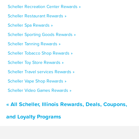
Scheller Recreation Center Rewards »
Scheller Restaurant Rewards »
Scheller Spa Rewards »
Scheller Sporting Goods Rewards »
Scheller Tanning Rewards »
Scheller Tobacco Shop Rewards »
Scheller Toy Store Rewards »
Scheller Travel services Rewards »
Scheller Vape Shop Rewards »
Scheller Video Games Rewards »
« All Scheller, Illinois Rewards, Deals, Coupons,
and Loyalty Programs