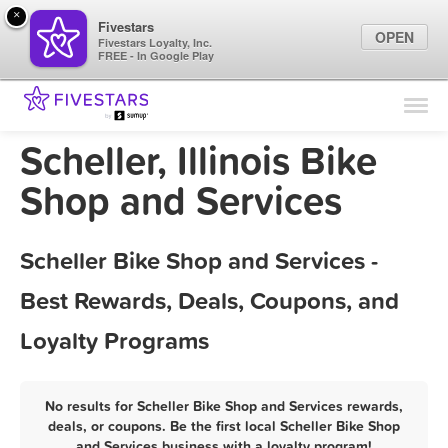
×
Fivestars
OPEN
Fivestars Loyalty, Inc.
FREE - In Google Play
Find Locations
For Businesses
Scheller, Illinois Bike
Marketing Tips
Shop and Services
Sign In
Scheller Bike Shop and Services -
Best Rewards, Deals, Coupons, and
Loyalty Programs
No results for Scheller Bike Shop and Services rewards,
deals, or coupons. Be the first local Scheller Bike Shop
and Services business with a loyalty program!