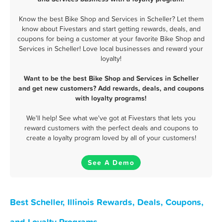
Know the best Bike Shop and Services in Scheller? Let them
know about Fivestars and start getting rewards, deals, and
coupons for being a customer at your favorite Bike Shop and
Services in Scheller! Love local businesses and reward your
loyalty!
Want to be the best Bike Shop and Services in Scheller
and get new customers? Add rewards, deals, and coupons
with loyalty programs!
We'll help! See what we've got at Fivestars that lets you
reward customers with the perfect deals and coupons to
create a loyalty program loved by all of your customers!
See A Demo
Best Scheller, Illinois Rewards, Deals, Coupons,
and Loyalty Programs