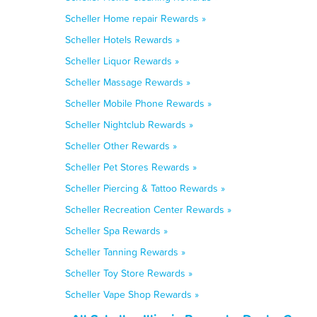
Scheller Home repair Rewards »
Scheller Hotels Rewards »
Scheller Liquor Rewards »
Scheller Massage Rewards »
Scheller Mobile Phone Rewards »
Scheller Nightclub Rewards »
Scheller Other Rewards »
Scheller Pet Stores Rewards »
Scheller Piercing & Tattoo Rewards »
Scheller Recreation Center Rewards »
Scheller Spa Rewards »
Scheller Tanning Rewards »
Scheller Toy Store Rewards »
Scheller Vape Shop Rewards »