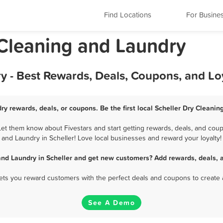
Find Locations
For Busine
y Cleaning and Laundry
y - Best Rewards, Deals, Coupons, and L
ry rewards, deals, or coupons. Be the first local Scheller Dry Cleani
et them know about Fivestars and start getting rewards, deals, and coup
and Laundry in Scheller! Love local businesses and reward your loyalty!
and Laundry in Scheller and get new customers? Add rewards, deals, 
 lets you reward customers with the perfect deals and coupons to create 
See A Demo