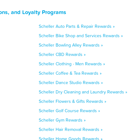
pons, and Loyalty Programs
Scheller Auto Parts & Repair Rewards »
Scheller Bike Shop and Services Rewards »
Scheller Bowling Alley Rewards »
Scheller CBD Rewards »
Scheller Clothing - Men Rewards »
Scheller Coffee & Tea Rewards »
Scheller Dance Studio Rewards »
Scheller Dry Cleaning and Laundry Rewards »
Scheller Flowers & Gifts Rewards »
Scheller Golf Course Rewards »
Scheller Gym Rewards »
Scheller Hair Removal Rewards »
Scheller Home Goods Rewards »