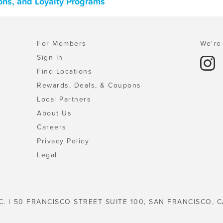
pons, and Loyalty Programs
For Members
We're 
Sign In
Find Locations
Rewards, Deals, & Coupons
Local Partners
About Us
Careers
Privacy Policy
Legal
C. | 50 FRANCISCO STREET SUITE 100, SAN FRANCISCO, C