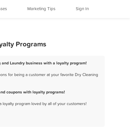
sses
Marketing Tips
Sign In
oyalty Programs
ng and Laundry business with a loyalty program!
ons for being a customer at your favorite Dry Cleaning
and coupons with loyalty programs!
a loyalty program loved by all of your customers!