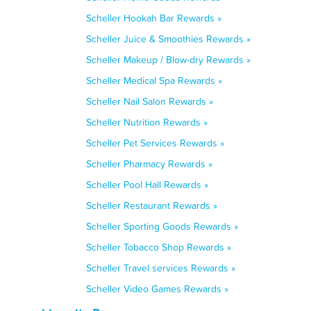
Scheller Hookah Bar Rewards »
Scheller Juice & Smoothies Rewards »
Scheller Makeup / Blow-dry Rewards »
Scheller Medical Spa Rewards »
Scheller Nail Salon Rewards »
Scheller Nutrition Rewards »
Scheller Pet Services Rewards »
Scheller Pharmacy Rewards »
Scheller Pool Hall Rewards »
Scheller Restaurant Rewards »
Scheller Sporting Goods Rewards »
Scheller Tobacco Shop Rewards »
Scheller Travel services Rewards »
Scheller Video Games Rewards »