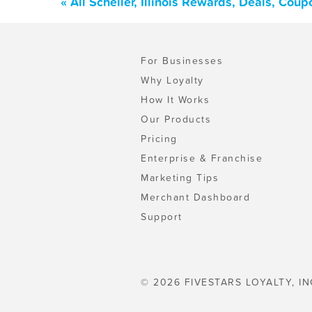
« All Scheller, Illinois Rewards, Deals, Cou
For Businesses
Why Loyalty
How It Works
Our Products
Pricing
Enterprise & Franchise
Marketing Tips
Merchant Dashboard
Support
© 2026 FIVESTARS LOYALTY, IN