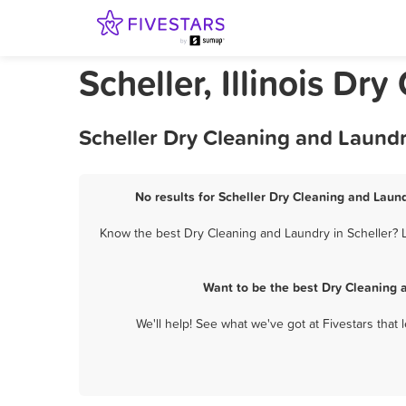
Scheller, Illinois Dr
Scheller Dry Cleaning and Laundr
No results for Scheller Dry Cleaning and Laund
Know the best Dry Cleaning and Laundry in Scheller? L
Want to be the best Dry Cleaning 
We'll help! See what we've got at Fivestars that