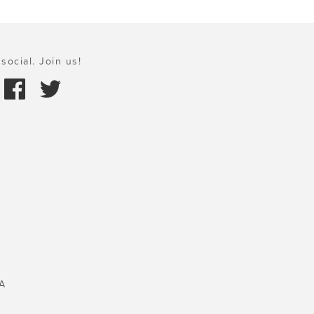
social. Join us!
A