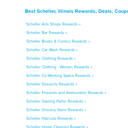
Best Scheller, Illinois Rewards, Deals, Cou
Scheller Arts Shops Rewards »
Scheller Bar Rewards »
Scheller Books & Comics Rewards »
Scheller Car Wash Rewards »
Scheller Clothing Rewards »
Scheller Clothing - Women Rewards »
Scheller Co-Working Space Rewards »
Scheller Desserts Rewards »
Scheller Firearms and Ammunition Rewards »
Scheller Gaming Parlor Rewards »
Scheller Grocery Store Rewards »
Scheller Haircuts Rewards »
Scheller Home Cleaning Rewards »