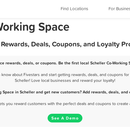
Find Locations
For Busine
-Working Space
t Rewards, Deals, Coupons, and Loyalty P
ce rewards, deals, or coupons. Be the first local Scheller Co-Working
know about Fivestars and start getting rewards, deals, and coupons for
Scheller! Love local businesses and reward your loyalty!
g Space in Scheller and get new customers? Add rewards, deals, and 
 lets you reward customers with the perfect deals and coupons to create 
See A Demo