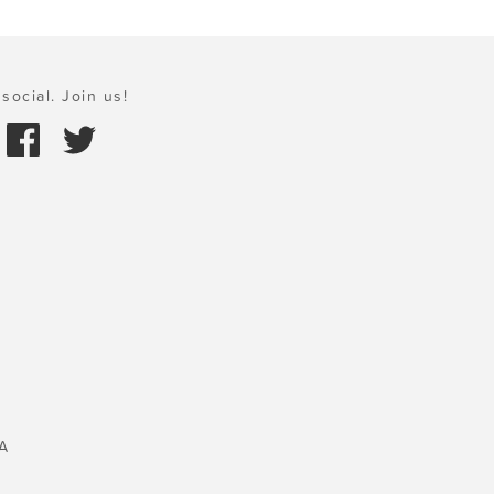
social. Join us!
A