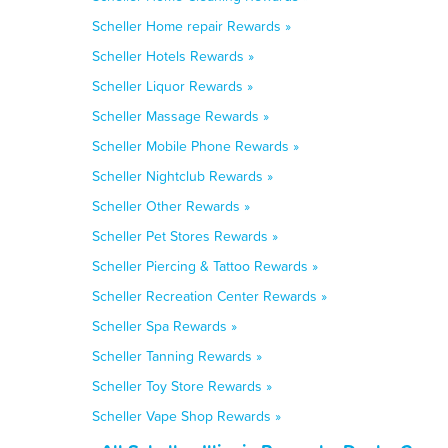
Scheller Home repair Rewards »
Scheller Hotels Rewards »
Scheller Liquor Rewards »
Scheller Massage Rewards »
Scheller Mobile Phone Rewards »
Scheller Nightclub Rewards »
Scheller Other Rewards »
Scheller Pet Stores Rewards »
Scheller Piercing & Tattoo Rewards »
Scheller Recreation Center Rewards »
Scheller Spa Rewards »
Scheller Tanning Rewards »
Scheller Toy Store Rewards »
Scheller Vape Shop Rewards »