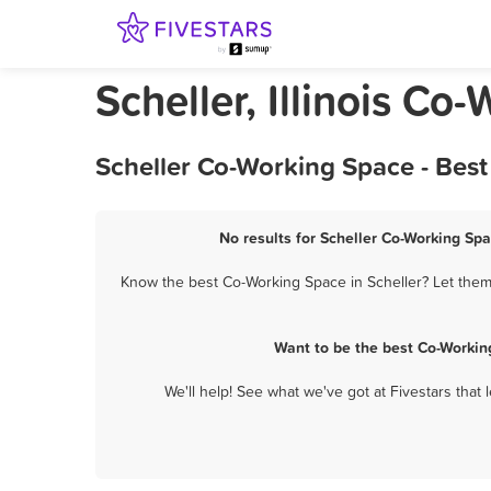
Scheller, Illinois Co
Scheller Co-Working Space - Bes
No results for Scheller Co-Working Spa
Know the best Co-Working Space in Scheller? Let them 
Want to be the best Co-Workin
We'll help! See what we've got at Fivestars that