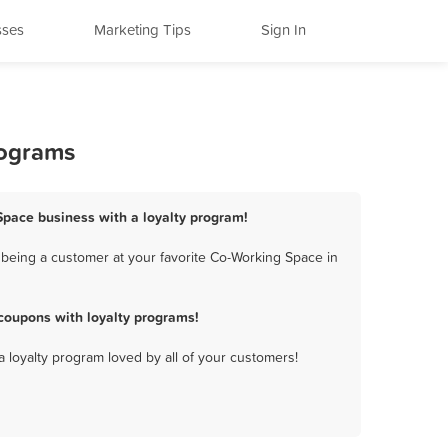
sses
Marketing Tips
Sign In
rograms
 Space business with a loyalty program!
 being a customer at your favorite Co-Working Space in
coupons with loyalty programs!
a loyalty program loved by all of your customers!