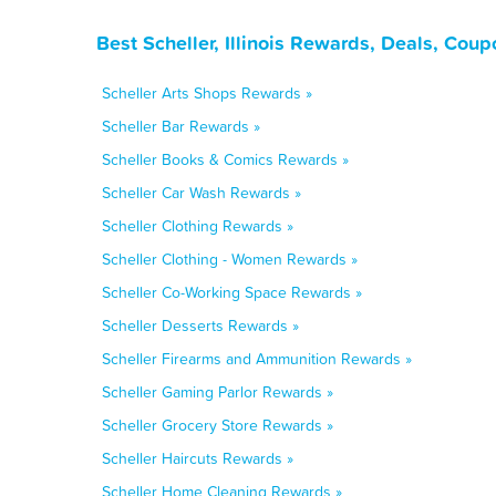
Best Scheller, Illinois Rewards, Deals, Cou
Scheller Arts Shops Rewards »
Scheller Bar Rewards »
Scheller Books & Comics Rewards »
Scheller Car Wash Rewards »
Scheller Clothing Rewards »
Scheller Clothing - Women Rewards »
Scheller Co-Working Space Rewards »
Scheller Desserts Rewards »
Scheller Firearms and Ammunition Rewards »
Scheller Gaming Parlor Rewards »
Scheller Grocery Store Rewards »
Scheller Haircuts Rewards »
Scheller Home Cleaning Rewards »