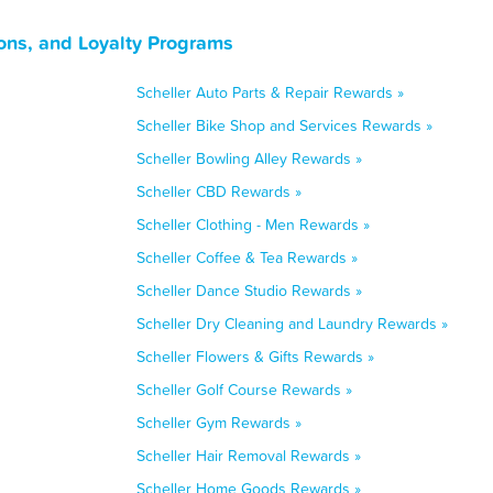
pons, and Loyalty Programs
Scheller Auto Parts & Repair Rewards »
Scheller Bike Shop and Services Rewards »
Scheller Bowling Alley Rewards »
Scheller CBD Rewards »
Scheller Clothing - Men Rewards »
Scheller Coffee & Tea Rewards »
Scheller Dance Studio Rewards »
Scheller Dry Cleaning and Laundry Rewards »
Scheller Flowers & Gifts Rewards »
Scheller Golf Course Rewards »
Scheller Gym Rewards »
Scheller Hair Removal Rewards »
Scheller Home Goods Rewards »