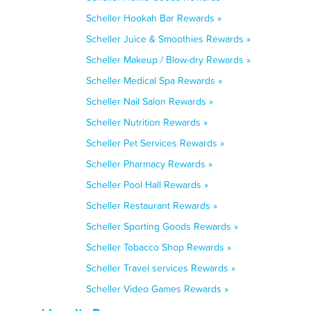
Scheller Hookah Bar Rewards »
Scheller Juice & Smoothies Rewards »
Scheller Makeup / Blow-dry Rewards »
Scheller Medical Spa Rewards »
Scheller Nail Salon Rewards »
Scheller Nutrition Rewards »
Scheller Pet Services Rewards »
Scheller Pharmacy Rewards »
Scheller Pool Hall Rewards »
Scheller Restaurant Rewards »
Scheller Sporting Goods Rewards »
Scheller Tobacco Shop Rewards »
Scheller Travel services Rewards »
Scheller Video Games Rewards »