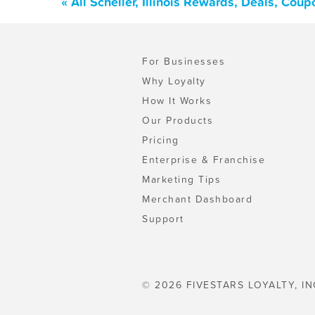
« All Scheller, Illinois Rewards, Deals, Cou
For Businesses
Why Loyalty
How It Works
Our Products
Pricing
Enterprise & Franchise
Marketing Tips
Merchant Dashboard
Support
© 2026 FIVESTARS LOYALTY, IN