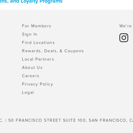
pons, and Loyalty Programs
For Members
We're 
Sign In
Find Locations
Rewards, Deals, & Coupons
Local Partners
About Us
Careers
Privacy Policy
Legal
C. | 50 FRANCISCO STREET SUITE 100, SAN FRANCISCO, C