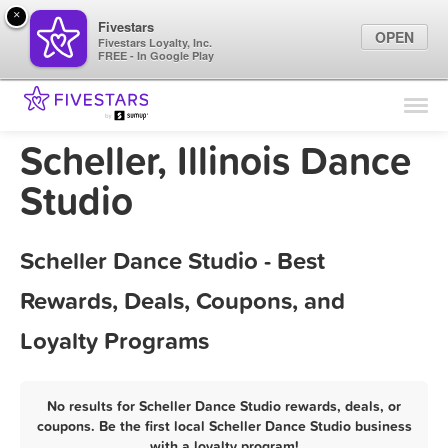
×
Fivestars
OPEN
Fivestars Loyalty, Inc.
FREE - In Google Play
Find Locations
For Businesses
Scheller, Illinois Dance
Marketing Tips
Studio
Sign In
Scheller Dance Studio - Best
Rewards, Deals, Coupons, and
Loyalty Programs
No results for Scheller Dance Studio rewards, deals, or
coupons. Be the first local Scheller Dance Studio business
with a loyalty program!