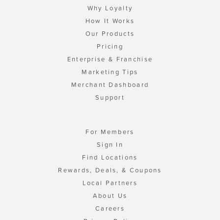
Why Loyalty
How It Works
Our Products
Pricing
Enterprise & Franchise
Marketing Tips
Merchant Dashboard
Support
For Members
Sign In
Find Locations
Rewards, Deals, & Coupons
Local Partners
About Us
Careers