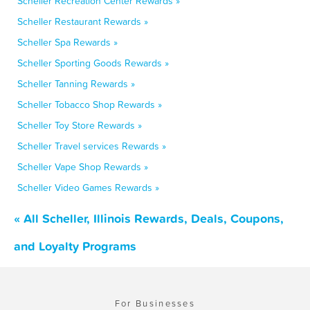
Scheller Recreation Center Rewards »
Scheller Restaurant Rewards »
Scheller Spa Rewards »
Scheller Sporting Goods Rewards »
Scheller Tanning Rewards »
Scheller Tobacco Shop Rewards »
Scheller Toy Store Rewards »
Scheller Travel services Rewards »
Scheller Vape Shop Rewards »
Scheller Video Games Rewards »
« All Scheller, Illinois Rewards, Deals, Coupons,
and Loyalty Programs
For Businesses