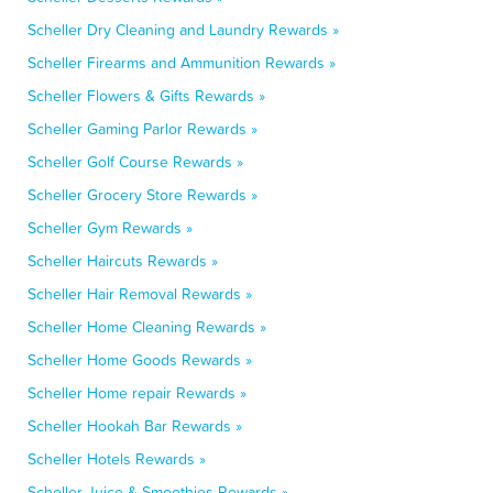
Scheller Dry Cleaning and Laundry Rewards »
Scheller Firearms and Ammunition Rewards »
Scheller Flowers & Gifts Rewards »
Scheller Gaming Parlor Rewards »
Scheller Golf Course Rewards »
Scheller Grocery Store Rewards »
Scheller Gym Rewards »
Scheller Haircuts Rewards »
Scheller Hair Removal Rewards »
Scheller Home Cleaning Rewards »
Scheller Home Goods Rewards »
Scheller Home repair Rewards »
Scheller Hookah Bar Rewards »
Scheller Hotels Rewards »
Scheller Juice & Smoothies Rewards »