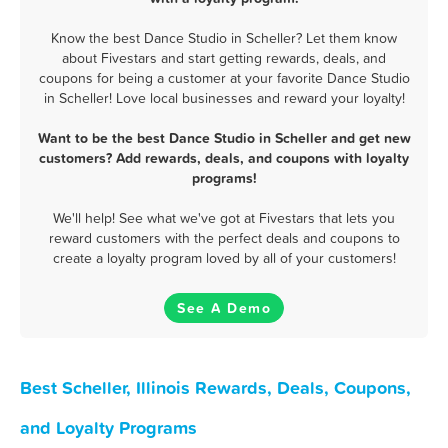
Know the best Dance Studio in Scheller? Let them know
about Fivestars and start getting rewards, deals, and
coupons for being a customer at your favorite Dance Studio
in Scheller! Love local businesses and reward your loyalty!
Want to be the best Dance Studio in Scheller and get new
customers? Add rewards, deals, and coupons with loyalty
programs!
We'll help! See what we've got at Fivestars that lets you
reward customers with the perfect deals and coupons to
create a loyalty program loved by all of your customers!
See A Demo
Best Scheller, Illinois Rewards, Deals, Coupons,
and Loyalty Programs