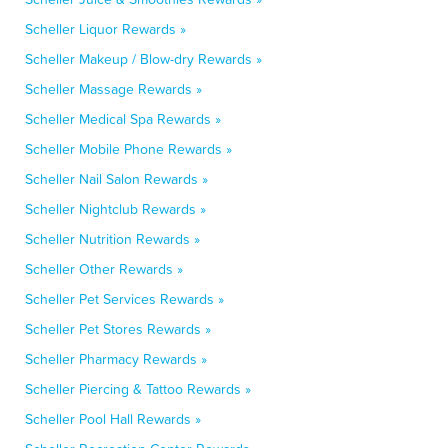
Scheller Liquor Rewards »
Scheller Makeup / Blow-dry Rewards »
Scheller Massage Rewards »
Scheller Medical Spa Rewards »
Scheller Mobile Phone Rewards »
Scheller Nail Salon Rewards »
Scheller Nightclub Rewards »
Scheller Nutrition Rewards »
Scheller Other Rewards »
Scheller Pet Services Rewards »
Scheller Pet Stores Rewards »
Scheller Pharmacy Rewards »
Scheller Piercing & Tattoo Rewards »
Scheller Pool Hall Rewards »