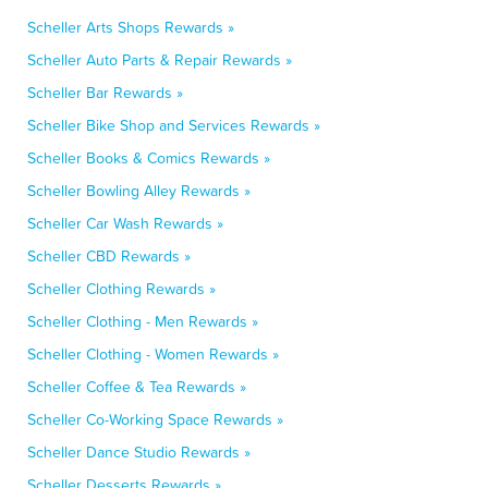
Scheller Arts Shops Rewards »
Scheller Auto Parts & Repair Rewards »
Scheller Bar Rewards »
Scheller Bike Shop and Services Rewards »
Scheller Books & Comics Rewards »
Scheller Bowling Alley Rewards »
Scheller Car Wash Rewards »
Scheller CBD Rewards »
Scheller Clothing Rewards »
Scheller Clothing - Men Rewards »
Scheller Clothing - Women Rewards »
Scheller Coffee & Tea Rewards »
Scheller Co-Working Space Rewards »
Scheller Dance Studio Rewards »
Scheller Desserts Rewards »