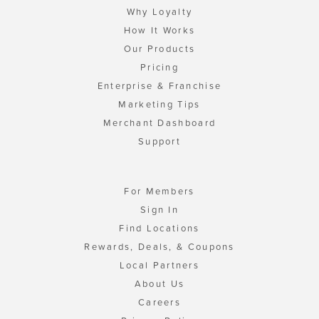
Why Loyalty
How It Works
Our Products
Pricing
Enterprise & Franchise
Marketing Tips
Merchant Dashboard
Support
For Members
Sign In
Find Locations
Rewards, Deals, & Coupons
Local Partners
About Us
Careers