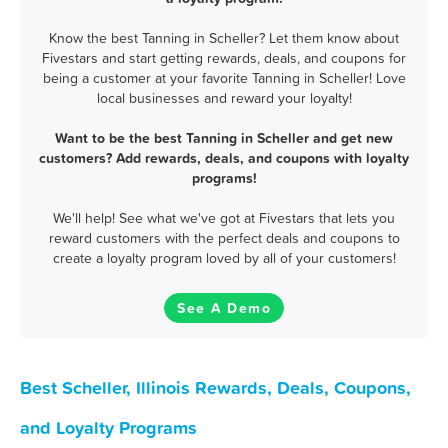
Know the best Tanning in Scheller? Let them know about
Fivestars and start getting rewards, deals, and coupons for
being a customer at your favorite Tanning in Scheller! Love
local businesses and reward your loyalty!
Want to be the best Tanning in Scheller and get new
customers? Add rewards, deals, and coupons with loyalty
programs!
We'll help! See what we've got at Fivestars that lets you
reward customers with the perfect deals and coupons to
create a loyalty program loved by all of your customers!
See A Demo
Best Scheller, Illinois Rewards, Deals, Coupons,
and Loyalty Programs