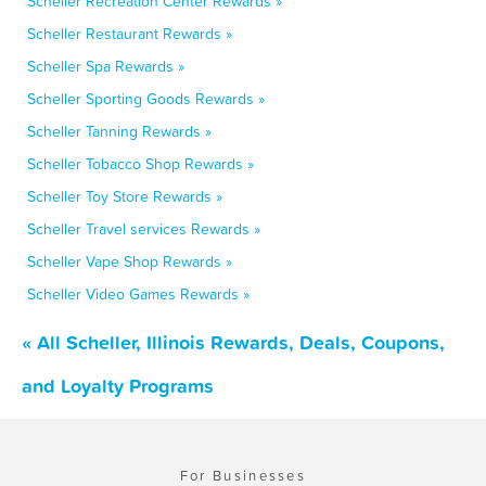
Scheller Recreation Center Rewards »
Scheller Restaurant Rewards »
Scheller Spa Rewards »
Scheller Sporting Goods Rewards »
Scheller Tanning Rewards »
Scheller Tobacco Shop Rewards »
Scheller Toy Store Rewards »
Scheller Travel services Rewards »
Scheller Vape Shop Rewards »
Scheller Video Games Rewards »
« All Scheller, Illinois Rewards, Deals, Coupons,
and Loyalty Programs
For Businesses