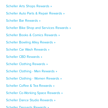
Scheller Arts Shops Rewards »
Scheller Auto Parts & Repair Rewards »
Scheller Bar Rewards »
Scheller Bike Shop and Services Rewards »
Scheller Books & Comics Rewards »
Scheller Bowling Alley Rewards »
Scheller Car Wash Rewards »
Scheller CBD Rewards »
Scheller Clothing Rewards »
Scheller Clothing - Men Rewards »
Scheller Clothing - Women Rewards »
Scheller Coffee & Tea Rewards »
Scheller Co-Working Space Rewards »
Scheller Dance Studio Rewards »
Scheller Desserts Rewards »