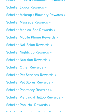
Scheller Liquor Rewards »
Scheller Makeup / Blow-dry Rewards »
Scheller Massage Rewards »
Scheller Medical Spa Rewards »
Scheller Mobile Phone Rewards »
Scheller Nail Salon Rewards »
Scheller Nightclub Rewards »
Scheller Nutrition Rewards »
Scheller Other Rewards »
Scheller Pet Services Rewards »
Scheller Pet Stores Rewards »
Scheller Pharmacy Rewards »
Scheller Piercing & Tattoo Rewards »
Scheller Pool Hall Rewards »