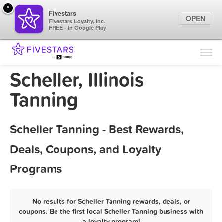
×
Fivestars
OPEN
Fivestars Loyalty, Inc.
FREE - In Google Play
Find Locations
For Businesses
Scheller, Illinois
Marketing Tips
Tanning
Sign In
Scheller Tanning - Best Rewards,
Deals, Coupons, and Loyalty
Programs
No results for Scheller Tanning rewards, deals, or
coupons. Be the first local Scheller Tanning business with
a loyalty program!