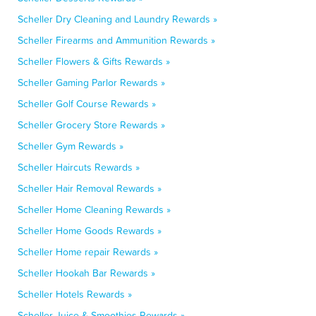
Scheller Dry Cleaning and Laundry Rewards »
Scheller Firearms and Ammunition Rewards »
Scheller Flowers & Gifts Rewards »
Scheller Gaming Parlor Rewards »
Scheller Golf Course Rewards »
Scheller Grocery Store Rewards »
Scheller Gym Rewards »
Scheller Haircuts Rewards »
Scheller Hair Removal Rewards »
Scheller Home Cleaning Rewards »
Scheller Home Goods Rewards »
Scheller Home repair Rewards »
Scheller Hookah Bar Rewards »
Scheller Hotels Rewards »
Scheller Juice & Smoothies Rewards »