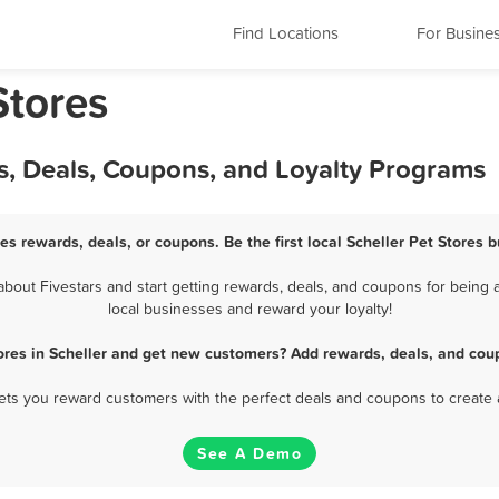
Find Locations
For Busine
 Stores
ds, Deals, Coupons, and Loyalty Programs
res rewards, deals, or coupons. Be the first local Scheller Pet Stores 
bout Fivestars and start getting rewards, deals, and coupons for being a 
local businesses and reward your loyalty!
ores in Scheller and get new customers? Add rewards, deals, and cou
 lets you reward customers with the perfect deals and coupons to create 
See A Demo