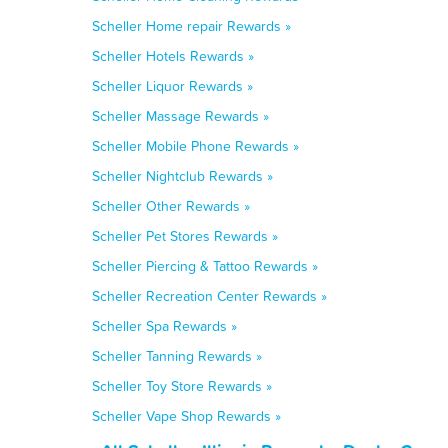
Scheller Home repair Rewards »
Scheller Hotels Rewards »
Scheller Liquor Rewards »
Scheller Massage Rewards »
Scheller Mobile Phone Rewards »
Scheller Nightclub Rewards »
Scheller Other Rewards »
Scheller Pet Stores Rewards »
Scheller Piercing & Tattoo Rewards »
Scheller Recreation Center Rewards »
Scheller Spa Rewards »
Scheller Tanning Rewards »
Scheller Toy Store Rewards »
Scheller Vape Shop Rewards »