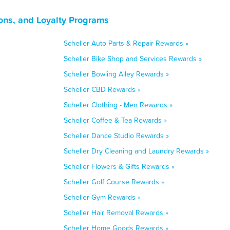
pons, and Loyalty Programs
Scheller Auto Parts & Repair Rewards »
Scheller Bike Shop and Services Rewards »
Scheller Bowling Alley Rewards »
Scheller CBD Rewards »
Scheller Clothing - Men Rewards »
Scheller Coffee & Tea Rewards »
Scheller Dance Studio Rewards »
Scheller Dry Cleaning and Laundry Rewards »
Scheller Flowers & Gifts Rewards »
Scheller Golf Course Rewards »
Scheller Gym Rewards »
Scheller Hair Removal Rewards »
Scheller Home Goods Rewards »