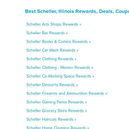
Best Scheller, Illinois Rewards, Deals, Cou
Scheller Arts Shops Rewards »
Scheller Bar Rewards »
Scheller Books & Comics Rewards »
Scheller Car Wash Rewards »
Scheller Clothing Rewards »
Scheller Clothing - Women Rewards »
Scheller Co-Working Space Rewards »
Scheller Desserts Rewards »
Scheller Firearms and Ammunition Rewards »
Scheller Gaming Parlor Rewards »
Scheller Grocery Store Rewards »
Scheller Haircuts Rewards »
Scheller Home Cleaning Rewards »