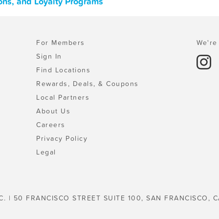
pons, and Loyalty Programs
For Members
We're 
Sign In
Find Locations
Rewards, Deals, & Coupons
Local Partners
About Us
Careers
Privacy Policy
Legal
C. | 50 FRANCISCO STREET SUITE 100, SAN FRANCISCO, C