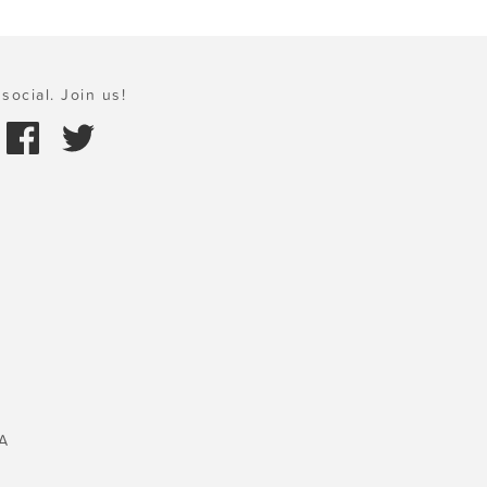
social. Join us!
A