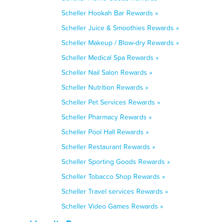
Scheller Hookah Bar Rewards »
Scheller Juice & Smoothies Rewards »
Scheller Makeup / Blow-dry Rewards »
Scheller Medical Spa Rewards »
Scheller Nail Salon Rewards »
Scheller Nutrition Rewards »
Scheller Pet Services Rewards »
Scheller Pharmacy Rewards »
Scheller Pool Hall Rewards »
Scheller Restaurant Rewards »
Scheller Sporting Goods Rewards »
Scheller Tobacco Shop Rewards »
Scheller Travel services Rewards »
Scheller Video Games Rewards »