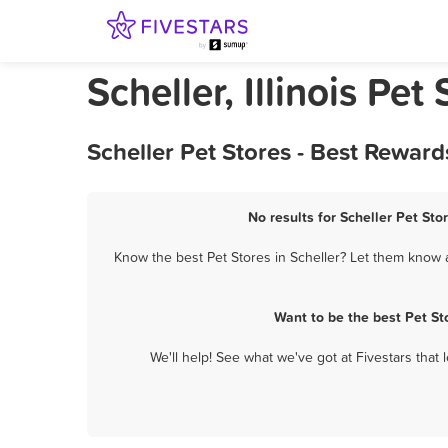
Scheller, Illinois Pet
Scheller Pet Stores - Best Rewar
No results for Scheller Pet Sto
Know the best Pet Stores in Scheller? Let them know a
Want to be the best Pet St
We'll help! See what we've got at Fivestars that