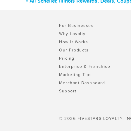
« All Scheller, Illinois Rewards, Deals, Cou
For Businesses
Why Loyalty
How It Works
Our Products
Pricing
Enterprise & Franchise
Marketing Tips
Merchant Dashboard
Support
© 2026 FIVESTARS LOYALTY, IN