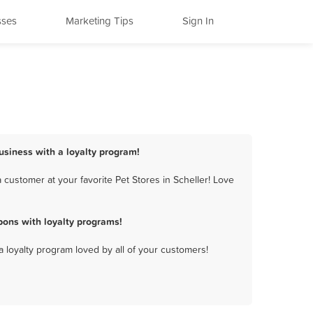
sses
Marketing Tips
Sign In
business with a loyalty program!
customer at your favorite Pet Stores in Scheller! Love
pons with loyalty programs!
a loyalty program loved by all of your customers!